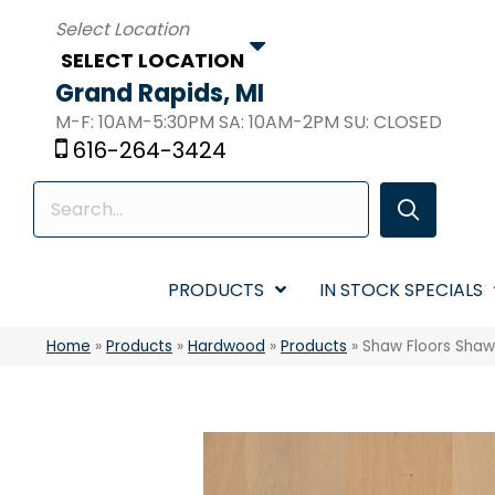
SELECT LOCATION
Grand Rapids, MI
M-F: 10AM-5:30PM SA: 10AM-2PM SU: CLOSED
616-264-3424
PRODUCTS
IN STOCK SPECIALS
Home
»
Products
»
Hardwood
»
Products
»
Shaw Floors Sha