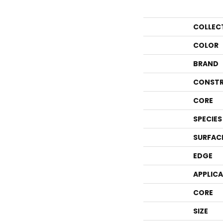
COLLEC
COLOR
BRAND
CONSTR
CORE
SPECIES
SURFAC
EDGE
APPLIC
CORE
SIZE