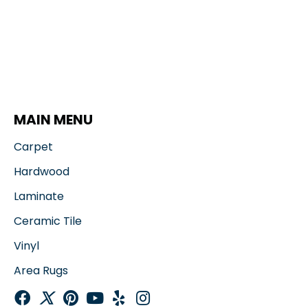
MAIN MENU
Carpet
Hardwood
Laminate
Ceramic Tile
Vinyl
Area Rugs