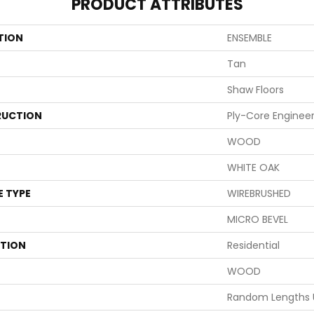
PRODUCT ATTRIBUTES
TION
ENSEMBLE
Tan
Shaw Floors
UCTION
Ply-Core Enginee
WOOD
WHITE OAK
E TYPE
WIREBRUSHED
MICRO BEVEL
ATION
Residential
WOOD
Random Lengths 