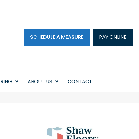
SCHEDULE A MEASURE
PAY ONLINE
RING
ABOUT US
CONTACT