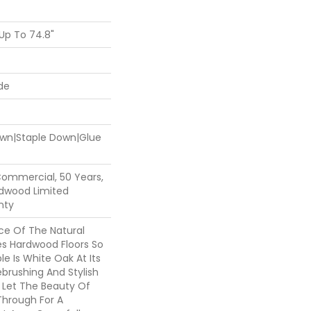
Up To 74.8"
de
Down|Staple Down|Glue
Commercial, 50 Years,
dwood Limited
nty
e Of The Natural
s Hardwood Floors So
le Is White Oak At Its
ebrushing And Stylish
s Let The Beauty Of
hrough For A