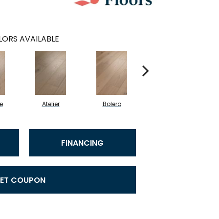
ORS AVAILABLE
e
Atelier
Bolero
Brioche
FINANCING
ET COUPON