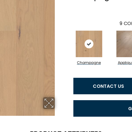
9
COL
Champagne
Appliqu
CONTACT US
G