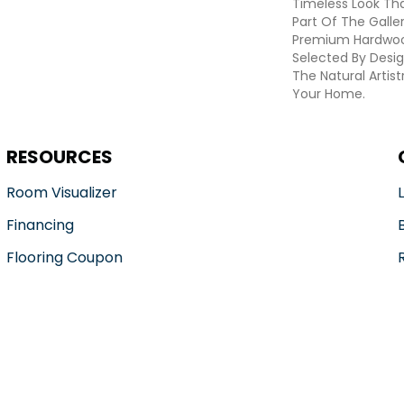
Timeless Look Tha
Part Of The Galle
Premium Hardwoo
Selected By Desig
The Natural Artis
Your Home.
RESOURCES
Room Visualizer
Financing
Flooring Coupon