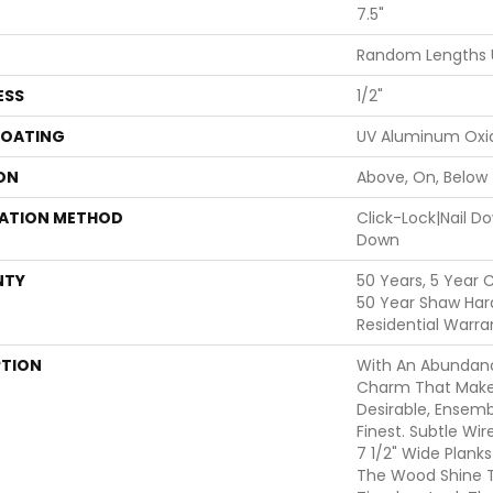
7.5"
Random Lengths 
ESS
1/2"
COATING
UV Aluminum Oxi
ON
Above, On, Below
LATION METHOD
Click-Lock|Nail 
Down
NTY
50 Years, 5 Year 
50 Year Shaw Har
Residential Warra
PTION
With An Abundanc
Charm That Make
Desirable, Ensemb
Finest. Subtle Wir
7 1/2" Wide Plank
The Wood Shine T