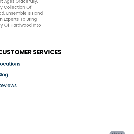
t Ages Gracefully.
ry Collection Of
d, Ensemble Is Hand
n Experts To Bring
try Of Hardwood Into
CUSTOMER SERVICES
Locations
Blog
Reviews