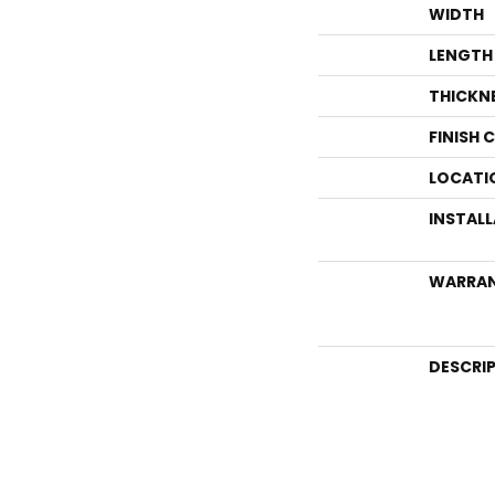
WIDTH
LENGTH
THICKN
FINISH 
LOCATI
INSTAL
WARRA
DESCRI