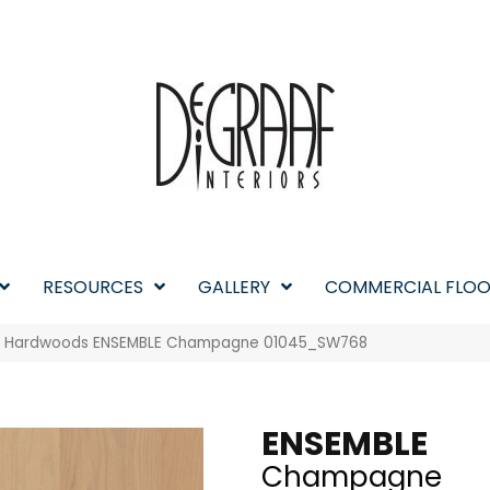
RESOURCES
GALLERY
COMMERCIAL FLOO
w Hardwoods ENSEMBLE Champagne 01045_SW768
ENSEMBLE
Champagne