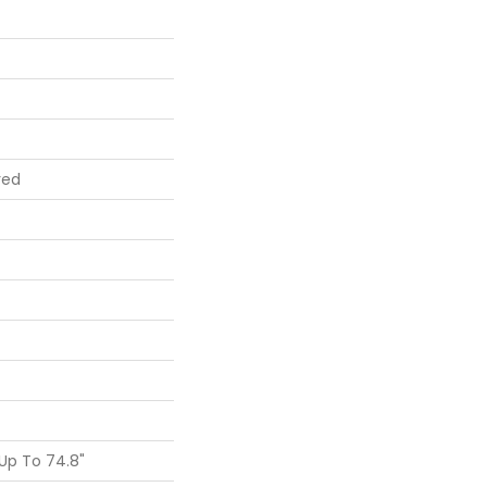
red
Up To 74.8"