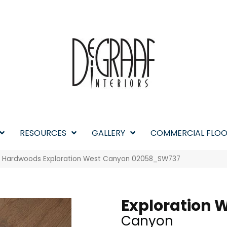
RESOURCES
GALLERY
COMMERCIAL FLOO
w Hardwoods Exploration West Canyon 02058_SW737
Exploration 
Canyon