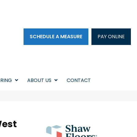
SCHEDULE A MEASURE
PAY ONLINE
RING
ABOUT US
CONTACT
West