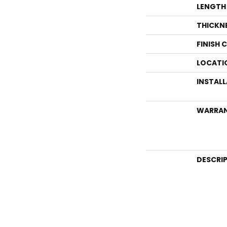
LENGTH
THICKN
FINISH 
LOCATI
INSTAL
WARRA
DESCRI