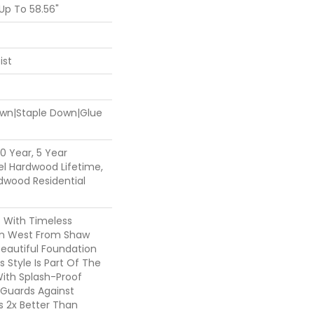
p To 58.56"
ist
Down|Staple Down|Glue
0 Year, 5 Year
l Hardwood Lifetime,
dwood Residential
c With Timeless
ion West From Shaw
Beautiful Foundation
 Style Is Part Of The
With Splash-Proof
Guards Against
ls 2x Better Than