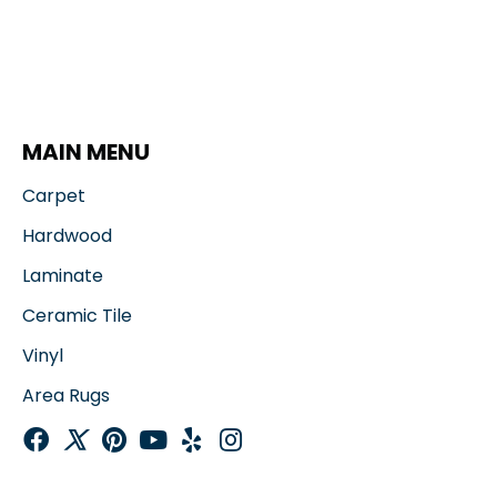
MAIN MENU
Carpet
Hardwood
Laminate
Ceramic Tile
Vinyl
Area Rugs