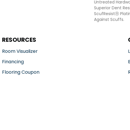
Untreated Hardwoo
Superior Dent Re
ScufResistⓇ Plat
Against Scuffs.
RESOURCES
Room Visualizer
Financing
Flooring Coupon