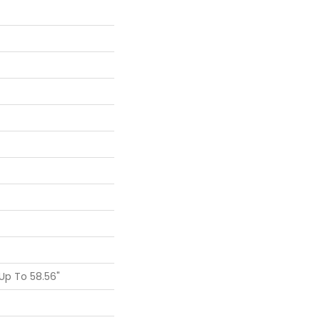
p To 58.56"