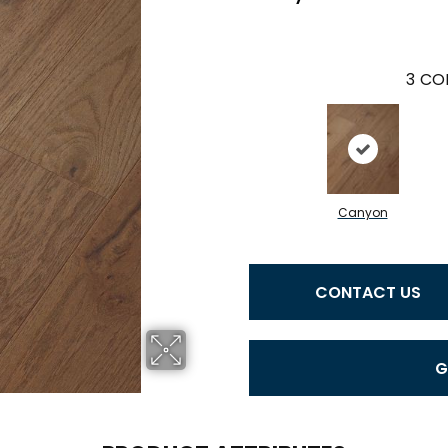
3
COL
Canyon
CONTACT US
G