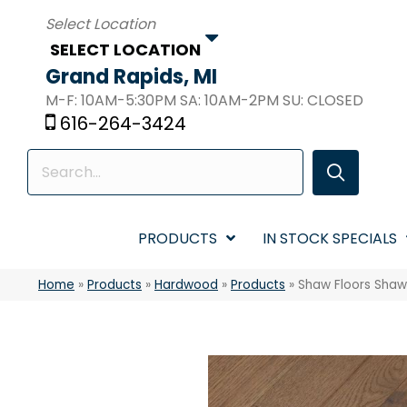
SELECT LOCATION
Grand Rapids, MI
M-F: 10AM-5:30PM SA: 10AM-2PM SU: CLOSED
616-264-3424
PRODUCTS
IN STOCK SPECIALS
Home
»
Products
»
Hardwood
»
Products
»
Shaw Floors Sha