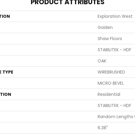
PRODUCT ATTRIBUTES
TION
Exploration West
Golden
Shaw Floors
STABILITEK - HDF
OAK
E TYPE
WIREBRUSHED
MICRO BEVEL
ATION
Residential
STABILITEK - HDF
Random Lengths U
6.38"