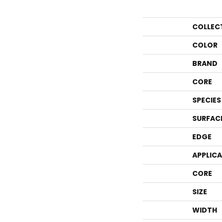
COLLEC
COLOR
BRAND
CORE
SPECIES
SURFAC
EDGE
APPLIC
CORE
SIZE
WIDTH