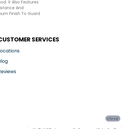
d. It Also Features
sistance And
inum Finish To Guard
CUSTOMER SERVICES
Locations
Blog
Reviews
close