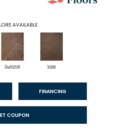
ORS AVAILABLE
Summit
Vale
FINANCING
ET COUPON