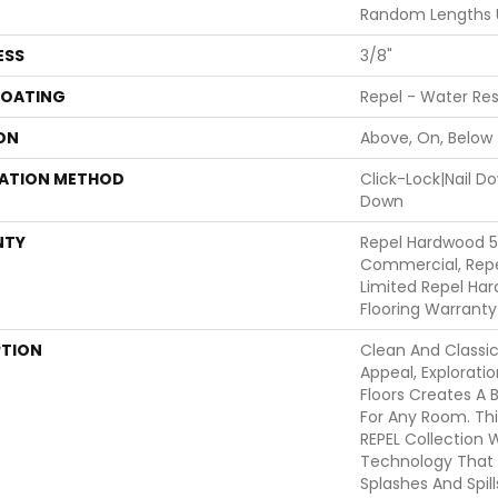
Random Lengths U
ESS
3/8"
COATING
Repel - Water Res
ON
Above, On, Below
LATION METHOD
Click-Lock|Nail 
Down
NTY
Repel Hardwood 5
Commercial, Repe
Limited Repel Har
Flooring Warranty
PTION
Clean And Classi
Appeal, Explorat
Floors Creates A 
For Any Room. This
REPEL Collection 
Technology That 
Splashes And Spil