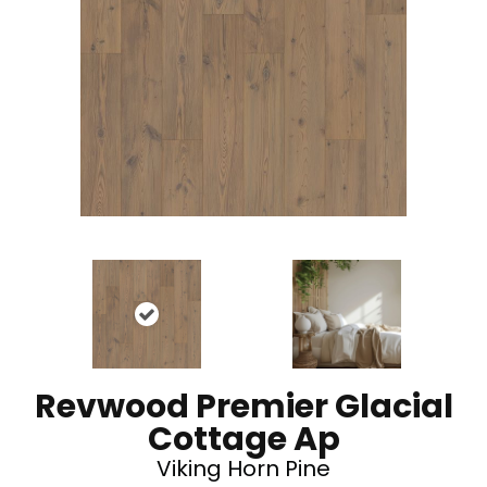
Revwood Premier Glacial
Cottage Ap
Viking Horn Pine