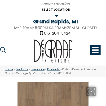
SELECT LOCATION
Grand Rapids, MI
M-F: 10AM-5:30PM SA: 10AM-2PM SU: CLOSED
616-264-3424
Home
»
Products
»
Laminate
»
Products
»
Portico Revwood Premier
Glacial Cottage Ap Viking Horn Pine PAP08-851