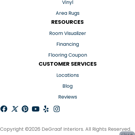
Vinyl
Area Rugs
RESOURCES
Room Visualizer
Financing
Flooring Coupon
CUSTOMER SERVICES
Locations
Blog
Reviews
Copyright ©2026 DeGraaf Interiors. All Rights Reserved.
close