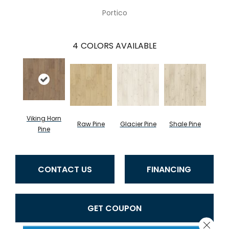
Portico
4
COLORS AVAILABLE
Viking Horn
Raw Pine
Glacier Pine
Shale Pine
Pine
CONTACT US
FINANCING
GET COUPON
Close 