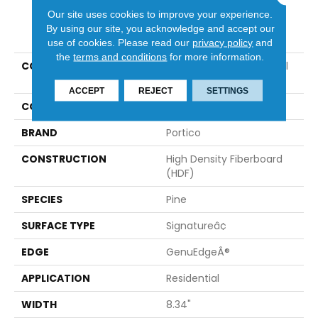
Our site uses cookies to improve your experience.
PRODUCT ATTRIBUTES
By using our site, you acknowledge and accept our
use of cookies.
Please read our
privacy policy
and
the
terms and conditions
for more information.
COLLECTION
Revwood Premier Glacial
Cottage Ap
ACCEPT
REJECT
SETTINGS
COLOR
Brown
BRAND
Portico
CONSTRUCTION
High Density Fiberboard
(HDF)
SPECIES
Pine
SURFACE TYPE
Signatureâ¢
EDGE
GenuEdgeÂ®
APPLICATION
Residential
WIDTH
8.34"