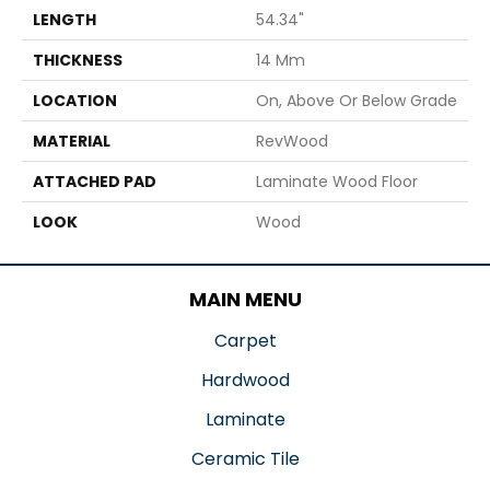
LENGTH
54.34"
THICKNESS
14 Mm
LOCATION
On, Above Or Below Grade
MATERIAL
RevWood
ATTACHED PAD
Laminate Wood Floor
LOOK
Wood
MAIN MENU
Carpet
Hardwood
Laminate
Ceramic Tile