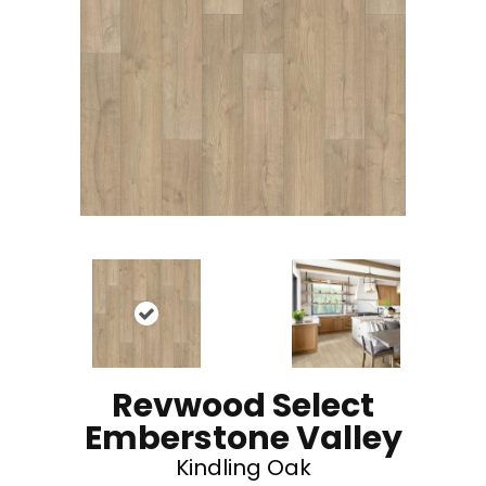
Revwood Select
Emberstone Valley
Kindling Oak