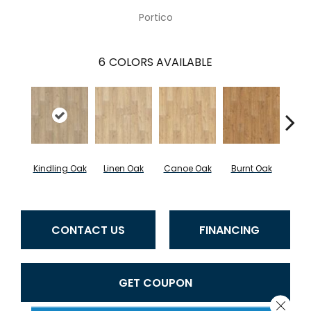
Portico
6
COLORS AVAILABLE
Kindling Oak
Linen Oak
Canoe Oak
Burnt Oak
Firew
CONTACT US
FINANCING
GET COUPON
Close 