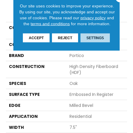
Our site uses cookies to improve your experience.
PRODUCT ATTRIBUTES
By using our site, you acknowledge and accept our
use of cookies.
Please read our
privacy policy
and
the
terms and conditions
for more information.
COLLECTION
Revwood Select
Emberstone Valley
ACCEPT
REJECT
SETTINGS
COLOR
Gray
BRAND
Portico
CONSTRUCTION
High Density Fiberboard
(HDF)
SPECIES
Oak
SURFACE TYPE
Embossed In Register
EDGE
Milled Bevel
APPLICATION
Residential
WIDTH
7.5"