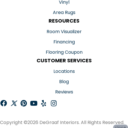
Vinyl
Area Rugs
RESOURCES
Room Visualizer
Financing
Flooring Coupon
CUSTOMER SERVICES
Locations
Blog
Reviews
Copyright ©2026 DeGraaf Interiors. All Rights Reserved.
close