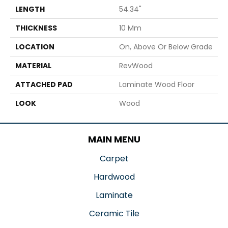
LENGTH
54.34"
THICKNESS
10 Mm
LOCATION
On, Above Or Below Grade
MATERIAL
RevWood
ATTACHED PAD
Laminate Wood Floor
LOOK
Wood
MAIN MENU
Carpet
Hardwood
Laminate
Ceramic Tile