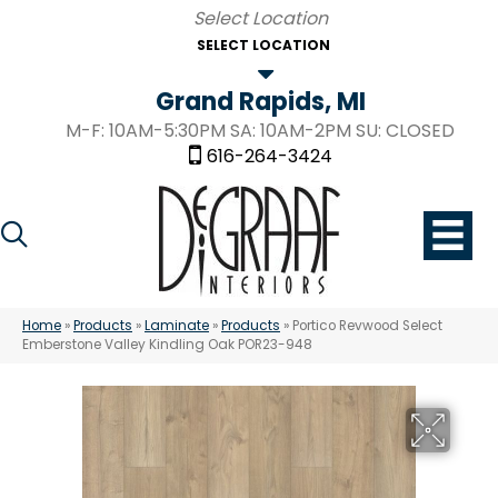
SELECT LOCATION
Grand Rapids, MI
M-F: 10AM-5:30PM SA: 10AM-2PM SU: CLOSED
616-264-3424
Home
»
Products
»
Laminate
»
Products
»
Portico Revwood Select
Emberstone Valley Kindling Oak POR23-948