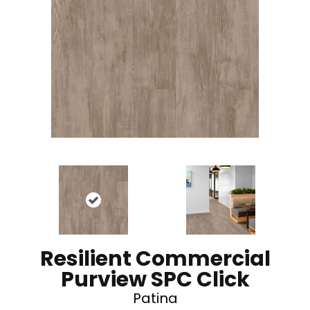
Resilient Commercial
Purview SPC Click
Patina