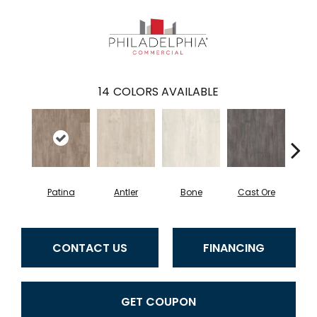
14
COLORS AVAILABLE
Patina
Antler
Bone
Cast Ore
E
CONTACT US
FINANCING
GET COUPON