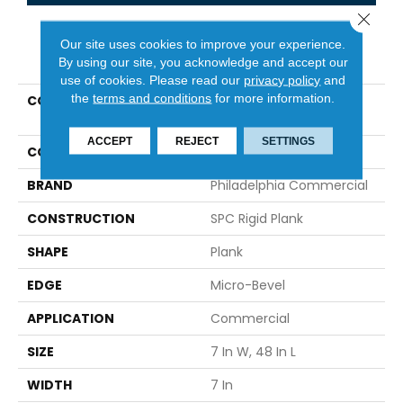
Close 
Our site uses cookies to improve your experience.
PRODUCT ATTRIBUTES
By using our site, you acknowledge and accept our
use of cookies.
Please read our
privacy policy
and
the
terms and conditions
for more information.
COLLECTION
Resilient Commercial
Purview SPC Click
ACCEPT
REJECT
SETTINGS
COLOR
Brown
BRAND
Philadelphia Commercial
CONSTRUCTION
SPC Rigid Plank
SHAPE
Plank
EDGE
Micro-Bevel
APPLICATION
Commercial
SIZE
7 In W, 48 In L
WIDTH
7 In