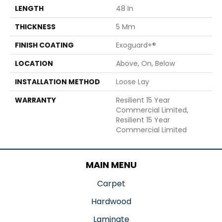
LENGTH
48 In
THICKNESS
5 Mm
FINISH COATING
Exoguard+®
LOCATION
Above, On, Below
INSTALLATION METHOD
Loose Lay
WARRANTY
Resilient 15 Year
Commercial Limited,
Resilient 15 Year
Commercial Limited
MAIN MENU
Carpet
Hardwood
Laminate