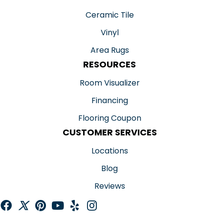
Ceramic Tile
Vinyl
Area Rugs
RESOURCES
Room Visualizer
Financing
Flooring Coupon
CUSTOMER SERVICES
Locations
Blog
Reviews