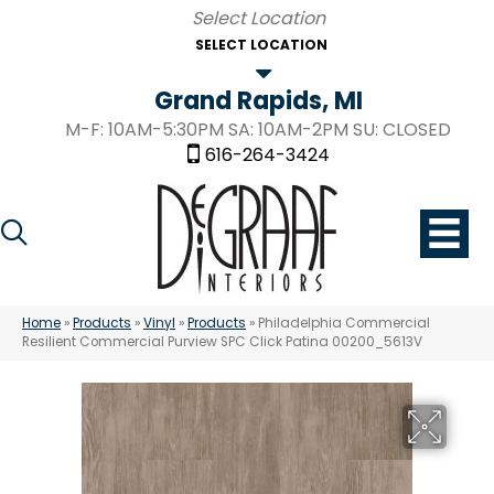
SELECT LOCATION
Grand Rapids, MI
M-F: 10AM-5:30PM SA: 10AM-2PM SU: CLOSED
616-264-3424
Home
»
Products
»
Vinyl
»
Products
»
Philadelphia Commercial
Resilient Commercial Purview SPC Click Patina 00200_5613V