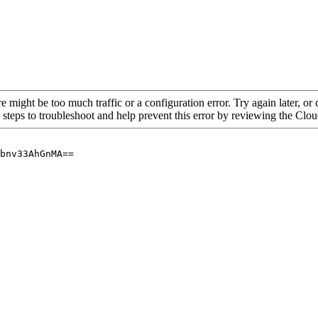
re might be too much traffic or a configuration error. Try again later, o
 steps to troubleshoot and help prevent this error by reviewing the Cl