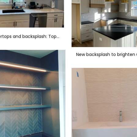
New countertops and backsplash: Tops LG - Evest & Tile Genesee Cromia - Beige Lucido