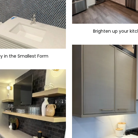
Brighten up your kit
y in the Smallest Form