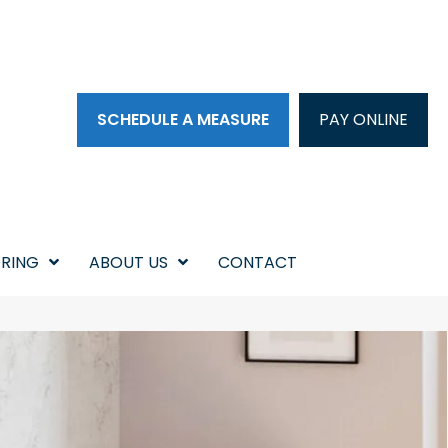
SCHEDULE A MEASURE
PAY ONLINE
RING
ABOUT US
CONTACT