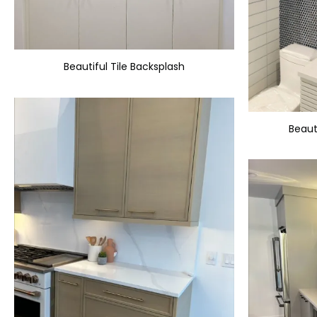
Beautiful Tile Backsplash
Beaut