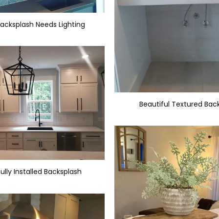
Backsplash Needs Lighting
Beautiful Textured Bac
ully Installed Backsplash