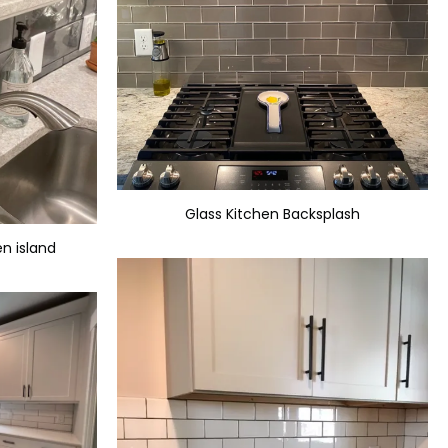
Glass Kitchen Backsplash
en island