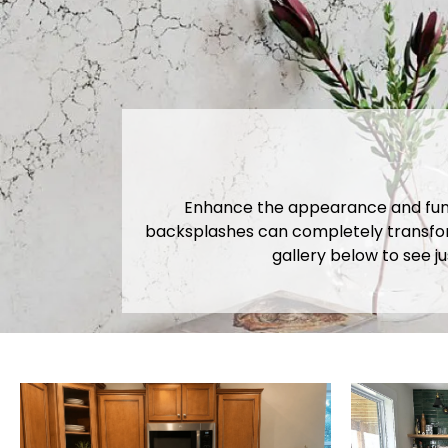
Enhance the appearance and functi
backsplashes can completely transform
gallery below to see j