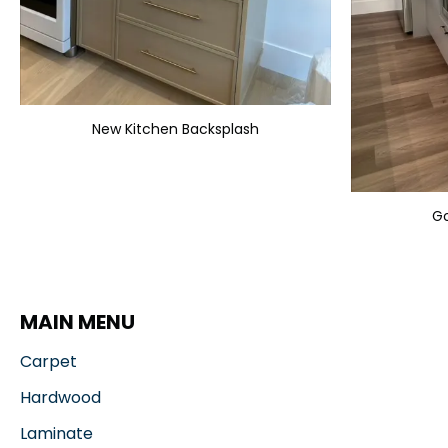
New Kitchen Backsplash
Go
MAIN MENU
Carpet
Hardwood
Laminate