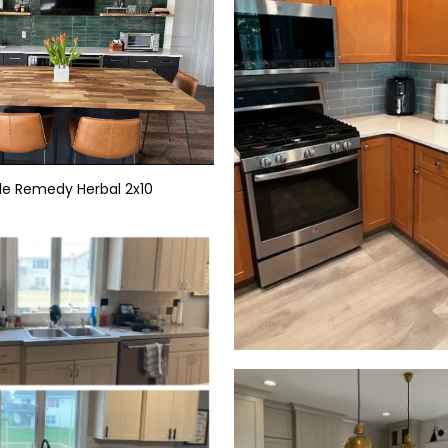
ile Remedy Herbal 2x10