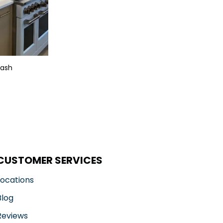
lash
CUSTOMER SERVICES
Locations
Blog
Reviews