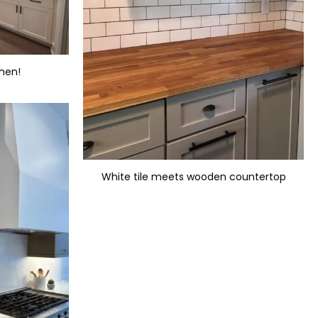
chen!
White tile meets wooden countertop