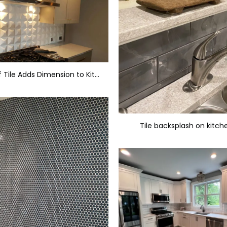
This Style of Tile Adds Dimension to Kitchen Backsplash
Tile backsplash on kitch