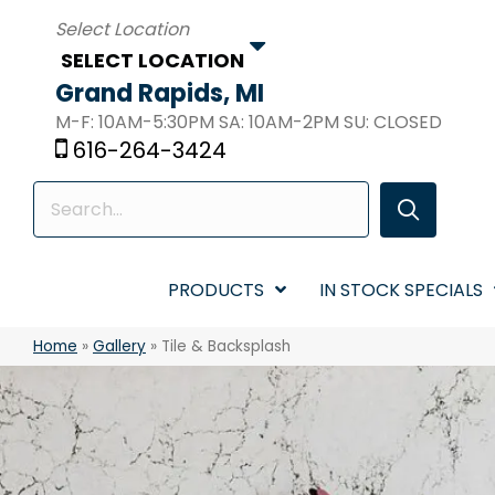
SELECT LOCATION
Grand Rapids, MI
M-F: 10AM-5:30PM SA: 10AM-2PM SU: CLOSED
616-264-3424
PRODUCTS
IN STOCK SPECIALS
Home
»
Gallery
»
Tile & Backsplash