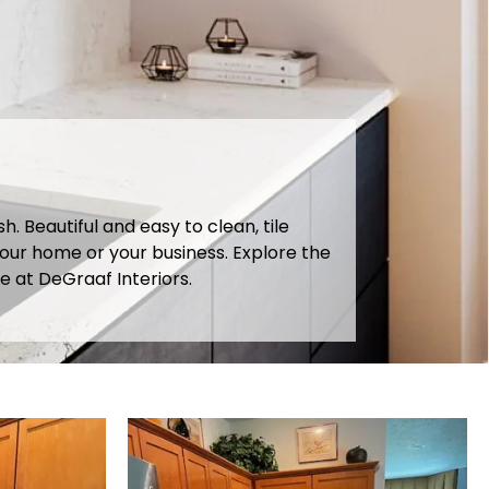
 Beautiful and easy to clean, tile
our home or your business. Explore the
e at DeGraaf Interiors.