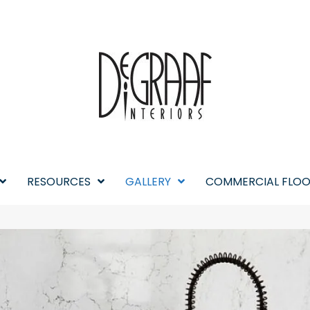
RESOURCES
GALLERY
COMMERCIAL FLOO