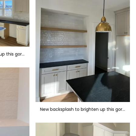
New backsplash to brighten up this gorgeous kitchen.
New backsplash to brighten up this gorgeous kitchen.