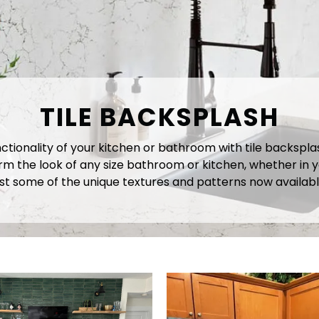
TILE BACKSPLASH
onality of your kitchen or bathroom with tile backsplash.
 the look of any size bathroom or kitchen, whether in y
ust some of the unique textures and patterns now availabl