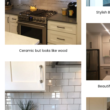
Stylish 
Ceramic but looks like wood
Beautif