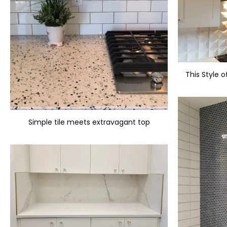
Simple tile meets extravagant top