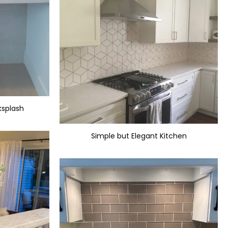
ksplash
Simple but Elegant Kitchen