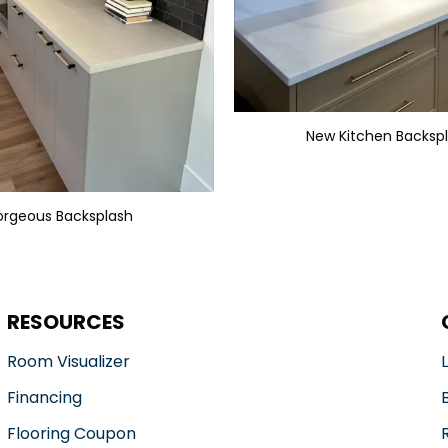
New Kitchen Backsp
rgeous Backsplash
RESOURCES
Room Visualizer
Financing
Flooring Coupon