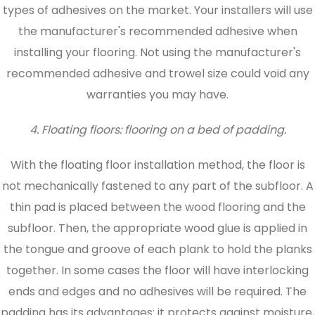
types of adhesives on the market. Your installers will use
the manufacturer's recommended adhesive when
installing your flooring. Not using the manufacturer's
recommended adhesive and trowel size could void any
warranties you may have.
4. Floating floors: flooring on a bed of padding.
With the floating floor installation method, the floor is
not mechanically fastened to any part of the subfloor. A
thin pad is placed between the wood flooring and the
subfloor. Then, the appropriate wood glue is applied in
the tongue and groove of each plank to hold the planks
together. In some cases the floor will have interlocking
ends and edges and no adhesives will be required. The
padding has its advantages: it protects against moisture,