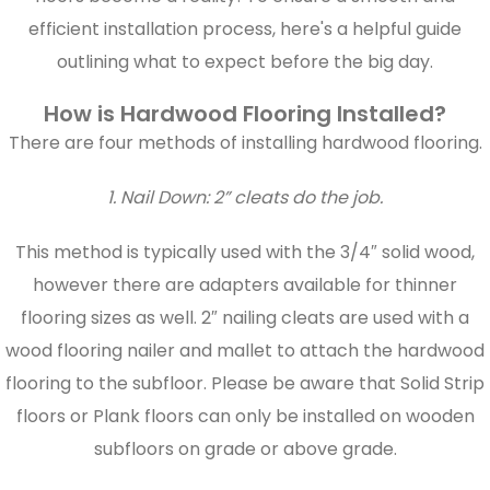
efficient installation process, here's a helpful guide
outlining what to expect before the big day.
How is Hardwood Flooring Installed?
There are four methods of installing hardwood flooring.
1. Nail Down: 2” cleats do the job.
This method is typically used with the 3/4″ solid wood,
however there are adapters available for thinner
flooring sizes as well. 2″ nailing cleats are used with a
wood flooring nailer and mallet to attach the hardwood
flooring to the subfloor. Please be aware that Solid Strip
floors or Plank floors can only be installed on wooden
subfloors on grade or above grade.