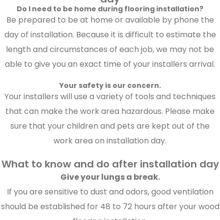
Do I need to be home during flooring installation?
Be prepared to be at home or available by phone the
day of installation. Because it is difficult to estimate the
length and circumstances of each job, we may not be
able to give you an exact time of your installers arrival.
Your safety is our concern.
Your installers will use a variety of tools and techniques
that can make the work area hazardous. Please make
sure that your children and pets are kept out of the
work area on installation day.
What to know and do after installation day
Give your lungs a break.
If you are sensitive to dust and odors, good ventilation
should be established for 48 to 72 hours after your wood