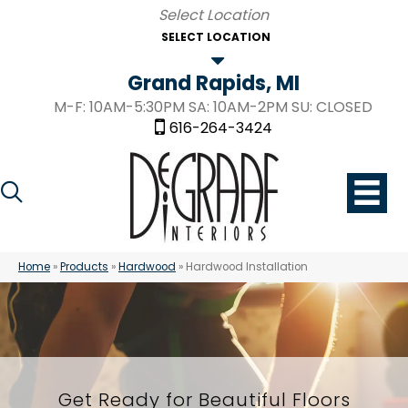
SELECT LOCATION
Grand Rapids, MI
M-F: 10AM-5:30PM SA: 10AM-2PM SU: CLOSED
616-264-3424
Home
»
Products
»
Hardwood
»
Hardwood Installation
Get Ready for Beautiful Floors