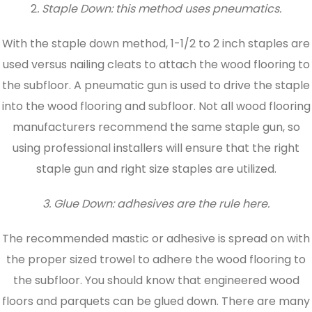
2
. Staple Down: this method uses pneumatics.
With the staple down method, 1-1/2 to 2 inch staples are
used versus nailing cleats to attach the wood flooring to
the subfloor. A pneumatic gun is used to drive the staple
into the wood flooring and subfloor. Not all wood flooring
manufacturers recommend the same staple gun, so
using professional installers will ensure that the right
staple gun and right size staples are utilized.
3. Glue Down: adhesives are the rule here.
The recommended mastic or adhesive is spread on with
the proper sized trowel to adhere the wood flooring to
the subfloor. You should know that engineered wood
floors and parquets can be glued down. There are many