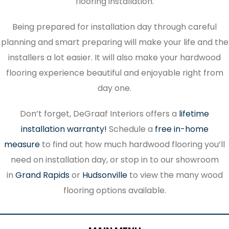
flooring installation.
Being prepared for installation day through careful
planning and smart preparing will make your life and the
installers a lot easier. It will also make your hardwood
flooring experience beautiful and enjoyable right from
day one.
Don’t forget, DeGraaf Interiors offers a
lifetime
installation warranty!
Schedule a
free in-home
measure
to find out how much hardwood flooring you’ll
need on installation day, or stop in to our showroom
in
Grand Rapids
or
Hudsonville
to view the many wood
flooring options available.