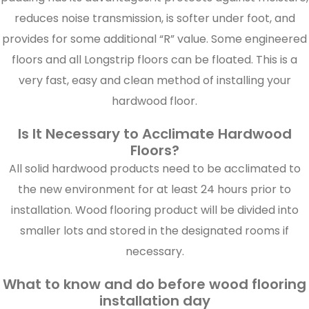
reduces noise transmission, is softer under foot, and
provides for some additional “R” value. Some engineered
floors and all Longstrip floors can be floated. This is a
very fast, easy and clean method of installing your
hardwood floor.
Is It Necessary to Acclimate Hardwood
Floors?
All solid hardwood products need to be acclimated to
the new environment for at least 24 hours prior to
installation. Wood flooring product will be divided into
smaller lots and stored in the designated rooms if
necessary.
What to know and do before wood flooring
installation day