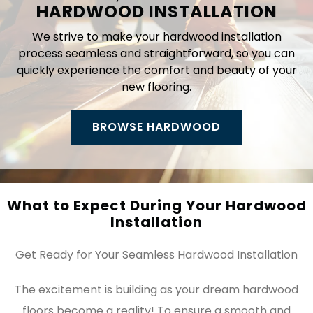
HARDWOOD INSTALLATION
We strive to make your hardwood installation
process seamless and straightforward, so you can
quickly experience the comfort and beauty of your
new flooring.
BROWSE HARDWOOD
What to Expect During Your Hardwood
Installation
Get Ready for Your Seamless Hardwood Installation
The excitement is building as your dream hardwood
floors become a reality! To ensure a smooth and