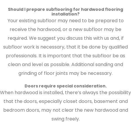
Should I prepare subflooring for hardwood flooring
installation?
Your existing subfloor may need to be prepared to
receive the hardwood, or a new subfloor may be
required. We suggest you discuss this with us and, if
subfloor work is necessary, that it be done by qualified
professionals. It is important that the subfloor be as
clean and level as possible. Additional sanding and
grinding of floor joints may be necessary.
Doors require special consideration.
When hardwood is installed, there’s always the possibility
that the doors, especially closet doors, basement and
bedroom doors, may not clear the new hardwood and
swing freely.