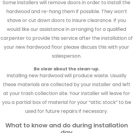
Some installers will remove doors in order to install the
hardwood and re-hang them if possible. They won’t
shave or cut down doors to insure clearance. If you
would like our assistance in arranging for a qualified
carpenter to provide this service after the installation of
your new hardwood floor please discuss this with your
salesperson.
Be clear about the clean-up.
Installing new hardwood will produce waste. Usually
these materials are collected by your installer and left
at your trash collection site. Your installer will leave for
you a partial box of material for your “attic stock” to be
used for future repairs if necessary.
What to know and do during installation
day