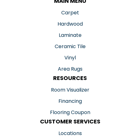
MAIN MENU
Carpet
Hardwood
Laminate
Ceramic Tile
Vinyl
Area Rugs
RESOURCES
Room Visualizer
Financing
Flooring Coupon
CUSTOMER SERVICES
Locations