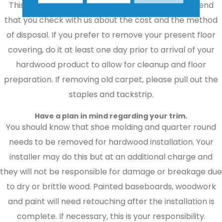
This can be a time-consuming task. We recommend
that you check with us about the cost and the method
of disposal. If you prefer to remove your present floor
covering, do it at least one day prior to arrival of your
hardwood product to allow for cleanup and floor
preparation. If removing old carpet, please pull out the
staples and tackstrip.
Have a plan in mind regarding your trim.
You should know that shoe molding and quarter round
needs to be removed for hardwood installation. Your
installer may do this but at an additional charge and
they will not be responsible for damage or breakage due
to dry or brittle wood. Painted baseboards, woodwork
and paint will need retouching after the installation is
complete. If necessary, this is your responsibility.