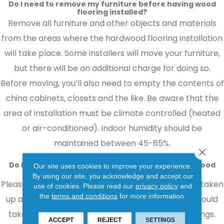
Do I need to remove my furniture before having wood
flooring installed?
Remove all furniture and other objects and materials
from the areas where the hardwood flooring installation
will take place. Some installers will move your furniture,
but there will be an additional charge for doing so.
Before moving, you’ll also need to empty the contents of
china cabinets, closets and the like. Be aware that the
area of installation must be climate controlled (heated
or air-conditioned). Indoor humidity should be
maintained between 45-65%.
Close 
Do I need to remove my old flooring before hardwood
Our site uses cookies to improve your experience.
flooring installation?
By using our site, you acknowledge and accept our
Please consider how your old floor covering will be taken
use of cookies.
Please read our
privacy policy
and
the
terms and conditions
for more information.
up and disposed of. This will cause dust and you should
take proper precautions to protect your belongings.
ACCEPT
REJECT
SETTINGS