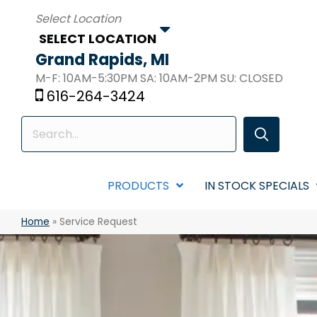
SELECT LOCATION
Grand Rapids, MI
M-F: 10AM-5:30PM SA: 10AM-2PM SU: CLOSED
616-264-3424
PRODUCTS
IN STOCK SPECIALS
Home
»
Service Request