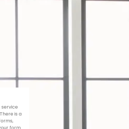
 service
There is a
forms,
your form