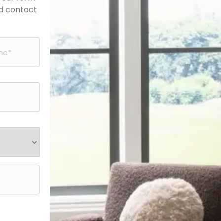
nd contact