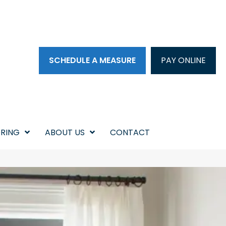
SCHEDULE A MEASURE
PAY ONLINE
RING
ABOUT US
CONTACT