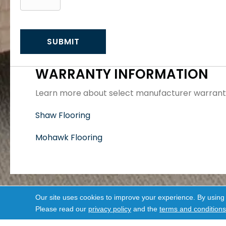
WARRANTY INFORMATION
Learn more about select manufacturer warranti
Shaw Flooring
Mohawk Flooring
Our site uses cookies to improve your experience. By using
Please read our
privacy policy
and the
terms and conditions