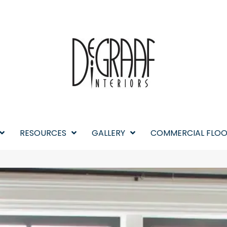
RESOURCES
GALLERY
COMMERCIAL FLOO