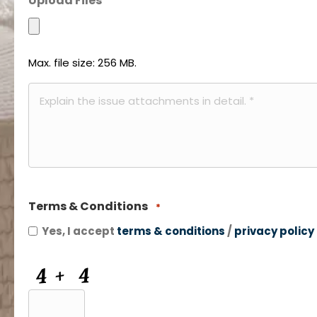
Upload Files
*
*
Max. file size: 256 MB.
Description
of
Attachments
*
Terms & Conditions
*
Yes, I accept
terms & conditions
/
privacy policy
CAPTCHA