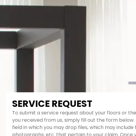
SERVICE REQUEST
To submit a service request about your floors or the
you received from us, simply fill out the form below. 
field in which you may drop files, which may include 
photographs, etc. that pertain to your claim. Once 