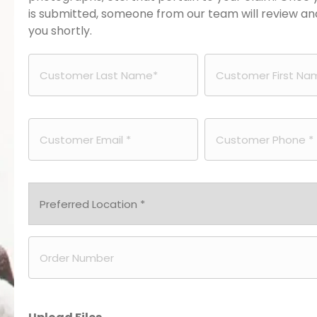
is submitted, someone from our team will review a
you shortly.
Customer
Customer
Last
First
Email
Phone
Name
Name
*
*
*
Preferred
Location
Order
*
Number