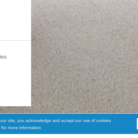
es.
 our site, you acknowledge and accept our use of cookies.
for more information.