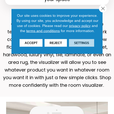
Close 
Why use the visualizer?
Our site uses cookies to improve your experience.
By using our site, you acknowledge and accept our
Our room visualizer
and its cutting-edge
use of cookies.
Please read our
privacy policy
and
technology help to eliminate the guesswork
the
terms and conditions
for more information.
commonly associated with purchasing new
ACCEPT
REJECT
SETTINGS
flooring. Whether you’re interested in carpet,
hardwood, luxury vinyl, tile, laminate, or even an
area rug, the visualizer will allow you to see
whatever product you want in whatever room
you want it in with just a few simple clicks. Shop
more confidently with the room visualizer.