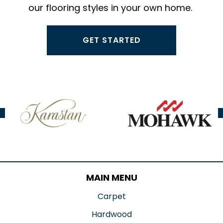
our flooring styles in your own home.
GET STARTED
MAIN MENU
Carpet
Hardwood