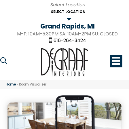
SELECT LOCATION
Grand Rapids, MI
M-F: 10AM-5:30PM SA: 10AM-2PM SU: CLOSED
616-264-3424
Home
»
Room Visualizer