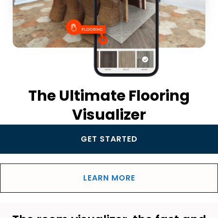
The Ultimate Flooring
Visualizer
GET STARTED
LEARN MORE