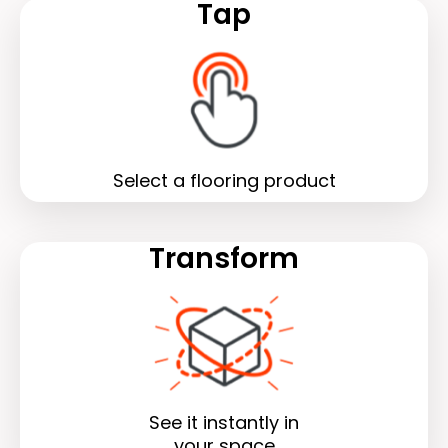
Tap
Select a flooring product
Transform
See it instantly in
your space