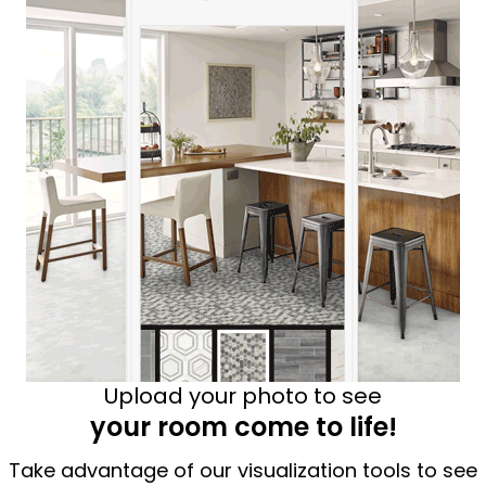
Upload your photo to see
your room come to life!
Take advantage of our visualization tools to see