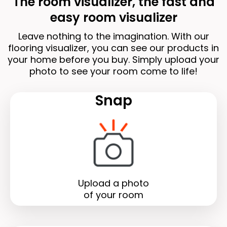
The room visualizer, the fast and
easy room visualizer
Leave nothing to the imagination. With our
flooring visualizer, you can see our products in
your home before you buy. Simply upload your
photo to see your room come to life!
Snap
Upload a photo
of your room