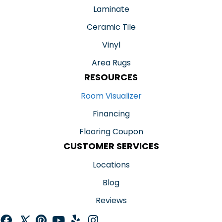
Laminate
Ceramic Tile
Vinyl
Area Rugs
RESOURCES
Room Visualizer
Financing
Flooring Coupon
CUSTOMER SERVICES
Locations
Blog
Reviews