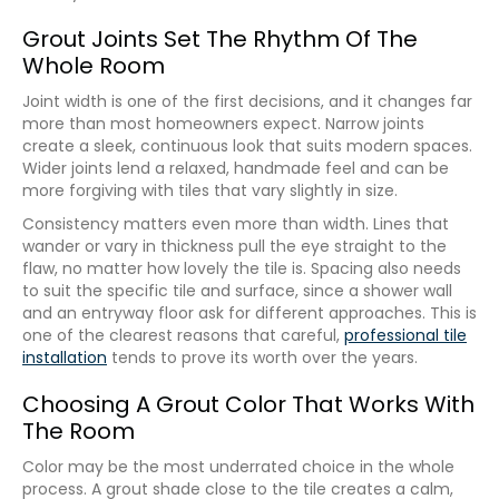
Grout Joints Set The Rhythm Of The
Whole Room
Joint width is one of the first decisions, and it changes far
more than most homeowners expect. Narrow joints
create a sleek, continuous look that suits modern spaces.
Wider joints lend a relaxed, handmade feel and can be
more forgiving with tiles that vary slightly in size.
Consistency matters even more than width. Lines that
wander or vary in thickness pull the eye straight to the
flaw, no matter how lovely the tile is. Spacing also needs
to suit the specific tile and surface, since a shower wall
and an entryway floor ask for different approaches. This is
one of the clearest reasons that careful,
professional tile
installation
tends to prove its worth over the years.
Choosing A Grout Color That Works With
The Room
Color may be the most underrated choice in the whole
process. A grout shade close to the tile creates a calm,