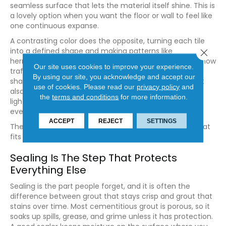
seamless surface that lets the material itself shine. This is
a lovely option when you want the floor or wall to feel like
one continuous expanse.
A contrasting color does the opposite, turning each tile
into a defined shape and making patterns like
Close 
herringbone or hexagons truly pop. Lighter grout can show
Our site uses cookies to improve your experience.
traffic more readily in busy spaces, while mid-tone
By using our site, you acknowledge and accept our
shades tend to age gracefully and stay looking fresh. It
use of cookies.
Please read our
privacy policy
and
also helps to view samples in the actual room, since
the
terms and conditions
for more information.
lighting can shift how a shade reads from morning to
evening.
ACCEPT
REJECT
SETTINGS
There is no single right answer here, only the choice that
fits how you live and what you want the room to say.
Sealing Is The Step That Protects
Everything Else
Sealing is the part people forget, and it is often the
difference between grout that stays crisp and grout that
stains over time. Most cementitious grout is porous, so it
soaks up spills, grease, and grime unless it has protection.