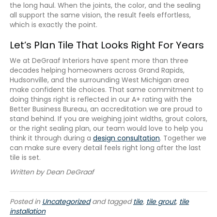
the long haul. When the joints, the color, and the sealing
all support the same vision, the result feels effortless,
which is exactly the point.
Let’s Plan Tile That Looks Right For Years
We at DeGraaf Interiors have spent more than three
decades helping homeowners across Grand Rapids,
Hudsonville, and the surrounding West Michigan area
make confident tile choices. That same commitment to
doing things right is reflected in our A+ rating with the
Better Business Bureau, an accreditation we are proud to
stand behind. If you are weighing joint widths, grout colors,
or the right sealing plan, our team would love to help you
think it through during a
design consultation
. Together we
can make sure every detail feels right long after the last
tile is set.
Written by Dean DeGraaf
Posted in
Uncategorized
and tagged
tile
,
tile grout
,
tile
installation