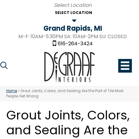
SELECT LOCATION
Grand Rapids, MI
M-F: 10AM-5:30PM SA: 10AM-2PM SU: CLOSED
616-264-3424
Home
»
Grout Joints, Colors, and Sealing Are the Part of Tile Most
People Get Wrong
Grout Joints, Colors,
and Sealing Are the