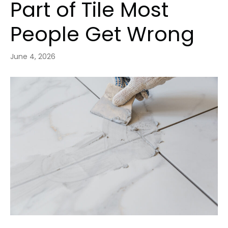
Part of Tile Most
People Get Wrong
June 4, 2026