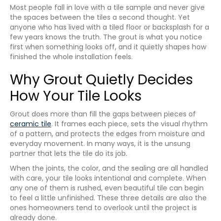
Most people fall in love with a tile sample and never give
the spaces between the tiles a second thought. Yet
anyone who has lived with a tiled floor or backsplash for a
few years knows the truth. The grout is what you notice
first when something looks off, and it quietly shapes how
finished the whole installation feels.
Why Grout Quietly Decides
How Your Tile Looks
Grout does more than fill the gaps between pieces of
ceramic tile
. It frames each piece, sets the visual rhythm
of a pattern, and protects the edges from moisture and
everyday movement. In many ways, it is the unsung
partner that lets the tile do its job.
When the joints, the color, and the sealing are all handled
with care, your tile looks intentional and complete. When
any one of them is rushed, even beautiful tile can begin
to feel a little unfinished. These three details are also the
ones homeowners tend to overlook until the project is
already done.