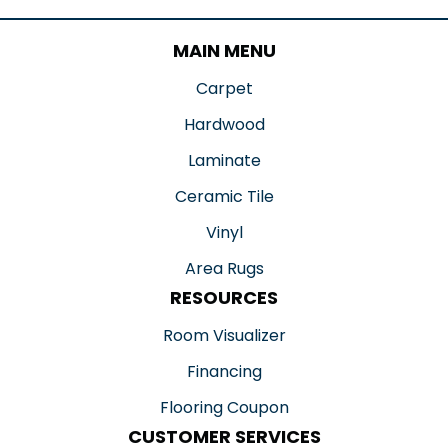
MAIN MENU
Carpet
Hardwood
Laminate
Ceramic Tile
Vinyl
Area Rugs
RESOURCES
Room Visualizer
Financing
Flooring Coupon
CUSTOMER SERVICES