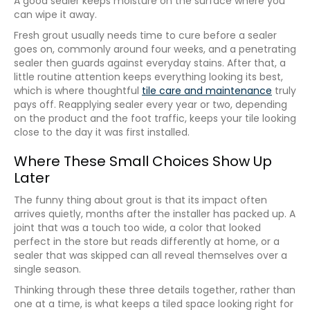
A good sealer keeps moisture on the surface where you
can wipe it away.
Fresh grout usually needs time to cure before a sealer
goes on, commonly around four weeks, and a penetrating
sealer then guards against everyday stains. After that, a
little routine attention keeps everything looking its best,
which is where thoughtful
tile care and maintenance
truly
pays off. Reapplying sealer every year or two, depending
on the product and the foot traffic, keeps your tile looking
close to the day it was first installed.
Where These Small Choices Show Up
Later
The funny thing about grout is that its impact often
arrives quietly, months after the installer has packed up. A
joint that was a touch too wide, a color that looked
perfect in the store but reads differently at home, or a
sealer that was skipped can all reveal themselves over a
single season.
Thinking through these three details together, rather than
one at a time, is what keeps a tiled space looking right for