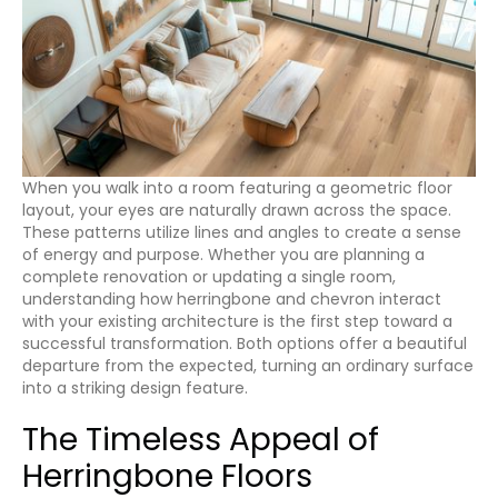
When you walk into a room featuring a geometric floor
layout, your eyes are naturally drawn across the space.
These patterns utilize lines and angles to create a sense
of energy and purpose. Whether you are planning a
complete renovation or updating a single room,
understanding how herringbone and chevron interact
with your existing architecture is the first step toward a
successful transformation. Both options offer a beautiful
departure from the expected, turning an ordinary surface
into a striking design feature.
The Timeless Appeal of
Herringbone Floors