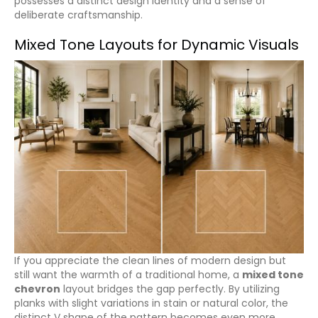
possesses a distinct design identity and a sense of
deliberate craftsmanship.
Mixed Tone Layouts for Dynamic Visuals
If you appreciate the clean lines of modern design but
still want the warmth of a traditional home, a
mixed tone
chevron
layout bridges the gap perfectly. By utilizing
planks with slight variations in stain or natural color, the
distinct V shape of the pattern becomes even more