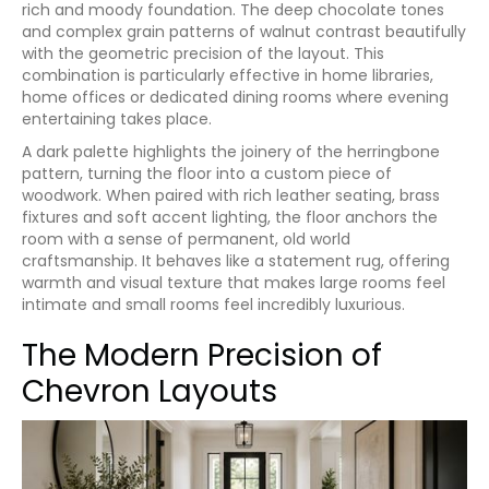
rich and moody foundation. The deep chocolate tones
and complex grain patterns of walnut contrast beautifully
with the geometric precision of the layout. This
combination is particularly effective in home libraries,
home offices or dedicated dining rooms where evening
entertaining takes place.
A dark palette highlights the joinery of the herringbone
pattern, turning the floor into a custom piece of
woodwork. When paired with rich leather seating, brass
fixtures and soft accent lighting, the floor anchors the
room with a sense of permanent, old world
craftsmanship. It behaves like a statement rug, offering
warmth and visual texture that makes large rooms feel
intimate and small rooms feel incredibly luxurious.
The Modern Precision of
Chevron Layouts