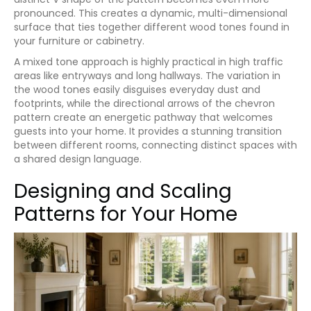
pronounced. This creates a dynamic, multi-dimensional
surface that ties together different wood tones found in
your furniture or cabinetry.
A mixed tone approach is highly practical in high traffic
areas like entryways and long hallways. The variation in
the wood tones easily disguises everyday dust and
footprints, while the directional arrows of the chevron
pattern create an energetic pathway that welcomes
guests into your home. It provides a stunning transition
between different rooms, connecting distinct spaces with
a shared design language.
Designing and Scaling
Patterns for Your Home