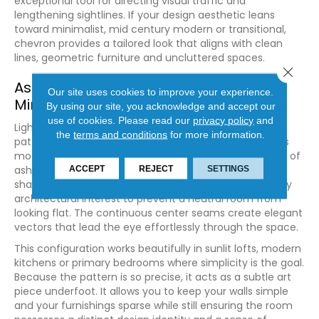
exceptional tool for directing visual traffic and
lengthening sightlines. If your design aesthetic leans
toward minimalist, mid century modern or transitional,
chevron provides a tailored look that aligns with clean
lines, geometric furniture and uncluttered spaces.
Close 
Ash and Maple for Contemporary
Our site uses cookies to improve your experience.
Minimalism
By using our site, you acknowledge and accept our
use of cookies.
Please read our
privacy policy
and
Light hardwoods like
ash
or
maple
cut into a chevron
the
terms and conditions
for more information.
pattern offer a fresh, airy aesthetic that complements
modern minimalist architecture. The clean, pale tones of
ash keep the room feeling bright and open, while the
ACCEPT
REJECT
SETTINGS
sharp angles of the chevron pattern add the necessary
architectural interest to prevent a neutral room from
looking flat. The continuous center seams create elegant
vectors that lead the eye effortlessly through the space.
This configuration works beautifully in sunlit lofts, modern
kitchens or primary bedrooms where simplicity is the goal.
Because the pattern is so precise, it acts as a subtle art
piece underfoot. It allows you to keep your walls simple
and your furnishings sparse while still ensuring the room