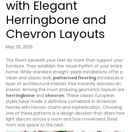
with Elegant
Herringbone and
Chevron Layouts
May 29, 2026
The floors beneath your feet do more than support your
furniture. They establish the visual rhythm of your entire
home. While standard straight-plank installations offer a
clean and classic look,
patterned flooring
introduces a
layer of architectural interest that instantly elevates an
interior. Among the most enduring geometric layouts are
herringbone
and
chevron
. These classic European
styles have made a definitive comeback in American
homes with historic charm and sophistication. Choosing
one of these patterns is a design decision that alters how
light dances across a room and how movement flows
from one space to the next.