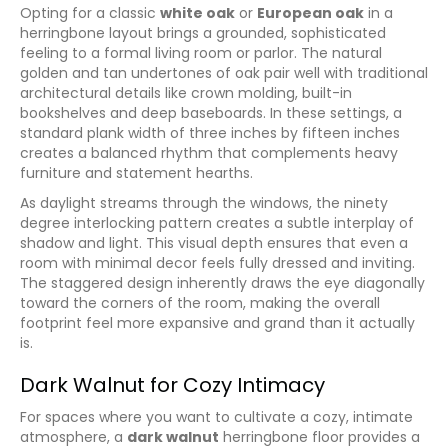
Opting for a classic
white oak
or
European oak
in a
herringbone layout brings a grounded, sophisticated
feeling to a formal living room or parlor. The natural
golden and tan undertones of oak pair well with traditional
architectural details like crown molding, built-in
bookshelves and deep baseboards. In these settings, a
standard plank width of three inches by fifteen inches
creates a balanced rhythm that complements heavy
furniture and statement hearths.
As daylight streams through the windows, the ninety
degree interlocking pattern creates a subtle interplay of
shadow and light. This visual depth ensures that even a
room with minimal decor feels fully dressed and inviting.
The staggered design inherently draws the eye diagonally
toward the corners of the room, making the overall
footprint feel more expansive and grand than it actually
is.
Dark Walnut for Cozy Intimacy
For spaces where you want to cultivate a cozy, intimate
atmosphere, a
dark walnut
herringbone floor provides a