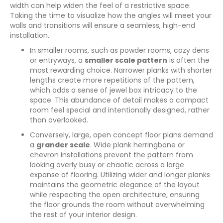
width can help widen the feel of a restrictive space.
Taking the time to visualize how the angles will meet your
walls and transitions will ensure a seamless, high-end
installation.
In smaller rooms, such as powder rooms, cozy dens
or entryways, a
smaller scale pattern
is often the
most rewarding choice. Narrower planks with shorter
lengths create more repetitions of the pattern,
which adds a sense of jewel box intricacy to the
space. This abundance of detail makes a compact
room feel special and intentionally designed, rather
than overlooked.
Conversely, large, open concept floor plans demand
a
grander scale
. Wide plank herringbone or
chevron installations prevent the pattern from
looking overly busy or chaotic across a large
expanse of flooring. Utilizing wider and longer planks
maintains the geometric elegance of the layout
while respecting the open architecture, ensuring
the floor grounds the room without overwhelming
the rest of your interior design.