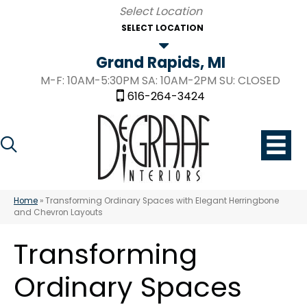
SELECT LOCATION
Grand Rapids, MI
M-F: 10AM-5:30PM SA: 10AM-2PM SU: CLOSED
616-264-3424
Home
»
Transforming Ordinary Spaces with Elegant Herringbone
and Chevron Layouts
Transforming
Ordinary Spaces