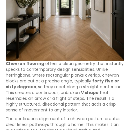
Chevron flooring
offers a clean geometry that instantly
speaks to contemporary design sensibilities. Unlike
herringbone, where rectangular planks overlap, chevron
blocks are cut at a precise angle, typically
forty five or
sixty degrees
, so they meet along a straight center line.
This creates a continuous, unbroken
V shape
that
resembles an arrow or a flight of steps. The result is a
highly structured, directional pattern that adds a crisp
sense of movement to any interior.
The continuous alignment of a chevron pattern creates
clear linear pathways through a home. This makes it an