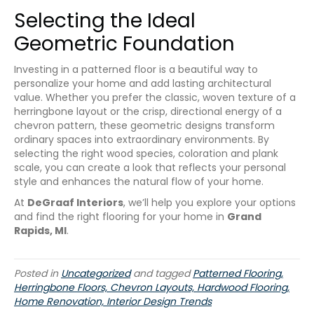
Selecting the Ideal
Geometric Foundation
Investing in a patterned floor is a beautiful way to
personalize your home and add lasting architectural
value. Whether you prefer the classic, woven texture of a
herringbone layout or the crisp, directional energy of a
chevron pattern, these geometric designs transform
ordinary spaces into extraordinary environments. By
selecting the right wood species, coloration and plank
scale, you can create a look that reflects your personal
style and enhances the natural flow of your home.
At
DeGraaf Interiors
, we’ll help you explore your options
and find the right flooring for your home in
Grand
Rapids, MI
.
Posted in
Uncategorized
and tagged
Patterned Flooring,
Herringbone Floors, Chevron Layouts, Hardwood Flooring,
Home Renovation, Interior Design Trends