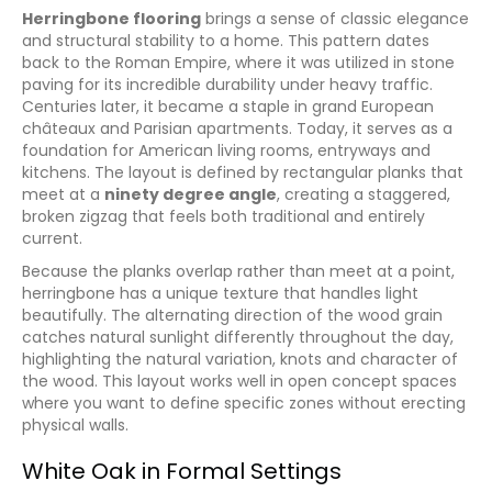
Herringbone flooring
brings a sense of classic elegance
and structural stability to a home. This pattern dates
back to the Roman Empire, where it was utilized in stone
paving for its incredible durability under heavy traffic.
Centuries later, it became a staple in grand European
châteaux and Parisian apartments. Today, it serves as a
foundation for American living rooms, entryways and
kitchens. The layout is defined by rectangular planks that
meet at a
ninety degree angle
, creating a staggered,
broken zigzag that feels both traditional and entirely
current.
Because the planks overlap rather than meet at a point,
herringbone has a unique texture that handles light
beautifully. The alternating direction of the wood grain
catches natural sunlight differently throughout the day,
highlighting the natural variation, knots and character of
the wood. This layout works well in open concept spaces
where you want to define specific zones without erecting
physical walls.
White Oak in Formal Settings