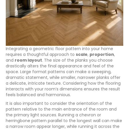
Integrating a geometric floor pattern into your home
requires a thoughtful approach to
scale
,
proportion
,
and
room layout
. The size of the planks you choose
drastically alters the final appearance and feel of the
space. Large format patterns can make a sweeping,
dramatic statement, while smaller, narrower planks offer
a delicate, intricate texture. Considering how the flooring
interacts with your room’s dimensions ensures the result
feels balanced and harmonious.
It is also important to consider the orientation of the
pattern relative to the main entrance of the room and
the primary light sources. Running a chevron or
herringbone pattern parallel to the longest wall can make
a narrow room appear longer, while running it across the