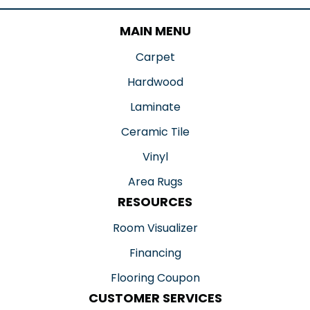
MAIN MENU
Carpet
Hardwood
Laminate
Ceramic Tile
Vinyl
Area Rugs
RESOURCES
Room Visualizer
Financing
Flooring Coupon
CUSTOMER SERVICES