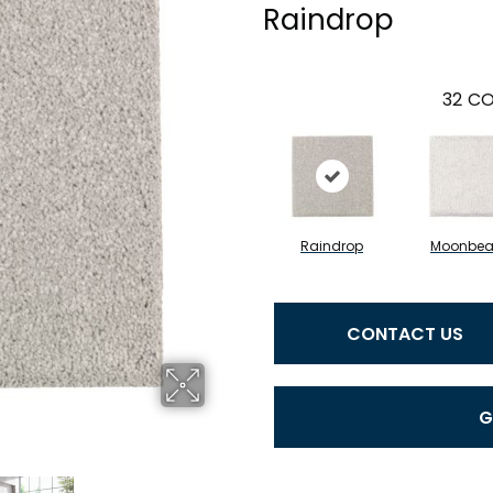
Raindrop
32
CO
Raindrop
Moonbe
CONTACT US
G