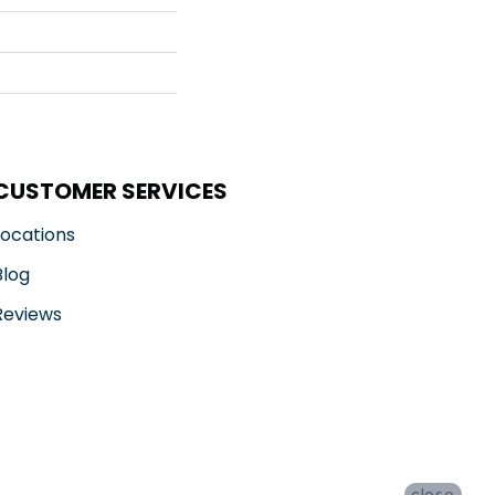
CUSTOMER SERVICES
Locations
Blog
Reviews
close