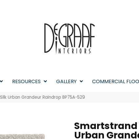
RESOURCES
GALLERY
COMMERCIAL FLOO
 Silk Urban Grandeur Raindrop BP75A-529
Smartstrand 
Urban Grand