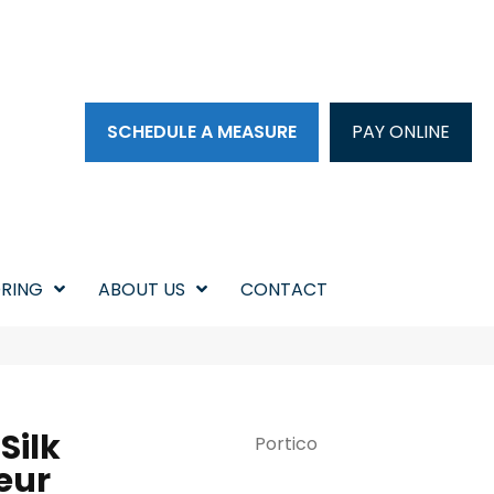
SCHEDULE A MEASURE
PAY ONLINE
RING
ABOUT US
CONTACT
Silk
Portico
eur