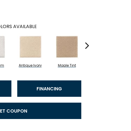
LORS AVAILABLE
am
Antique Ivory
Maple Tint
Glazed Ginger
FINANCING
ET COUPON