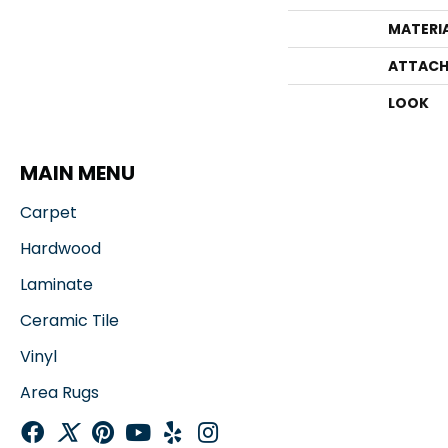
MATERI
ATTACH
LOOK
MAIN MENU
Carpet
Hardwood
Laminate
Ceramic Tile
Vinyl
Area Rugs