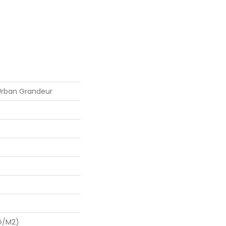
 Urban Grandeur
G/m2)