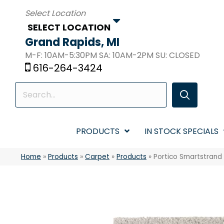
SELECT LOCATION
Grand Rapids, MI
M-F: 10AM-5:30PM SA: 10AM-2PM SU: CLOSED
616-264-3424
PRODUCTS
IN STOCK SPECIALS
Home
»
Products
»
Carpet
»
Products
»
Portico Smartstrand