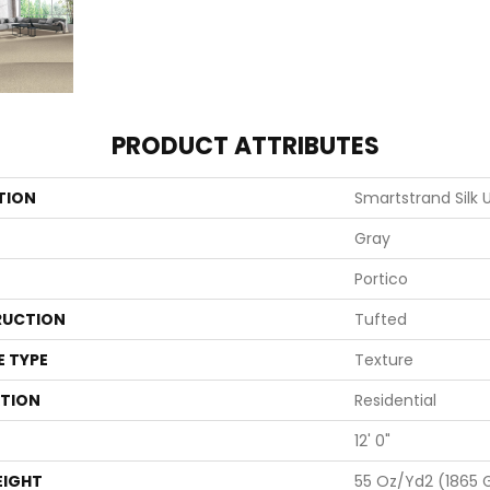
PRODUCT ATTRIBUTES
TION
Smartstrand Silk
Gray
Portico
UCTION
Tufted
E TYPE
Texture
ATION
Residential
12' 0"
EIGHT
55 Oz/yd2 (1865 