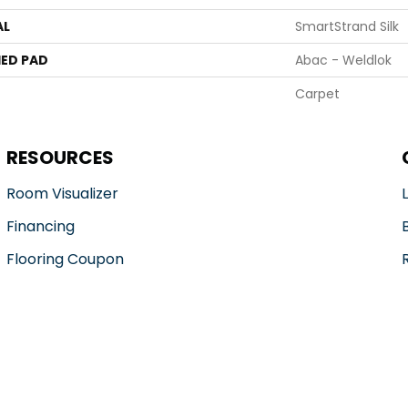
AL
SmartStrand Silk
ED PAD
Abac - Weldlok
Carpet
RESOURCES
Room Visualizer
Financing
Flooring Coupon