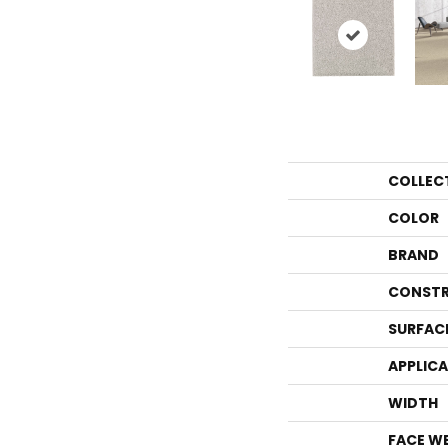
COLLEC
COLOR
BRAND
CONSTR
SURFAC
APPLIC
WIDTH
FACE W