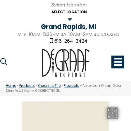
SELECT LOCATION
Grand Rapids, MI
M-F: 10AM-5:30PM SA: 10AM-2PM SU: CLOSED
616-264-3424
Home
»
Products
»
Ceramic Tile
»
Products
»
American Olean Color
Story Wall Calm 0035RCT36GL