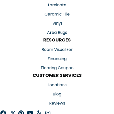
Laminate
Ceramic Tile
Vinyl
Area Rugs
RESOURCES
Room Visualizer
Financing
Flooring Coupon
CUSTOMER SERVICES
Locations
Blog
Reviews