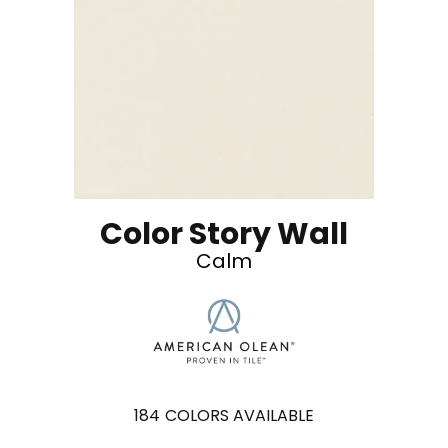
Color Story Wall
Calm
184
COLORS AVAILABLE