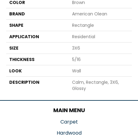
COLOR
Brown
BRAND
American Olean
SHAPE
Rectangle
APPLICATION
Residential
SIZE
3X6
THICKNESS
5/16
LOOK
Wall
DESCRIPTION
Calm, Rectangle, 3X6,
Glossy
MAIN MENU
Carpet
Hardwood