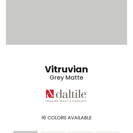
Vitruvian
Grey Matte
16
COLORS AVAILABLE