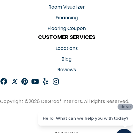
Room Visualizer
Financing
Flooring Coupon
CUSTOMER SERVICES
Locations
Blog
Reviews
Copyright ©2026 DeGraaf Interiors. All Rights Reserved.
close
ACCESSIBILITY
Hello! What can we help you with today?
SITE MAP