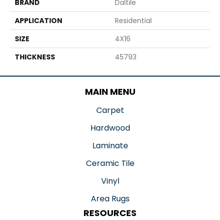
BRAND
Daltile
APPLICATION
Residential
SIZE
4X16
THICKNESS
45793
MAIN MENU
Carpet
Hardwood
Laminate
Ceramic Tile
Vinyl
Area Rugs
RESOURCES