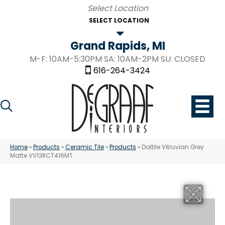
SELECT LOCATION
Grand Rapids, MI
M-F: 10AM-5:30PM SA: 10AM-2PM SU: CLOSED
616-264-3424
Home
»
Products
»
Ceramic Tile
»
Products
»
Daltile Vitruvian Grey
Matte VV13RCT416MT