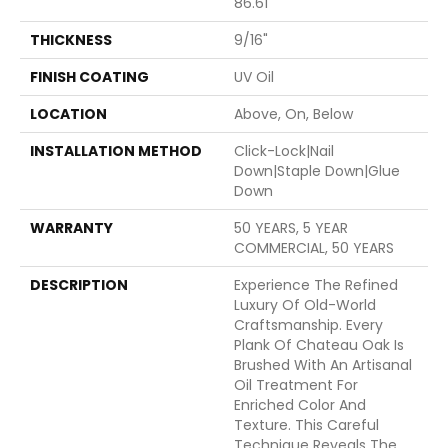
86.61"
THICKNESS
9/16"
FINISH COATING
UV Oil
LOCATION
Above, On, Below
INSTALLATION METHOD
Click-Lock|Nail
Down|Staple Down|Glue
Down
WARRANTY
50 YEARS, 5 YEAR
COMMERCIAL, 50 YEARS
DESCRIPTION
Experience The Refined
Luxury Of Old-World
Craftsmanship. Every
Plank Of Chateau Oak Is
Brushed With An Artisanal
Oil Treatment For
Enriched Color And
Texture. This Careful
Technique Reveals The