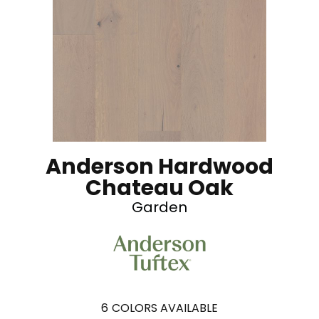
Anderson Hardwood
Chateau Oak
Garden
6
COLORS AVAILABLE