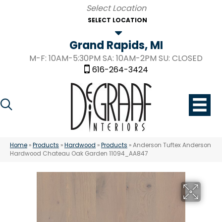
SELECT LOCATION
Grand Rapids, MI
M-F: 10AM-5:30PM SA: 10AM-2PM SU: CLOSED
616-264-3424
Home
»
Products
»
Hardwood
»
Products
»
Anderson Tuftex Anderson
Hardwood Chateau Oak Garden 11094_AA847