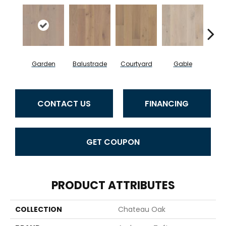
Garden
Balustrade
Courtyard
Gable
P
CONTACT US
FINANCING
GET COUPON
PRODUCT ATTRIBUTES
COLLECTION
Chateau Oak