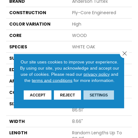
BRAND
Anderson Tuftex
CONSTRUCTION
Ply-Core Engineered
COLOR VARIATION
High
CORE
WOOD
SPECIES
WHITE OAK
Close 
SURFACE TYPE
WIREBRUSHED
Our site uses cookies to improve your experience.
By using our site, you acknowledge and accept our
EDGE
MICRO BEVEL
use of cookies.
Please read our
privacy policy
and
the
terms and conditions
for more information.
APPLICATION
Residential
CORE
WOOD
ACCEPT
REJECT
SETTINGS
SIZE
Random Lengths Up To
86.61"
WIDTH
8.66"
LENGTH
Random Lengths Up To