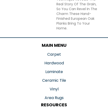
Real Story Of The Grain,
So You Can Revel In The
Charm These Hand-
Finished European Oak
Planks Bring To Your
Home.
MAIN MENU
Carpet
Hardwood
Laminate
Ceramic Tile
Vinyl
Area Rugs
RESOURCES