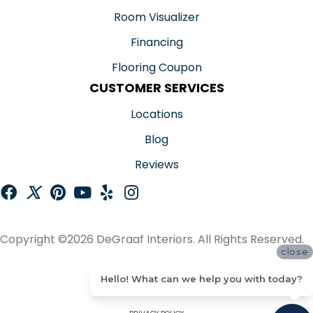
Room Visualizer
Financing
Flooring Coupon
CUSTOMER SERVICES
Locations
Blog
Reviews
Copyright ©2026 DeGraaf Interiors. All Rights Reserved.
close
ACCESSIBILITY
Hello! What can we help you with today?
SITE MAP