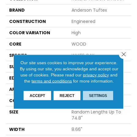
BRAND
Anderson Tuftex
CONSTRUCTION
Engineered
COLOR VARIATION
High
CORE
WOOD
Close 
SPECIES
WHITE OAK
Our site uses cookies to improve your experience.
SURFACE TYPE
SMOOTH
By using our site, you acknowledge and accept our
use of cookies.
Please read our
privacy policy
and
EDGE
MICRO BEVEL
the
terms and conditions
for more information.
APPLICATION
Residential
ACCEPT
REJECT
SETTINGS
CORE
WOOD
SIZE
Random Lengths Up To
74.8"
WIDTH
8.66"