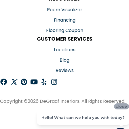
Room Visualizer
Financing
Flooring Coupon
CUSTOMER SERVICES
Locations
Blog
Reviews
Copyright ©2026 DeGraaf Interiors. All Rights Reserved.
close
ACCESSIBILITY
Hello! What can we help you with today?
SITE MAP