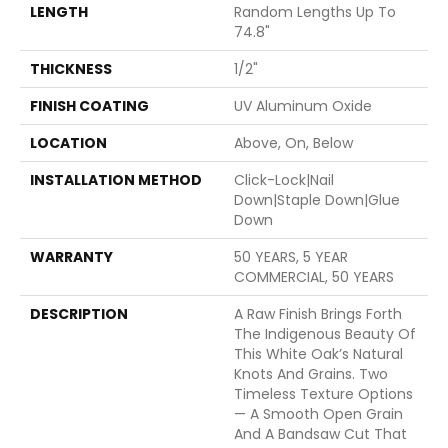
LENGTH
Random Lengths Up To
74.8"
THICKNESS
1/2"
FINISH COATING
UV Aluminum Oxide
LOCATION
Above, On, Below
INSTALLATION METHOD
Click-Lock|Nail
Down|Staple Down|Glue
Down
WARRANTY
50 YEARS, 5 YEAR
COMMERCIAL, 50 YEARS
DESCRIPTION
A Raw Finish Brings Forth
The Indigenous Beauty Of
This White Oak’s Natural
Knots And Grains. Two
Timeless Texture Options
— A Smooth Open Grain
And A Bandsaw Cut That