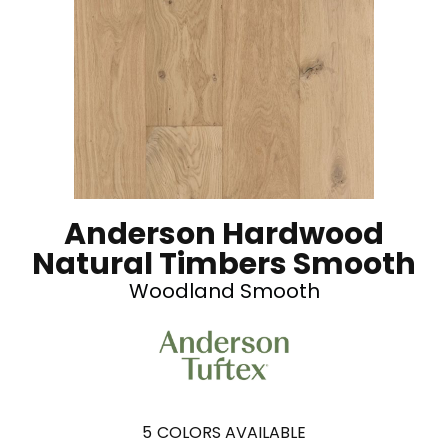
Anderson Hardwood
Natural Timbers Smooth
Woodland Smooth
5
COLORS AVAILABLE