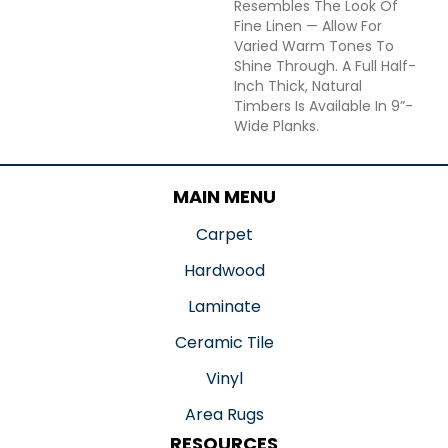
Resembles The Look Of
Fine Linen — Allow For
Varied Warm Tones To
Shine Through. A Full Half-
Inch Thick, Natural
Timbers Is Available In 9”-
Wide Planks.
MAIN MENU
Carpet
Hardwood
Laminate
Ceramic Tile
Vinyl
Area Rugs
RESOURCES