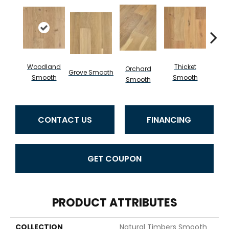
Woodland
Thicket
Orchard
Grove Smooth
Willo
Smooth
Smooth
Smooth
CONTACT US
FINANCING
GET COUPON
PRODUCT ATTRIBUTES
COLLECTION
Natural Timbers Smooth