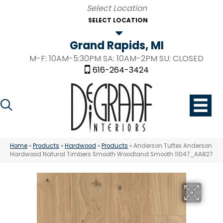
SELECT LOCATION
Grand Rapids, MI
M-F: 10AM-5:30PM SA: 10AM-2PM SU: CLOSED
616-264-3424
Home
»
Products
»
Hardwood
»
Products
»
Anderson Tuftex Anderson
Hardwood Natural Timbers Smooth Woodland Smooth 11047_AA827