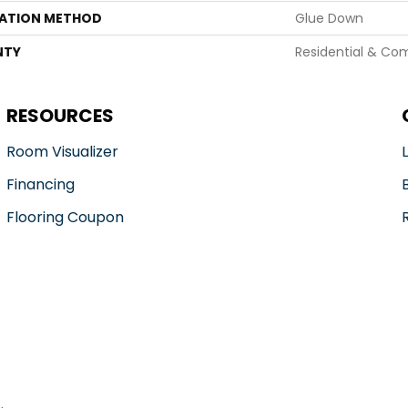
LATION METHOD
Glue Down
NTY
Residential & Co
RESOURCES
Room Visualizer
Financing
Flooring Coupon