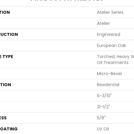
TION
Atelier Series
Atelier
UCTION
Engineered
European Oak
E TYPE
Torched, Heavy Wi
Oil Treatments
Micro-Bevel
ATION
Residential
6-3/10"
31-1/2"
ESS
5/8"
COATING
UV Oil