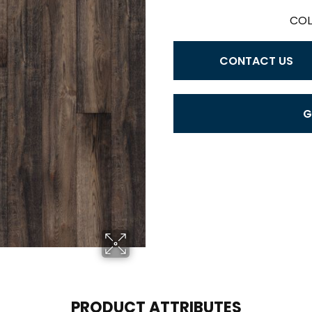
COL
CONTACT US
G
PRODUCT ATTRIBUTES