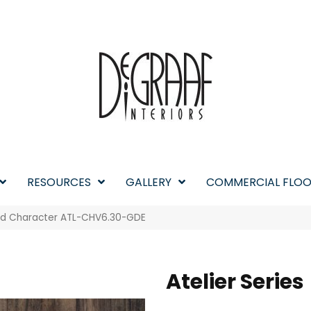
RESOURCES
GALLERY
COMMERCIAL FLOO
ged Character ATL-CHV6.30-GDE
Atelier Series