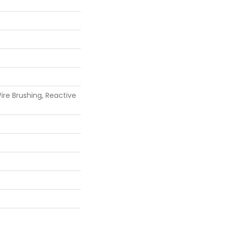
re Brushing, Reactive