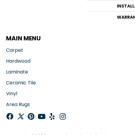
INSTAL
WARRA
MAIN MENU
Carpet
Hardwood
Laminate
Ceramic Tile
Vinyl
Area Rugs