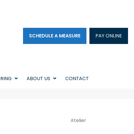
SCHEDULE A MEASURE
PAY ONLINE
RING
ABOUT US
CONTACT
Atelier