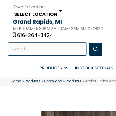
SELECT LOCATION
Grand Rapids, MI
M-F: 10AM-5:30PM SA: 10AM-2PM SU: CLOSED
616-264-3424
PRODUCTS
IN STOCK SPECIALS
Home
»
Products
»
Hardwood
»
Products
»
Atelier Series A