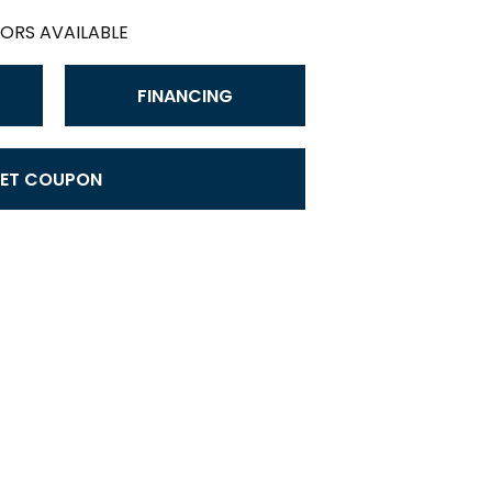
ORS AVAILABLE
FINANCING
ET COUPON