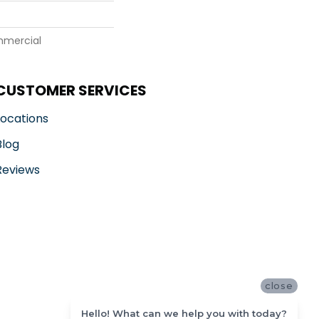
mmercial
CUSTOMER SERVICES
Locations
Blog
Reviews
close
Hello! What can we help you with today?