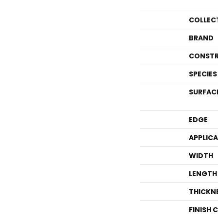
COLLEC
BRAND
CONSTR
SPECIES
SURFAC
EDGE
APPLIC
WIDTH
LENGTH
THICKN
FINISH 