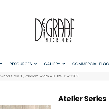
RESOURCES
GALLERY
COMMERCIAL FLOO
riftwood Grey 3″, Random Width ATL-RW-DWG369
Atelier Series