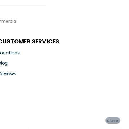
mmercial
CUSTOMER SERVICES
Locations
Blog
Reviews
close