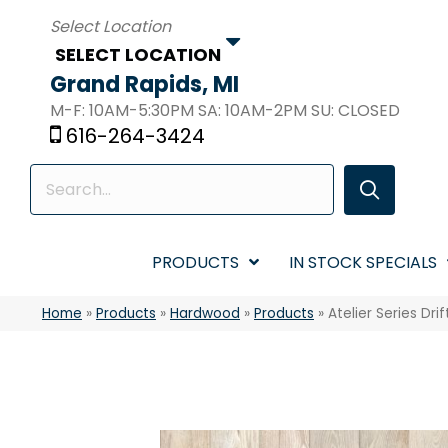
SELECT LOCATION
Grand Rapids, MI
M-F: 10AM-5:30PM SA: 10AM-2PM SU: CLOSED
616-264-3424
PRODUCTS
IN STOCK SPECIALS
Home
»
Products
»
Hardwood
»
Products
»
Atelier Series D