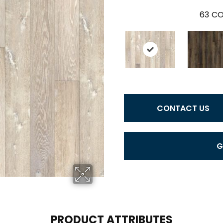
63
CO
CONTACT US
G
PRODUCT ATTRIBUTES