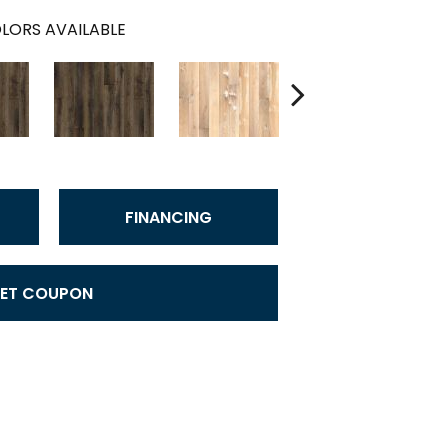
LORS AVAILABLE
FINANCING
ET COUPON