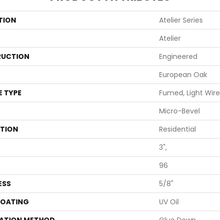
TION
Atelier Series
Atelier
UCTION
Engineered
European Oak
E TYPE
Fumed, Light Wire
Micro-Bevel
ATION
Residential
3",
96
ESS
5/8"
COATING
UV Oil