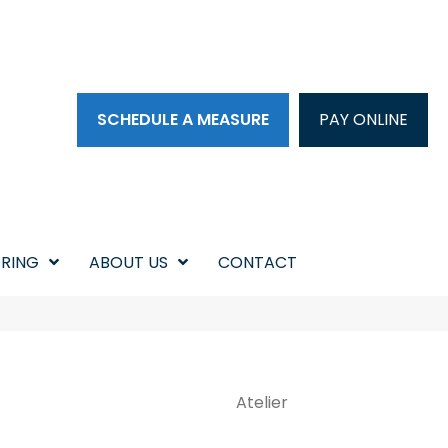
SCHEDULE A MEASURE
PAY ONLINE
RING
ABOUT US
CONTACT
Atelier