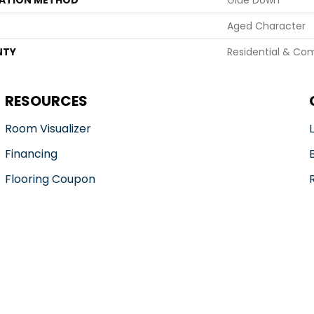
LATION METHOD
Glue Down
Aged Character
NTY
Residential & Co
RESOURCES
Room Visualizer
Financing
Flooring Coupon