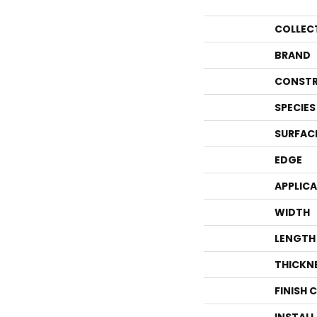
COLLEC
BRAND
CONSTR
SPECIES
SURFAC
EDGE
APPLIC
WIDTH
LENGTH
THICKN
FINISH 