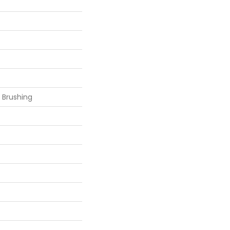
 Brushing