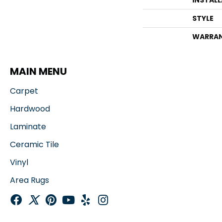
INSTAL
STYLE
WARRA
MAIN MENU
Carpet
Hardwood
Laminate
Ceramic Tile
Vinyl
Area Rugs