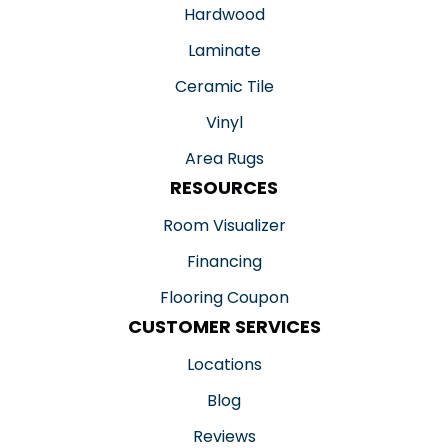
Hardwood
Laminate
Ceramic Tile
Vinyl
Area Rugs
RESOURCES
Room Visualizer
Financing
Flooring Coupon
CUSTOMER SERVICES
Locations
Blog
Reviews