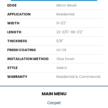
EDGE
Micro-Bevel
APPLICATION
Residential
WIDTH
9-1/2"
LENGTH
23-3/5"-96-1/2"
THICKNESS
5/8"
FINISH COATING
UV Oil
INSTALLATION METHOD
Glue Down
STYLE
Select
WARRANTY
Residential & Commercial
MAIN MENU
Carpet