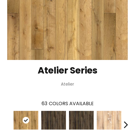
Atelier Series
Atelier
63
COLORS AVAILABLE