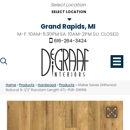
SELECT LOCATION
Grand Rapids, MI
M-F: 10AM-5:30PM SA: 10AM-2PM SU: CLOSED
616-264-3424
Home
»
Products
»
Hardwood
»
Products
»
Atelier Series Driftwood
Natural 9-1/2″ Random Length ATL-PUR-DWN9