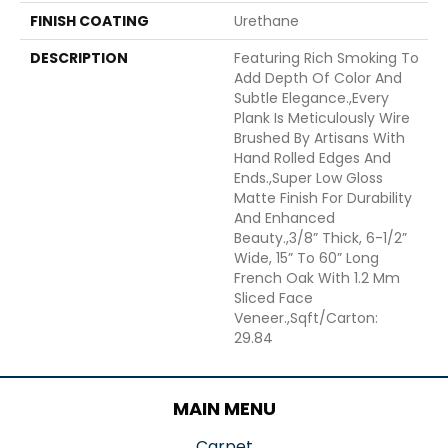
FINISH COATING
Urethane
DESCRIPTION
Featuring Rich Smoking To
Add Depth Of Color And
Subtle Elegance.,Every
Plank Is Meticulously Wire
Brushed By Artisans With
Hand Rolled Edges And
Ends.,Super Low Gloss
Matte Finish For Durability
And Enhanced
Beauty.,3/8” Thick, 6-1/2”
Wide, 15” To 60” Long
French Oak With 1.2 Mm
Sliced Face
Veneer.,Sqft/Carton:
29.84
MAIN MENU
Carpet