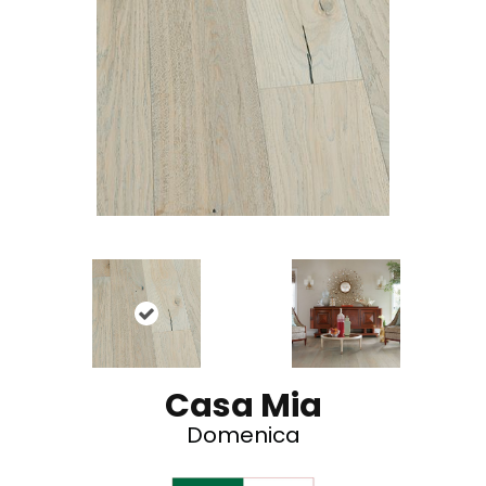
Casa Mia
Domenica