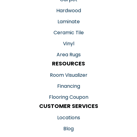
Hardwood
Laminate
Ceramic Tile
Vinyl
Area Rugs
RESOURCES
Room Visualizer
Financing
Flooring Coupon
CUSTOMER SERVICES
Locations
Blog