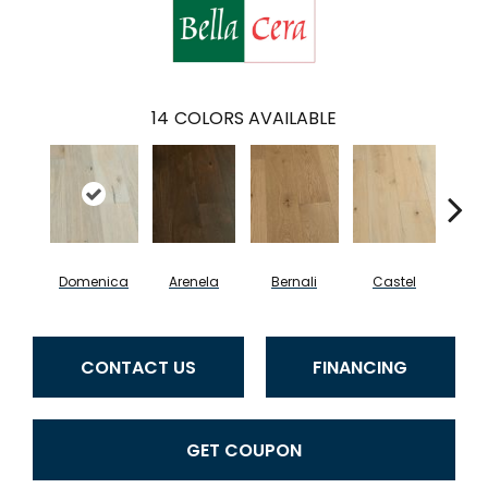
14
COLORS AVAILABLE
Domenica
Arenela
Bernali
Castel
Fo
CONTACT US
FINANCING
GET COUPON