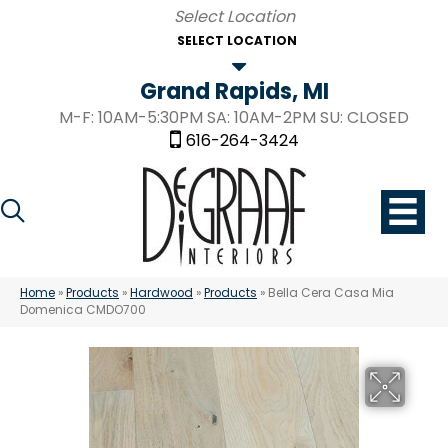
SELECT LOCATION
Grand Rapids, MI
M-F: 10AM-5:30PM SA: 10AM-2PM SU: CLOSED
616-264-3424
Home
»
Products
»
Hardwood
»
Products
»
Bella Cera Casa Mia
Domenica CMDO700