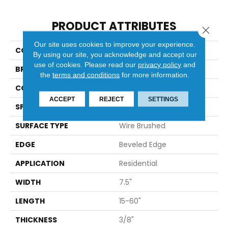
PRODUCT ATTRIBUTES
Close 
Our site uses cookies to improve your experience.
COLLECTION
Casa Mia
By using our site, you acknowledge and accept our
use of cookies.
Please read our
privacy policy
and
BRAND
Bella Cera
the
terms and conditions
for more information.
CONSTRUCTION
Engineered
ACCEPT
REJECT
SETTINGS
SPECIES
Oak
SURFACE TYPE
Wire Brushed
EDGE
Beveled Edge
APPLICATION
Residential
WIDTH
7.5"
LENGTH
15-60"
THICKNESS
3/8"