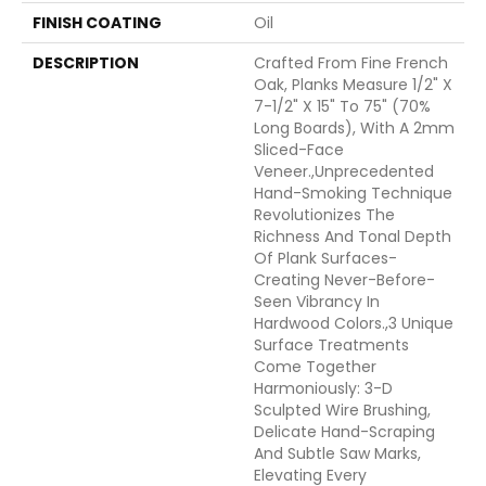
FINISH COATING
Oil
DESCRIPTION
Crafted From Fine French
Oak, Planks Measure 1/2" X
7-1/2" X 15" To 75" (70%
Long Boards), With A 2mm
Sliced-Face
Veneer.,Unprecedented
Hand-Smoking Technique
Revolutionizes The
Richness And Tonal Depth
Of Plank Surfaces-
Creating Never-Before-
Seen Vibrancy In
Hardwood Colors.,3 Unique
Surface Treatments
Come Together
Harmoniously: 3-D
Sculpted Wire Brushing,
Delicate Hand-Scraping
And Subtle Saw Marks,
Elevating Every