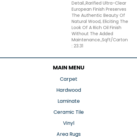
Detail.,Rarified Ultra-Clear
European Finish Preserves
The Authentic Beauty Of
Natural Wood, Eliciting The
Look Of A Rich Oil Finish
Without The Added
Maintenance.,Sqft/Carton
: 23.31
MAIN MENU
Carpet
Hardwood
Laminate
Ceramic Tile
Vinyl
Area Rugs