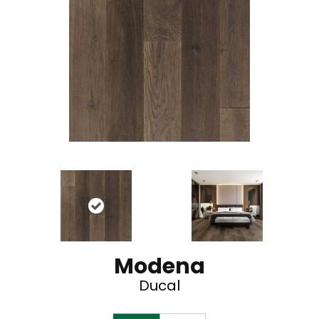
Modena
Ducal