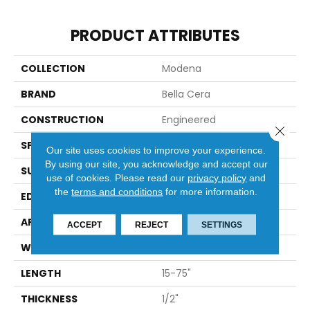
PRODUCT ATTRIBUTES
COLLECTION
Modena
BRAND
Bella Cera
CONSTRUCTION
Engineered
Close 
SPECIES
Oak
Our site uses cookies to improve your experience.
By using our site, you acknowledge and accept our
SURFACE TYPE
Wire Brushed
use of cookies.
Please read our
privacy policy
and
the
terms and conditions
for more information.
EDGE
Scraped Edge
APPLICATION
Residential
ACCEPT
REJECT
SETTINGS
WIDTH
7.5"
LENGTH
15-75"
THICKNESS
1/2"