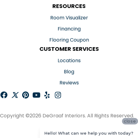
RESOURCES
Room Visualizer
Financing
Flooring Coupon
CUSTOMER SERVICES
Locations
Blog
Reviews
Copyright ©2026 DeGraaf Interiors. All Rights Reserved.
close
ACCESSIBILITY
Hello! What can we help you with today?