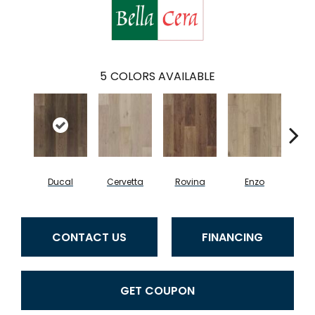
5
COLORS AVAILABLE
Ducal
Cervetta
Rovina
Enzo
Pav
CONTACT US
FINANCING
GET COUPON