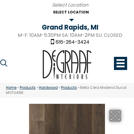
SELECT LOCATION
Grand Rapids, MI
M-F: 10AM-5:30PM SA: 10AM-2PM SU: CLOSED
616-264-3424
Home
»
Products
»
Hardwood
»
Products
»
Bella Cera Modena Ducal
MOTU488