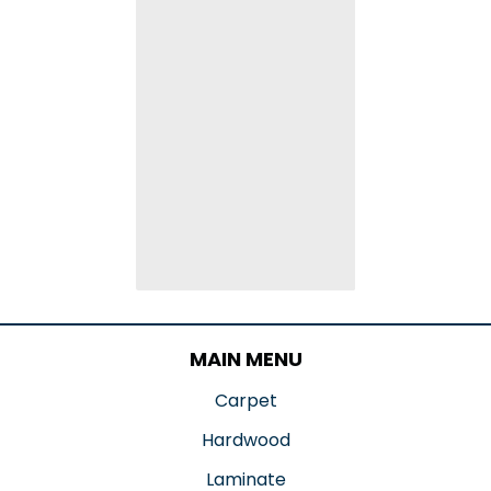
MAIN MENU
Carpet
Hardwood
Laminate