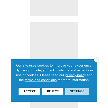
Close 
Our site uses cookies to improve your experience.
By using our site, you acknowledge and accept our
use of cookies.
Please read our
privacy policy
and
the
terms and conditions
for more information.
ACCEPT
REJECT
SETTINGS