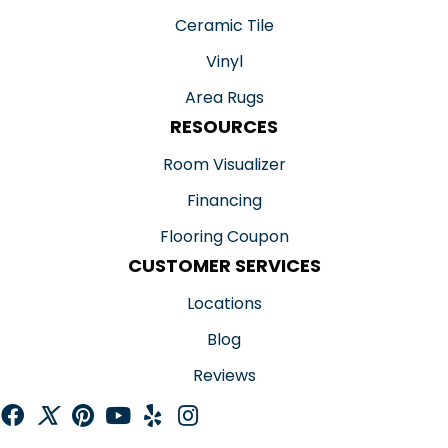
Ceramic Tile
Vinyl
Area Rugs
RESOURCES
Room Visualizer
Financing
Flooring Coupon
CUSTOMER SERVICES
Locations
Blog
Reviews