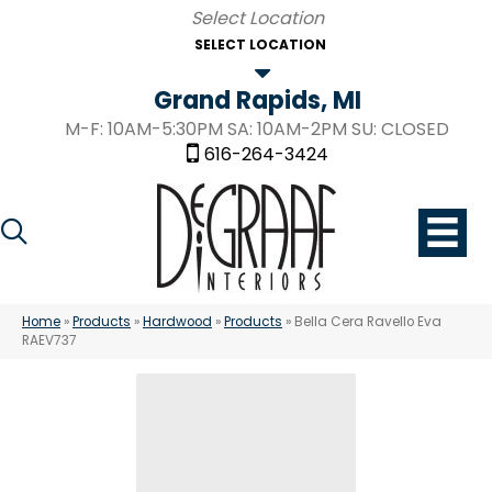
SELECT LOCATION
Grand Rapids, MI
M-F: 10AM-5:30PM SA: 10AM-2PM SU: CLOSED
616-264-3424
Home
»
Products
»
Hardwood
»
Products
»
Bella Cera Ravello Eva
RAEV737