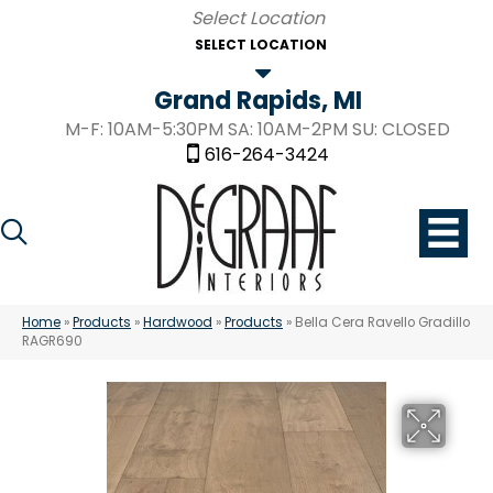
SELECT LOCATION
Grand Rapids, MI
M-F: 10AM-5:30PM SA: 10AM-2PM SU: CLOSED
616-264-3424
Home
»
Products
»
Hardwood
»
Products
»
Bella Cera Ravello Gradillo
RAGR690