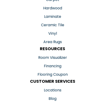
Hardwood
Laminate
Ceramic Tile
Vinyl
Area Rugs
RESOURCES
Room Visualizer
Financing
Flooring Coupon
CUSTOMER SERVICES
Locations
Blog