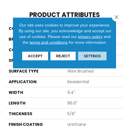
PRODUCT ATTRIBUTES
Close 
Our site uses cookies to improve your experience.
COLLECTION
Ravello
By using our site, you acknowledge and accept our
use of cookies.
Please read our
privacy policy
and
BRAND
Bella Cera
the
terms and conditions
for more information.
CONSTRUCTION
Engineered
ACCEPT
REJECT
SETTINGS
SPECIES
Oak
SURFACE TYPE
Wire Brushed
APPLICATION
Residential
WIDTH
9.4"
LENGTH
86.6"
THICKNESS
5/8"
FINISH COATING
Urethane