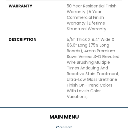
WARRANTY
50 Year Residential Finish
Warranty | 5 Year
Commercial Finish
Warranty | Lifetime
Structural Warranty
DESCRIPTION
5/8” Thick X 9.4” Wide X
86.6” Long (75% Long
Boards), 4mm Premium
Sawn Veneer,3-D Elevated
Wire Brushing,Multiple
Times Antiquing And
Reactive Stain Treatment,
Ultra-Low Gloss Urethane
Finish,On-Trend Colors
With Lavish Color
Variations,
MAIN MENU
Carpet