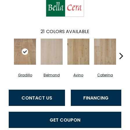
21
COLORS AVAILABLE
Gradillo
Belmond
Avino
Caterina
Ves
CONTACT US
FINANCING
GET COUPON