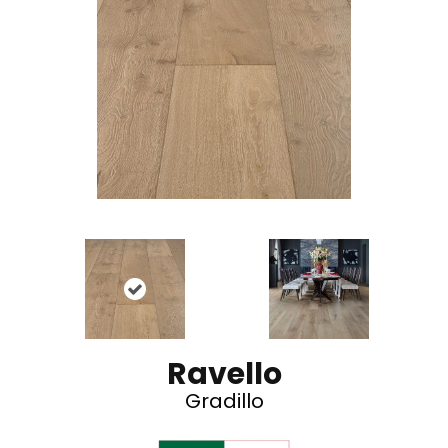
Ravello
Gradillo