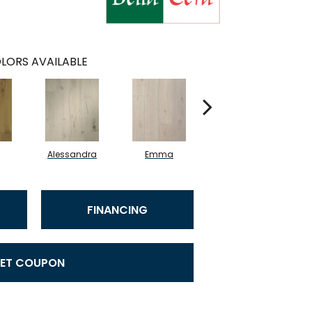
LORS AVAILABLE
Alessandra
Emma
Americo
FINANCING
ET COUPON