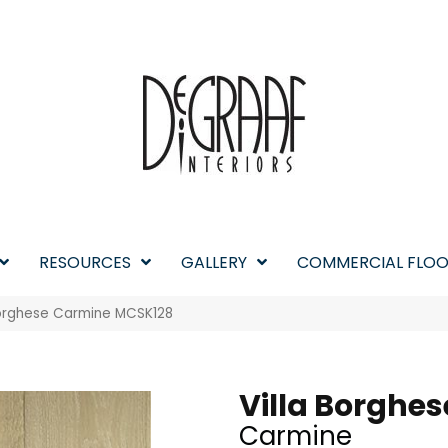
RESOURCES
GALLERY
COMMERCIAL FLOO
 Borghese Carmine MCSK128
Villa Borghes
Carmine