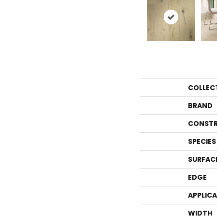
COLLEC
BRAND
CONSTR
SPECIES
SURFAC
EDGE
APPLIC
WIDTH