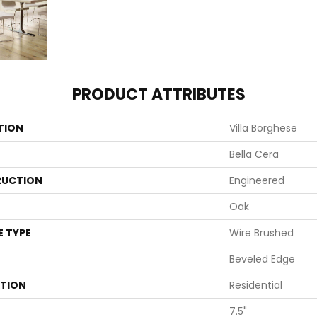
PRODUCT ATTRIBUTES
TION
Villa Borghese
Bella Cera
UCTION
Engineered
Oak
E TYPE
Wire Brushed
Beveled Edge
ATION
Residential
7.5"