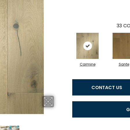
33
CO
Carmine
Sante
CONTACT US
G