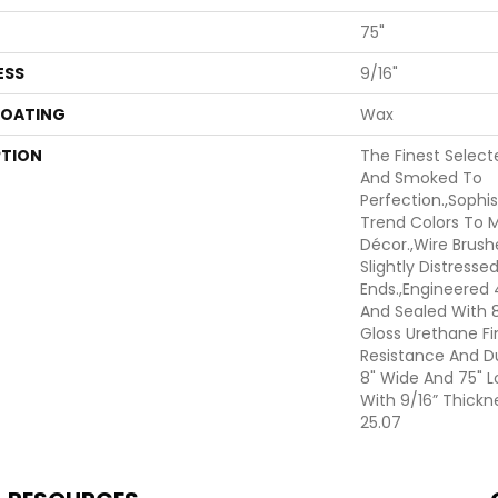
75"
ESS
9/16"
COATING
Wax
PTION
The Finest Selec
And Smoked To
Perfection.,Sophi
Trend Colors To
Décor.,Wire Brus
Slightly Distress
Ends.,Engineere
And Sealed With 
Gloss Urethane Fi
Resistance And Dur
8" Wide And 75" 
With 9/16” Thickn
25.07