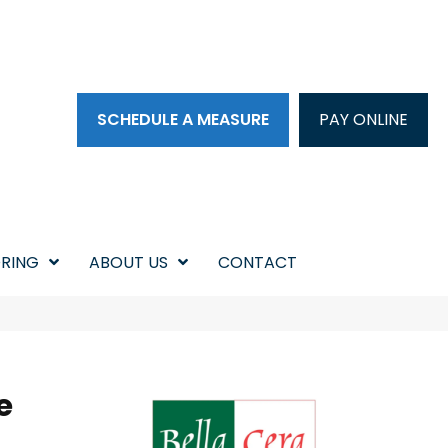
SCHEDULE A MEASURE
PAY ONLINE
RING
ABOUT US
CONTACT
e