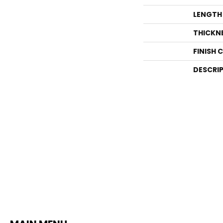
LENGTH
THICKN
FINISH 
DESCRI