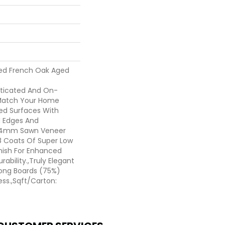
ted French Oak Aged
sticated And On-
 Match Your Home
hed Surfaces With
ed Edges And
d 4mm Sawn Veneer
8 Coats Of Super Low
nish For Enhanced
ability.,Truly Elegant
Long Boards (75%)
ess.,Sqft/Carton: