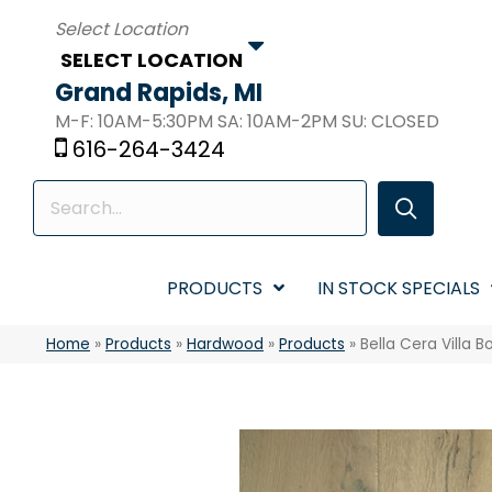
SELECT LOCATION
Grand Rapids, MI
M-F: 10AM-5:30PM SA: 10AM-2PM SU: CLOSED
616-264-3424
PRODUCTS
IN STOCK SPECIALS
Home
»
Products
»
Hardwood
»
Products
»
Bella Cera Villa