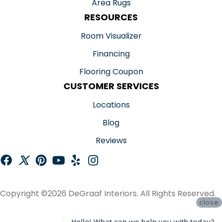
Area Rugs
RESOURCES
Room Visualizer
Financing
Flooring Coupon
CUSTOMER SERVICES
Locations
Blog
Reviews
Copyright ©2026 DeGraaf Interiors. All Rights Reserved.
close
ACCESSIBILITY
Hello! What can we help you with today?