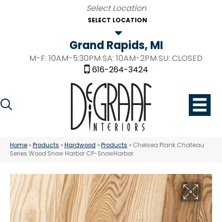
SELECT LOCATION
Grand Rapids, MI
M-F: 10AM-5:30PM SA: 10AM-2PM SU: CLOSED
616-264-3424
Home
»
Products
»
Hardwood
»
Products
»
Chelsea Plank Chateau
Series Wood Snow Harbor CP-SnowHarbor