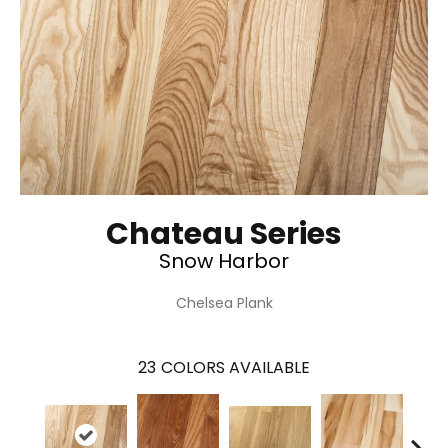
Chateau Series
Snow Harbor
Chelsea Plank
23
COLORS AVAILABLE