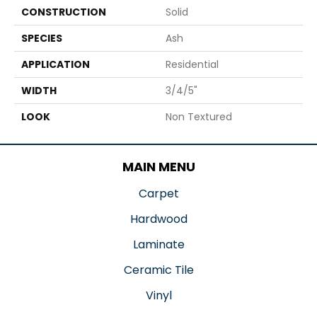
CONSTRUCTION
Solid
SPECIES
Ash
APPLICATION
Residential
WIDTH
3/4/5"
LOOK
Non Textured
MAIN MENU
Carpet
Hardwood
Laminate
Ceramic Tile
Vinyl