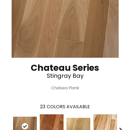
Chateau Series
Stingray Bay
Chelsea Plank
23
COLORS AVAILABLE