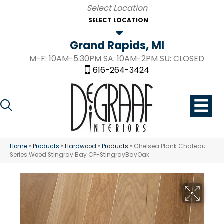
SELECT LOCATION
Grand Rapids, MI
M-F: 10AM-5:30PM SA: 10AM-2PM SU: CLOSED
616-264-3424
Home
»
Products
»
Hardwood
»
Products
»
Chelsea Plank Chateau
Series Wood Stingray Bay CP-StingrayBayOak