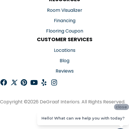
Room Visualizer
Financing
Flooring Coupon
CUSTOMER SERVICES
Locations
Blog
Reviews
Copyright ©2026 DeGraaf Interiors. All Rights Reserved.
close
ACCESSIBILITY
Hello! What can we help you with today?
SITE MAP