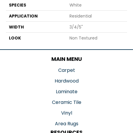
SPECIES
White
APPLICATION
Residential
WIDTH
3/4/5"
LOOK
Non Textured
MAIN MENU
Carpet
Hardwood
Laminate
Ceramic Tile
Vinyl
Area Rugs
RESOURCES