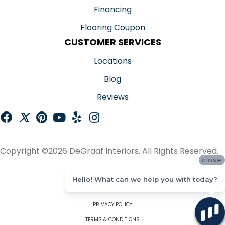
Financing
Flooring Coupon
CUSTOMER SERVICES
Locations
Blog
Reviews
Copyright ©2026 DeGraaf Interiors. All Rights Reserved.
close
ACCESSIBILITY
Hello! What can we help you with today?
SITE MAP
PRIVACY POLICY
TERMS & CONDITIONS