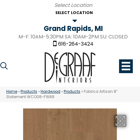
SELECT LOCATION
Grand Rapids, MI
M-F: 10AM-5:30PM SA: 10AM-2PM SU: CLOSED
616-264-3424
Home
»
Products
»
Hardwood
»
Products
»
Fabrica Artisan 8″
Statement WCO08-F1689