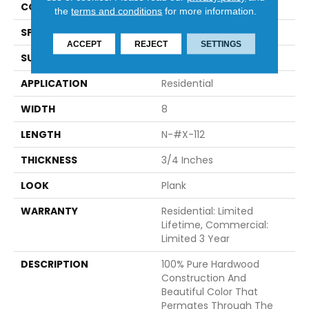
CONSTRUCTION
Engineered
the
terms and conditions
for more information.
SPECIES
French White Oak
ACCEPT
REJECT
SETTINGS
SURFACE TYPE
Brushed
APPLICATION
Residential
WIDTH
8
LENGTH
N-#X-112
THICKNESS
3/4 Inches
LOOK
Plank
WARRANTY
Residential: Limited
Lifetime, Commercial:
Limited 3 Year
DESCRIPTION
100% Pure Hardwood
Construction And
Beautiful Color That
Permates Through The