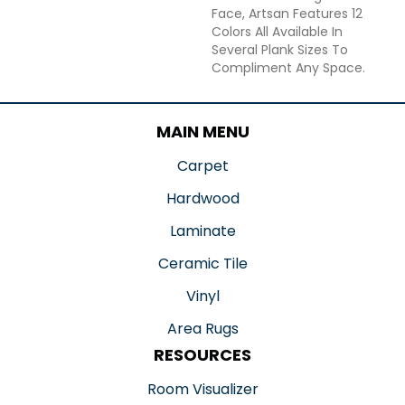
Face, Artsan Features 12
Colors All Available In
Several Plank Sizes To
Compliment Any Space.
MAIN MENU
Carpet
Hardwood
Laminate
Ceramic Tile
Vinyl
Area Rugs
RESOURCES
Room Visualizer