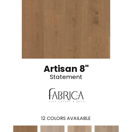
Artisan 8"
Statement
12
COLORS AVAILABLE