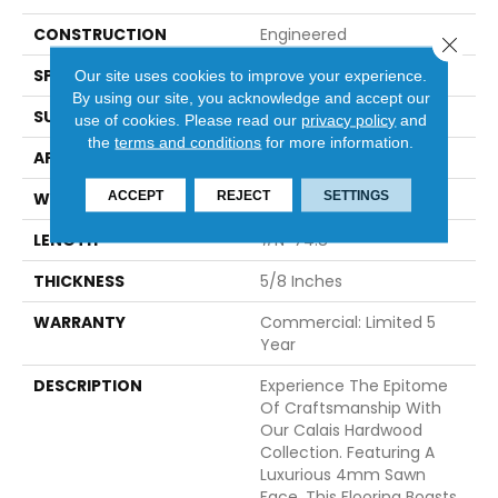
CONSTRUCTION
Engineered
Close 
SPECIES
White Oak
Our site uses cookies to improve your experience.
By using our site, you acknowledge and accept our
SURFACE TYPE
Brushed
use of cookies.
Please read our
privacy policy
and
the
terms and conditions
for more information.
APPLICATION
Residential
ACCEPT
REJECT
SETTINGS
WIDTH
7.5
LENGTH
#N-74.8
THICKNESS
5/8 Inches
WARRANTY
Commercial: Limited 5
Year
DESCRIPTION
Experience The Epitome
Of Craftsmanship With
Our Calais Hardwood
Collection. Featuring A
Luxurious 4mm Sawn
Face, This Flooring Boasts