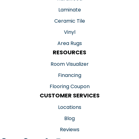
Laminate
Ceramic Tile
Vinyl
Area Rugs
RESOURCES
Room Visualizer
Financing
Flooring Coupon
CUSTOMER SERVICES
Locations
Blog
Reviews