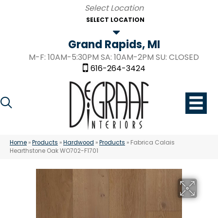
SELECT LOCATION
Grand Rapids, MI
M-F: 10AM-5:30PM SA: 10AM-2PM SU: CLOSED
616-264-3424
Home
»
Products
»
Hardwood
»
Products
»
Fabrica Calais
Hearthstone Oak WO702-F1701