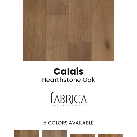
Calais
Hearthstone Oak
6
COLORS AVAILABLE