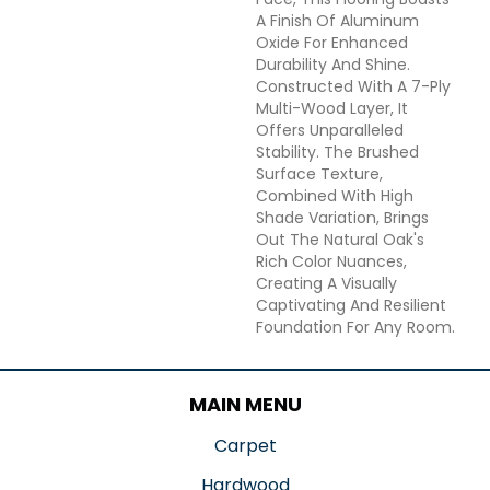
A Finish Of Aluminum
Oxide For Enhanced
Durability And Shine.
Constructed With A 7-Ply
Multi-Wood Layer, It
Offers Unparalleled
Stability. The Brushed
Surface Texture,
Combined With High
Shade Variation, Brings
Out The Natural Oak's
Rich Color Nuances,
Creating A Visually
Captivating And Resilient
Foundation For Any Room.
MAIN MENU
Carpet
Hardwood