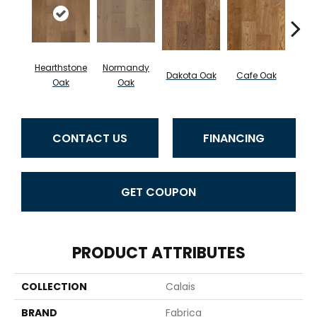
Hearthstone
Normandy
Geor
Dakota Oak
Cafe Oak
Oak
Oak
CONTACT US
FINANCING
GET COUPON
PRODUCT ATTRIBUTES
COLLECTION
Calais
BRAND
Fabrica