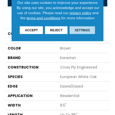
Our site uses cookies to improve your experience.
By using our site, you acknowledge and accept our
use of cookies.
Please read our
privacy policy
and
the
terms and conditions
for more information.
PRODUCT ATTRIBUTES
ACCEPT
REJECT
SETTINGS
COLLECTION
Belleluxe Natural The
Gault Estate
COLOR
Brown
BRAND
Karastan
CONSTRUCTION
Cross Ply Engineered
SPECIES
European White Oak
EDGE
Eased/Eased
APPLICATION
Residential
WIDTH
8.5"
LENGTH
Up To 86"