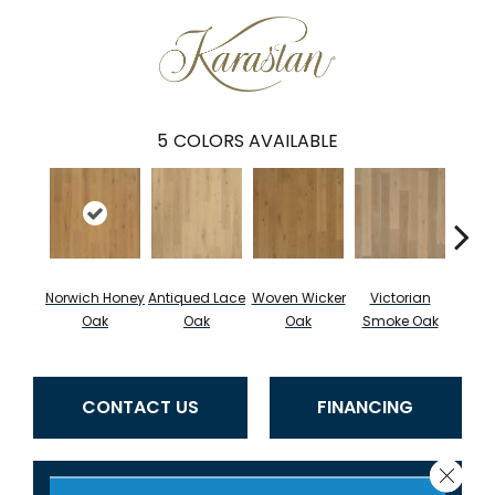
5
COLORS AVAILABLE
Norwich Honey
Antiqued Lace
Woven Wicker
Victorian
Engli
Oak
Oak
Oak
Smoke Oak
CONTACT US
FINANCING
Close 
GET COUPON