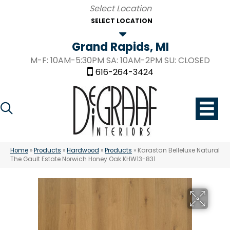
SELECT LOCATION
Grand Rapids, MI
M-F: 10AM-5:30PM SA: 10AM-2PM SU: CLOSED
616-264-3424
Home
»
Products
»
Hardwood
»
Products
»
Karastan Belleluxe Natural
The Gault Estate Norwich Honey Oak KHW13-831