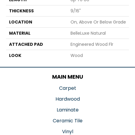
THICKNESS
9/16"
LOCATION
On, Above Or Below Grade
MATERIAL
BelleLuxe Natural
ATTACHED PAD
Engineered Wood Flr
LOOK
Wood
MAIN MENU
Carpet
Hardwood
Laminate
Ceramic Tile
Vinyl