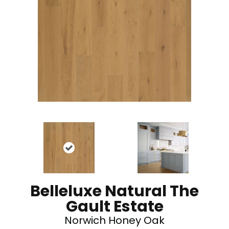
Belleluxe Natural The
Gault Estate
Norwich Honey Oak