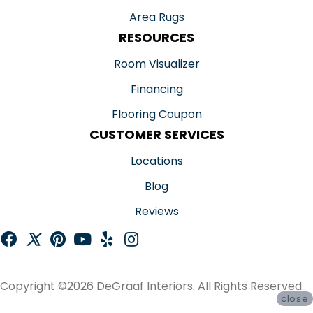
Area Rugs
RESOURCES
Room Visualizer
Financing
Flooring Coupon
CUSTOMER SERVICES
Locations
Blog
Reviews
Copyright ©2026 DeGraaf Interiors. All Rights Reserved.
close