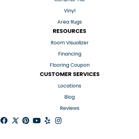
Vinyl
Area Rugs
RESOURCES
Room Visualizer
Financing
Flooring Coupon
CUSTOMER SERVICES
Locations
Blog
Reviews