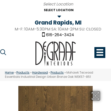
SELECT LOCATION
Grand Rapids, MI
M-F: 10AM-5:30PM SA: 10AM-2PM SU: CLOSED
616-264-3424
Home
»
Products
»
Hardwood
»
Products
»
Mohawk Tecwood
Essentials Industrial Design Urban Bronze Oak WEK57-851