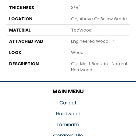
THICKNESS
3/8"
LOCATION
On, Above Or Below Grade
MATERIAL
TecWood
ATTACHED PAD
Engineered Wood Flr
LOOK
Wood
DESCRIPTION
Our Most Beautiful Natural
Hardwood
MAIN MENU
Carpet
Hardwood
Laminate
Ceramic Tile