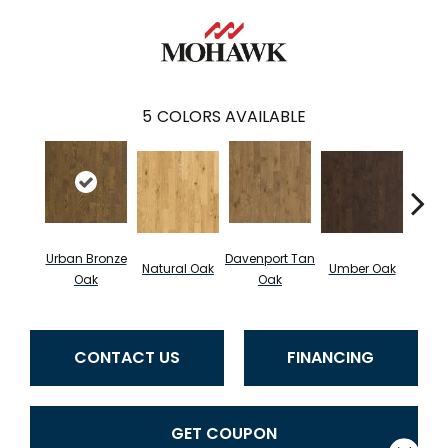
5
COLORS AVAILABLE
Urban Bronze
Davenport Tan
Natural Oak
Umber Oak
Tungs
Oak
Oak
CONTACT US
FINANCING
GET COUPON