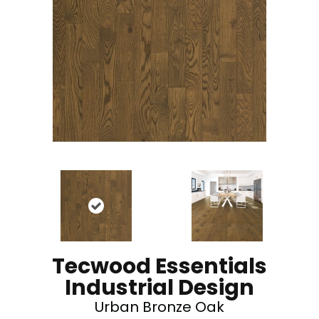
Tecwood Essentials
Industrial Design
Urban Bronze Oak