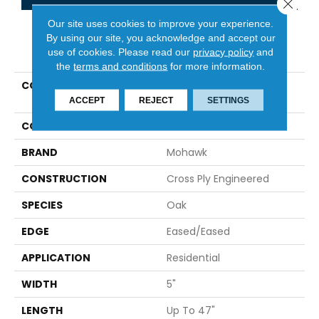
Close 
Our site uses cookies to improve your experience.
By using our site, you acknowledge and accept our
PRODUCT ATTRIBUTES
use of cookies.
Please read our
privacy policy
and
the
terms and conditions
for more information.
COLLECTION
Tecwood Essentials
Industrial Design
ACCEPT
REJECT
SETTINGS
COLOR
Brown
BRAND
Mohawk
CONSTRUCTION
Cross Ply Engineered
SPECIES
Oak
EDGE
Eased/Eased
APPLICATION
Residential
WIDTH
5"
LENGTH
Up To 47"