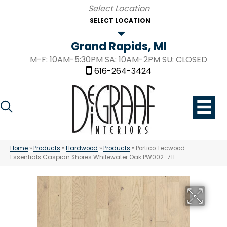
SELECT LOCATION
Grand Rapids, MI
M-F: 10AM-5:30PM SA: 10AM-2PM SU: CLOSED
616-264-3424
Home
»
Products
»
Hardwood
»
Products
»
Portico Tecwood
Essentials Caspian Shores Whitewater Oak PW002-711