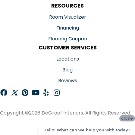
RESOURCES
Room Visualizer
Financing
Flooring Coupon
CUSTOMER SERVICES
Locations
Blog
Reviews
Copyright ©2026 DeGraaf Interiors. All Rights Reserved.
close
ACCESSIBILITY
Hello! What can we help you with today?