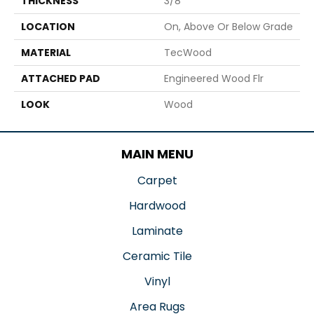
THICKNESS
3/8"
LOCATION
On, Above Or Below Grade
MATERIAL
TecWood
ATTACHED PAD
Engineered Wood Flr
LOOK
Wood
MAIN MENU
Carpet
Hardwood
Laminate
Ceramic Tile
Vinyl
Area Rugs