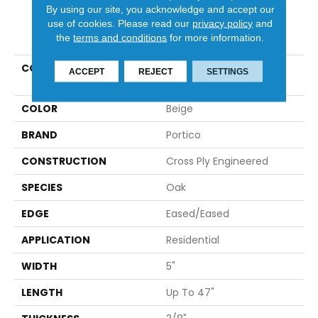
By using our site, you acknowledge and accept our
use of cookies.
Please read our
privacy policy
and
PRODUCT ATTRIBUTES
the
terms and conditions
for more information.
COLLECTION
Tecwood Essentials
ACCEPT
REJECT
SETTINGS
Caspian Shores
COLOR
Beige
BRAND
Portico
CONSTRUCTION
Cross Ply Engineered
SPECIES
Oak
EDGE
Eased/Eased
APPLICATION
Residential
WIDTH
5"
LENGTH
Up To 47"