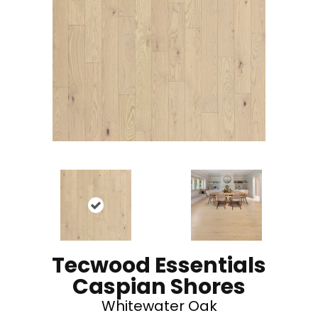
Tecwood Essentials
Caspian Shores
Whitewater Oak