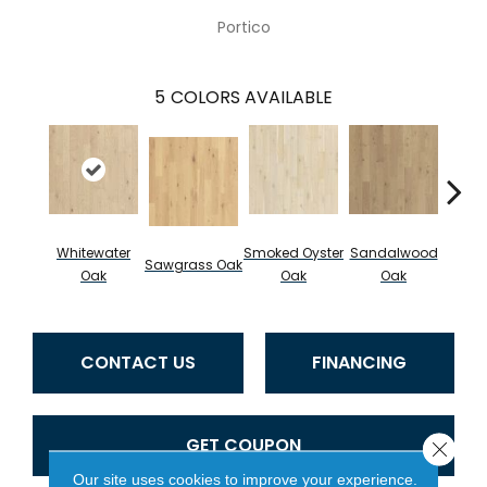
Portico
5
COLORS AVAILABLE
Whitewater
Smoked Oyster
Sandalwood
Wea
Sawgrass Oak
Oak
Oak
Oak
Doc
CONTACT US
FINANCING
GET COUPON
Close 
Our site uses cookies to improve your experience.