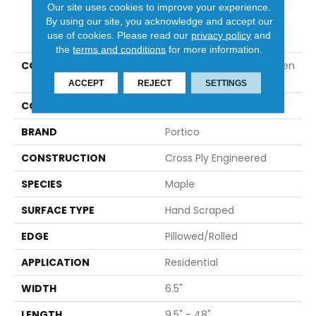
Our site uses cookies to improve your experience.
By using our site, you acknowledge and accept our
PRODUCT ATTRIBUTES
use of cookies.
Please read our
privacy policy
and
the
terms and conditions
for more information.
COLLECTION
Tecwood Essentials Haven
Park Maple
ACCEPT
REJECT
SETTINGS
COLOR
Brown
BRAND
Portico
CONSTRUCTION
Cross Ply Engineered
SPECIES
Maple
SURFACE TYPE
Hand Scraped
EDGE
Pillowed/Rolled
APPLICATION
Residential
WIDTH
6.5"
LENGTH
9.5" - 48"