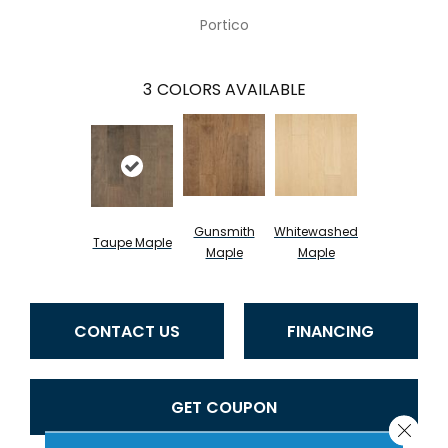
Portico
3
COLORS AVAILABLE
Gunsmith
Whitewashed
Taupe Maple
Maple
Maple
CONTACT US
FINANCING
GET COUPON
Close 