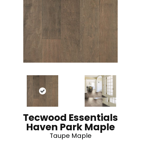
Tecwood Essentials
Haven Park Maple
Taupe Maple