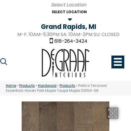
SELECT LOCATION
Grand Rapids, MI
M-F: 10AM-5:30PM SA: 10AM-2PM SU: CLOSED
616-264-3424
Home
»
Products
»
Hardwood
»
Products
»
Portico Tecwood
Essentials Haven Park Maple Taupe Maple 32654-08