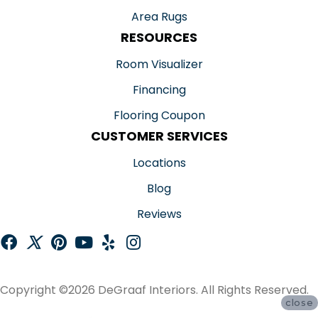
Area Rugs
RESOURCES
Room Visualizer
Financing
Flooring Coupon
CUSTOMER SERVICES
Locations
Blog
Reviews
Copyright ©2026 DeGraaf Interiors. All Rights Reserved.
close