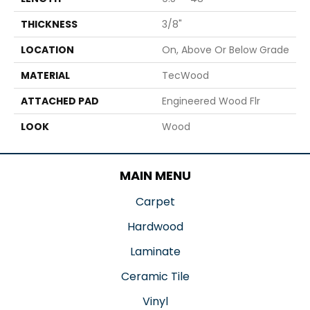
THICKNESS
3/8"
LOCATION
On, Above Or Below Grade
MATERIAL
TecWood
ATTACHED PAD
Engineered Wood Flr
LOOK
Wood
MAIN MENU
Carpet
Hardwood
Laminate
Ceramic Tile
Vinyl