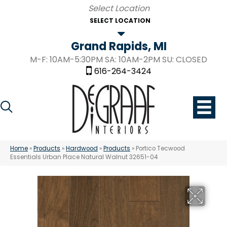
SELECT LOCATION
Grand Rapids, MI
M-F: 10AM-5:30PM SA: 10AM-2PM SU: CLOSED
616-264-3424
Home
»
Products
»
Hardwood
»
Products
»
Portico Tecwood
Essentials Urban Place Natural Walnut 32651-04