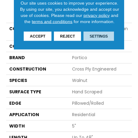
Our site uses cookies to improve your experience.
By using our site, you acknowledge and accept our
PRODUCT ATTRIBUTES
use of cookies.
Please read our
privacy policy
and
the
terms and conditions
for more information.
COLLECTION
Tecwood Essentials Urban
Place
ACCEPT
REJECT
SETTINGS
COLOR
Brown
BRAND
Portico
CONSTRUCTION
Cross Ply Engineered
SPECIES
Walnut
SURFACE TYPE
Hand Scraped
EDGE
Pillowed/Rolled
APPLICATION
Residential
WIDTH
5"
LENGTH
Up To 48"