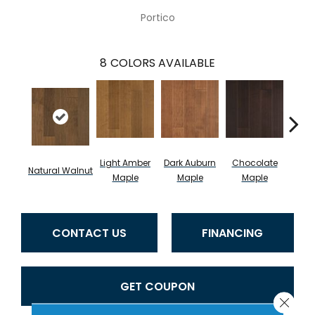
Portico
8
COLORS AVAILABLE
Light Amber
Dark Auburn
Chocolate
Natural Walnut
Moch
Maple
Maple
Maple
CONTACT US
FINANCING
GET COUPON
Close 