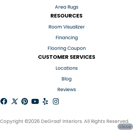
Area Rugs
RESOURCES
Room Visualizer
Financing
Flooring Coupon
CUSTOMER SERVICES
Locations
Blog
Reviews
Copyright ©2026 DeGraaf Interiors. All Rights Reserved.
close