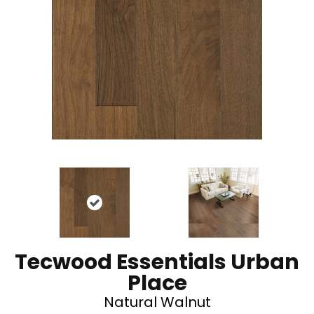
Tecwood Essentials Urban
Place
Natural Walnut