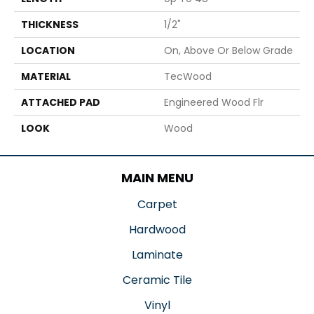
THICKNESS
1/2"
LOCATION
On, Above Or Below Grade
MATERIAL
TecWood
ATTACHED PAD
Engineered Wood Flr
LOOK
Wood
MAIN MENU
Carpet
Hardwood
Laminate
Ceramic Tile
Vinyl