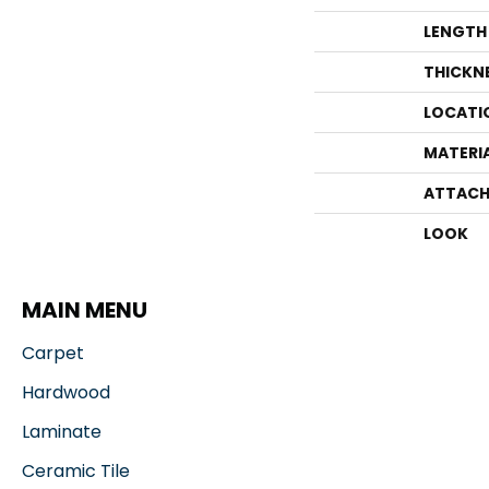
LENGTH
THICKN
LOCATI
MATERI
ATTACH
LOOK
MAIN MENU
Carpet
Hardwood
Laminate
Ceramic Tile