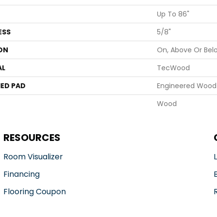
Up To 86"
ESS
5/8"
ON
On, Above Or Bel
AL
TecWood
ED PAD
Engineered Wood 
Wood
RESOURCES
Room Visualizer
Financing
Flooring Coupon