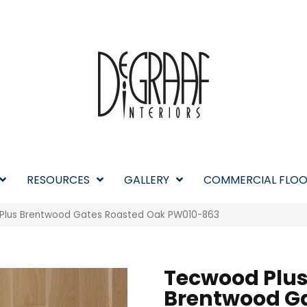
RESOURCES
GALLERY
COMMERCIAL FLOO
 Plus Brentwood Gates Roasted Oak PW010-863
Tecwood Plu
Brentwood G