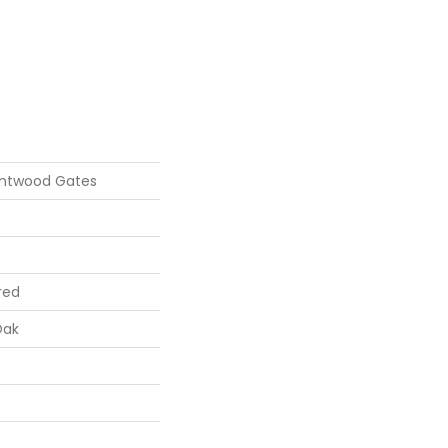
entwood Gates
red
Oak