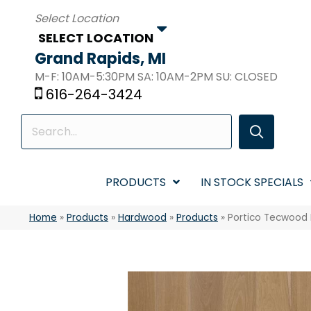
SELECT LOCATION
Grand Rapids, MI
M-F: 10AM-5:30PM SA: 10AM-2PM SU: CLOSED
616-264-3424
PRODUCTS
IN STOCK SPECIALS
Home
»
Products
»
Hardwood
»
Products
»
Portico Tecwood