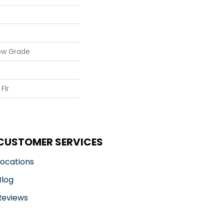
ow Grade
Flr
CUSTOMER SERVICES
Locations
Blog
Reviews