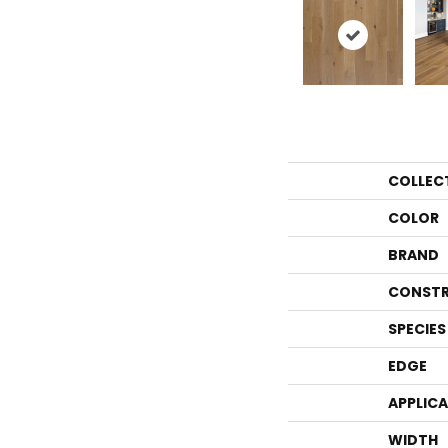
COLLEC
COLOR
BRAND
CONSTR
SPECIES
EDGE
APPLIC
WIDTH