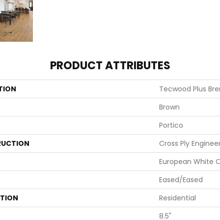
PRODUCT ATTRIBUTES
TION
Tecwood Plus Br
Brown
Portico
UCTION
Cross Ply Enginee
European White 
Eased/Eased
ATION
Residential
8.5"