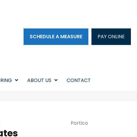
SCHEDULE A MEASURE
PAY ONLINE
RING
ABOUT US
CONTACT
s
Portico
ates