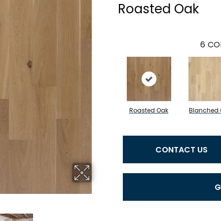
Roasted Oak
6
CO
Roasted Oak
Blanched
CONTACT US
G