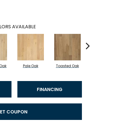
LORS AVAILABLE
 Oak
Pale Oak
Toasted Oak
Caramelized Oak
FINANCING
ET COUPON