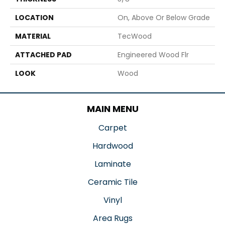
LOCATION
On, Above Or Below Grade
MATERIAL
TecWood
ATTACHED PAD
Engineered Wood Flr
LOOK
Wood
MAIN MENU
Carpet
Hardwood
Laminate
Ceramic Tile
Vinyl
Area Rugs