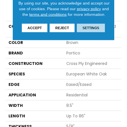
By using our site, you acknowledge and accept our
use of cookies.
Please read our
privacy policy
and
PRODUCT ATTRIBUTES
the
terms and conditions
for more information.
COLLECTION
Tecwood Plus Brentwood
ACCEPT
REJECT
SETTINGS
Gates
COLOR
Brown
BRAND
Portico
CONSTRUCTION
Cross Ply Engineered
SPECIES
European White Oak
EDGE
Eased/Eased
APPLICATION
Residential
WIDTH
8.5"
LENGTH
Up To 86"
THICKNESS
5/8"