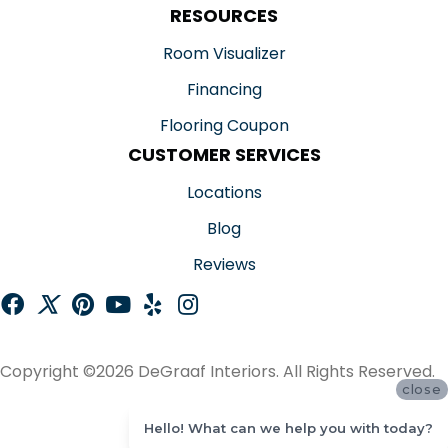
RESOURCES
Room Visualizer
Financing
Flooring Coupon
CUSTOMER SERVICES
Locations
Blog
Reviews
Copyright ©2026 DeGraaf Interiors. All Rights Reserved.
close
ACCESSIBILITY
Hello! What can we help you with today?