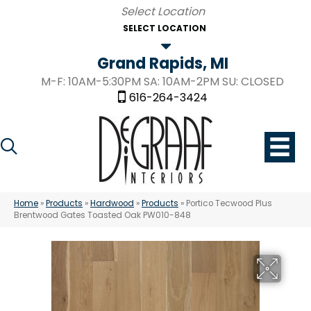
SELECT LOCATION
Grand Rapids, MI
M-F: 10AM-5:30PM SA: 10AM-2PM SU: CLOSED
616-264-3424
Home
»
Products
»
Hardwood
»
Products
»
Portico Tecwood Plus
Brentwood Gates Toasted Oak PW010-848