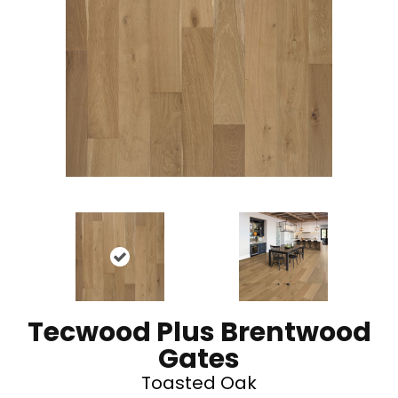
Tecwood Plus Brentwood
Gates
Toasted Oak