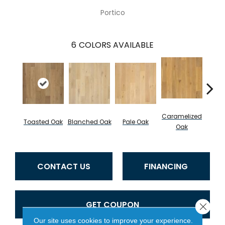
Portico
6
COLORS AVAILABLE
Caramelized
Toasted Oak
Blanched Oak
Pale Oak
Roas
Oak
CONTACT US
FINANCING
GET COUPON
Close 
Our site uses cookies to improve your experience.