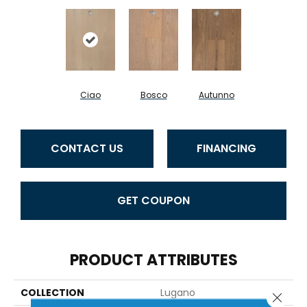
Ciao
Bosco
Autunno
CONTACT US
FINANCING
GET COUPON
PRODUCT ATTRIBUTES
COLLECTION
Lugano
Close 