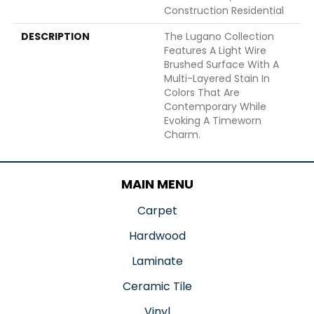
Construction Residential
DESCRIPTION
The Lugano Collection
Features A Light Wire
Brushed Surface With A
Multi-Layered Stain In
Colors That Are
Contemporary While
Evoking A Timeworn
Charm.
MAIN MENU
Carpet
Hardwood
Laminate
Ceramic Tile
Vinyl