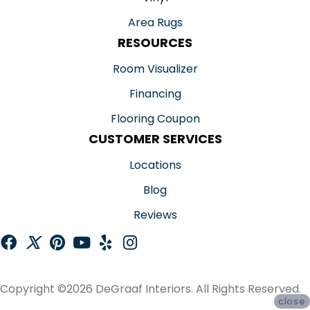
Area Rugs
RESOURCES
Room Visualizer
Financing
Flooring Coupon
CUSTOMER SERVICES
Locations
Blog
Reviews
Copyright ©2026 DeGraaf Interiors. All Rights Reserved.
close