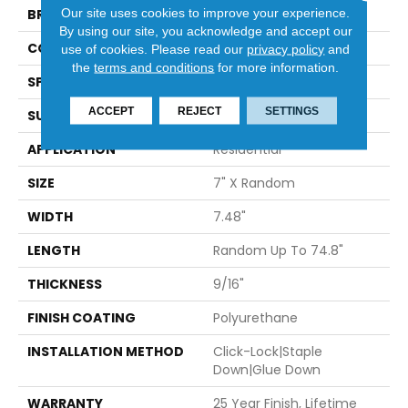
Our site uses cookies to improve your experience.
BRAND
Provenza
By using our site, you acknowledge and accept our
CONSTRUCTION
Engineered
use of cookies.
Please read our
privacy policy
and
the
terms and conditions
for more information.
SPECIES
European Oak
ACCEPT
REJECT
SETTINGS
SURFACE TYPE
Wire Brushed
APPLICATION
Residential
SIZE
7" X Random
WIDTH
7.48"
LENGTH
Random Up To 74.8"
THICKNESS
9/16"
FINISH COATING
Polyurethane
INSTALLATION METHOD
Click-Lock|Staple
Down|Glue Down
WARRANTY
25 Year Finish, Lifetime