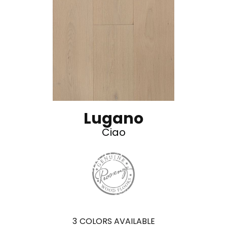
Lugano
Ciao
3
COLORS AVAILABLE