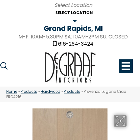
SELECT LOCATION
Grand Rapids, MI
M-F: 10AM-5:30PM SA: 10AM-2PM SU: CLOSED
616-264-3424
Home
»
Products
»
Hardwood
»
Products
»
Provenza Lugano Ciao
PRO4216