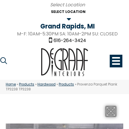
SELECT LOCATION
Grand Rapids, MI
M-F: 10AM-5:30PM SA: 10AM-2PM SU: CLOSED
616-264-3424
Home
»
Products
»
Hardwood
»
Products
»
Provenza Parquet Plank
TP3238 TP3238