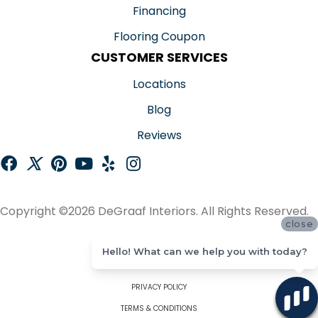
Financing
Flooring Coupon
CUSTOMER SERVICES
Locations
Blog
Reviews
Copyright ©2026 DeGraaf Interiors. All Rights Reserved.
close
ACCESSIBILITY
Hello! What can we help you with today?
SITE MAP
PRIVACY POLICY
TERMS & CONDITIONS