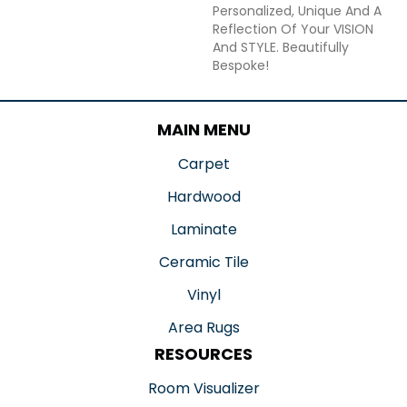
Personalized, Unique And A
Reflection Of Your VISION
And STYLE. Beautifully
Bespoke!
MAIN MENU
Carpet
Hardwood
Laminate
Ceramic Tile
Vinyl
Area Rugs
RESOURCES
Room Visualizer