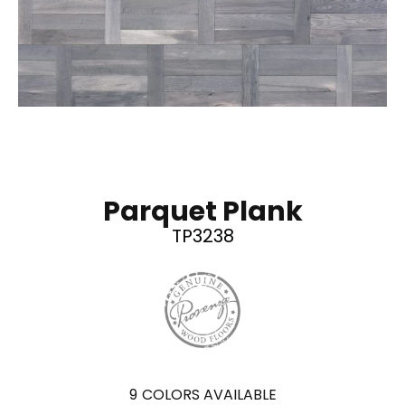
Parquet Plank
TP3238
9
COLORS AVAILABLE