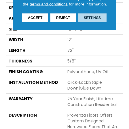
the
terms and conditions
for more information.
SPECIES
European Oak
APPLICATION
Residential
ACCEPT
REJECT
SETTINGS
SIZE
12" X 72"
WIDTH
12"
LENGTH
72"
THICKNESS
5/8"
FINISH COATING
Polyurethane, UV Oil
INSTALLATION METHOD
Click-Lock|Staple
Down|Glue Down
WARRANTY
25 Year Finish, Lifetime
Construction Residential
DESCRIPTION
Provenza Floors Offers
Custom Designed
Hardwood Floors That Are