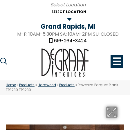
SELECT LOCATION
Grand Rapids, MI
M-F: 10AM-5:30PM SA: 10AM-2PM SU: CLOSED
616-264-3424
Home
»
Products
»
Hardwood
»
Products
»
Provenza Parquet Plank
TP3239 TP3239