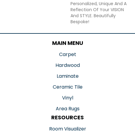
Personalized, Unique And A
Reflection Of Your VISION
And STYLE. Beautifully
Bespoke!
MAIN MENU
Carpet
Hardwood
Laminate
Ceramic Tile
Vinyl
Area Rugs
RESOURCES
Room Visualizer