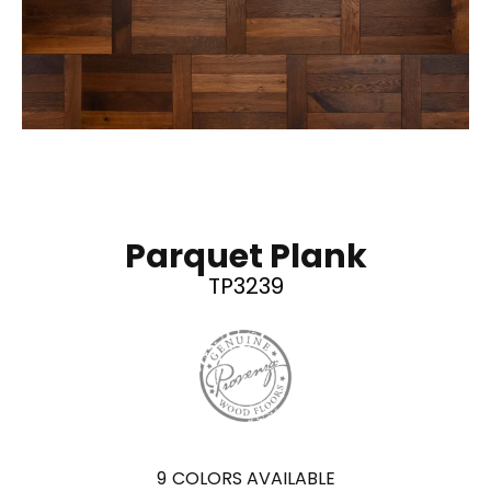
Parquet Plank
TP3239
9
COLORS AVAILABLE