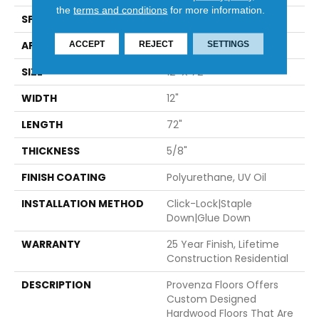
the
terms and conditions
for more information.
SPECIES
European Oak
APPLICATION
Residential
ACCEPT
REJECT
SETTINGS
SIZE
12" X 72"
WIDTH
12"
LENGTH
72"
THICKNESS
5/8"
FINISH COATING
Polyurethane, UV Oil
INSTALLATION METHOD
Click-Lock|Staple
Down|Glue Down
WARRANTY
25 Year Finish, Lifetime
Construction Residential
DESCRIPTION
Provenza Floors Offers
Custom Designed
Hardwood Floors That Are