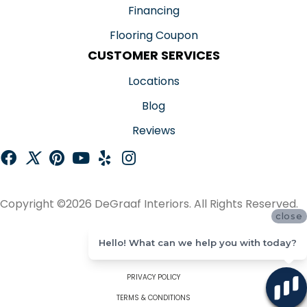
Financing
Flooring Coupon
CUSTOMER SERVICES
Locations
Blog
Reviews
Copyright ©2026 DeGraaf Interiors. All Rights Reserved.
close
ACCESSIBILITY
Hello! What can we help you with today?
SITE MAP
PRIVACY POLICY
TERMS & CONDITIONS