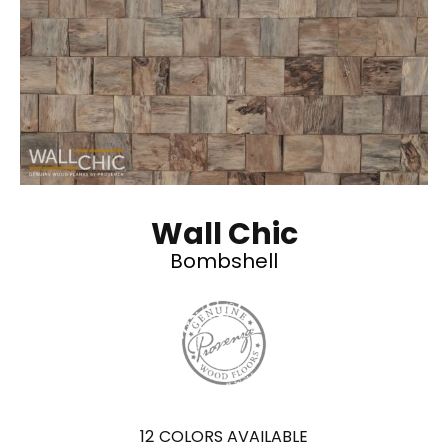
Wall Chic
Bombshell
12
COLORS AVAILABLE