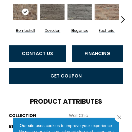
Bombshell
Devotion
Elegance
Euphoria
Fea
CONTACT US
FINANCING
GET COUPON
PRODUCT ATTRIBUTES
COLLECTION
Wall Chic
Close 
Our site uses cookies to improve your experience.
BRAND
Provenza
By using our site, you acknowledge and accept our