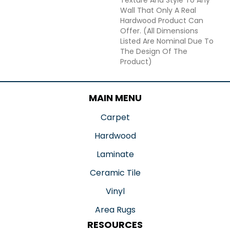
Wall That Only A Real
Hardwood Product Can
Offer. (All Dimensions
Listed Are Nominal Due To
The Design Of The
Product)
MAIN MENU
Carpet
Hardwood
Laminate
Ceramic Tile
Vinyl
Area Rugs
RESOURCES