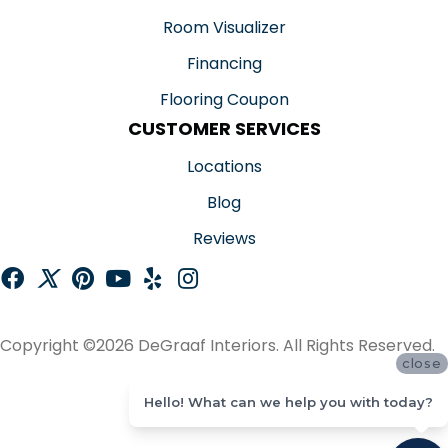
Room Visualizer
Financing
Flooring Coupon
CUSTOMER SERVICES
Locations
Blog
Reviews
Copyright ©2026 DeGraaf Interiors. All Rights Reserved.
close
ACCESSIBILITY
Hello! What can we help you with today?
SITE MAP