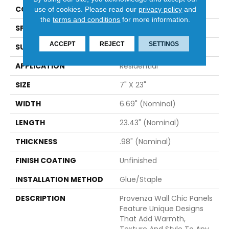
CONSTRUCTION
Solid
use of cookies.
Please read our
privacy policy
and
the
terms and conditions
for more information.
SPECIES
Hevea
ACCEPT
REJECT
SETTINGS
SURFACE TYPE
Wire Brushed
APPLICATION
Residential
SIZE
7" X 23"
WIDTH
6.69" (nominal)
LENGTH
23.43" (nominal)
THICKNESS
.98" (nominal)
FINISH COATING
Unfinished
INSTALLATION METHOD
Glue/Staple
DESCRIPTION
Provenza Wall Chic Panels
Feature Unique Designs
That Add Warmth,
Texture And Style To Any