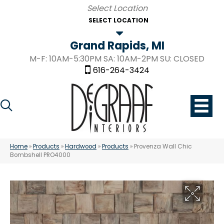
SELECT LOCATION
Grand Rapids, MI
M-F: 10AM-5:30PM SA: 10AM-2PM SU: CLOSED
616-264-3424
Home
»
Products
»
Hardwood
»
Products
»
Provenza Wall Chic
Bombshell PRO4000