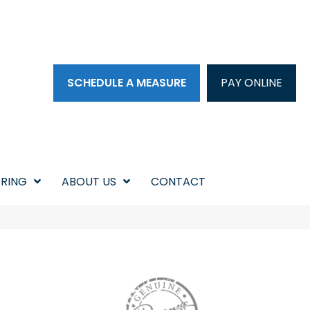
SCHEDULE A MEASURE
PAY ONLINE
RING
ABOUT US
CONTACT