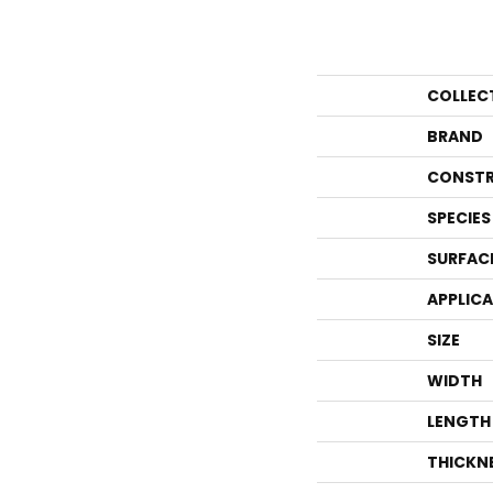
COLLEC
BRAND
CONSTR
SPECIES
SURFAC
APPLIC
SIZE
WIDTH
LENGTH
THICKN