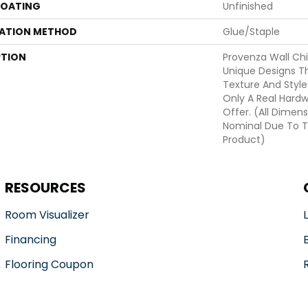
COATING
Unfinished
LATION METHOD
Glue/Staple
PTION
Provenza Wall Chi
Unique Designs T
Texture And Style
Only A Real Hard
Offer. (All Dimens
Nominal Due To T
Product)
RESOURCES
Room Visualizer
Financing
Flooring Coupon