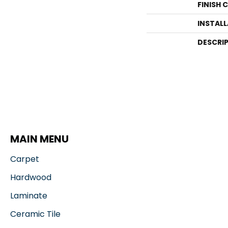
FINISH 
INSTAL
DESCRI
MAIN MENU
Carpet
Hardwood
Laminate
Ceramic Tile