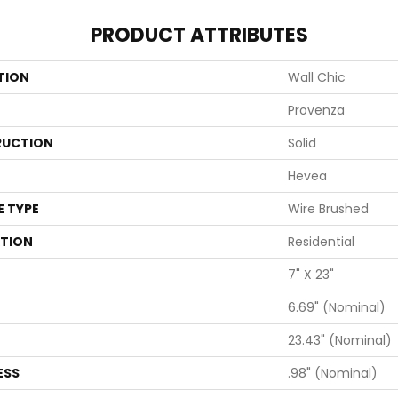
PRODUCT ATTRIBUTES
TION
Wall Chic
Provenza
UCTION
Solid
Hevea
E TYPE
Wire Brushed
ATION
Residential
7" X 23"
6.69" (nominal)
23.43" (nominal)
ESS
.98" (nominal)