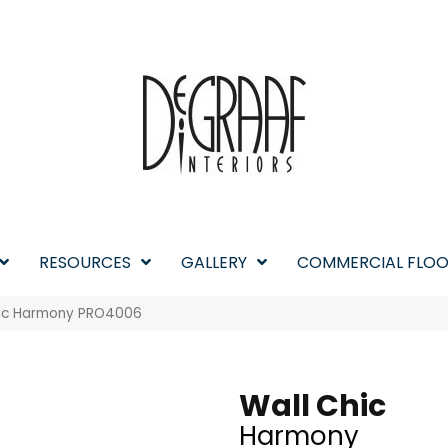
RESOURCES
GALLERY
COMMERCIAL FLOO
hic Harmony PRO4006
Wall Chic
Harmony