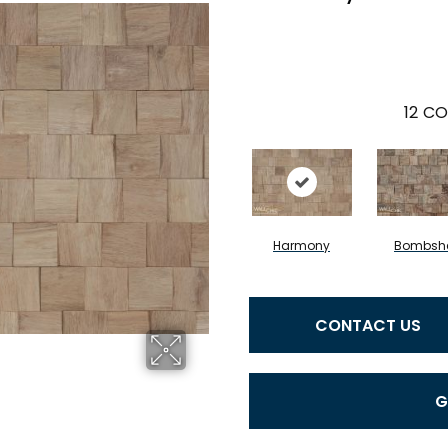
12
CO
Harmony
Bombshe
CONTACT US
G