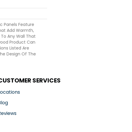
c Panels Feature
hat Add Warmth,
 To Any Wall That
wood Product Can
ions Listed Are
he Design Of The
CUSTOMER SERVICES
Locations
Blog
Reviews