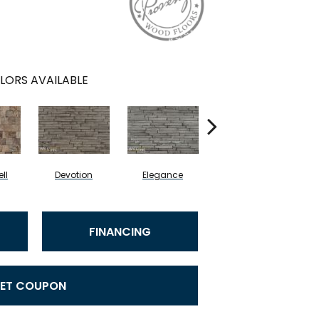
LORS AVAILABLE
ll
Devotion
Elegance
Euphoria
FINANCING
ET COUPON