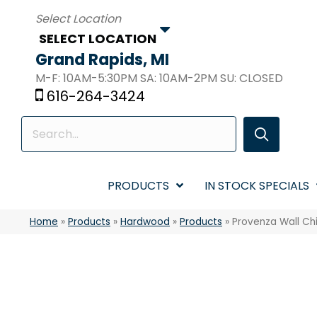
SELECT LOCATION
Grand Rapids, MI
M-F: 10AM-5:30PM SA: 10AM-2PM SU: CLOSED
616-264-3424
PRODUCTS
IN STOCK SPECIALS
Home
»
Products
»
Hardwood
»
Products
»
Provenza Wall C