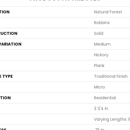
TION
Natural Forest
Robbins
UCTION
Solid
VARIATION
Medium
Hickory
Plank
E TYPE
Traditional Finish
Micro
ATION
Residential
3 1/4 In
Varying Lengths: 8