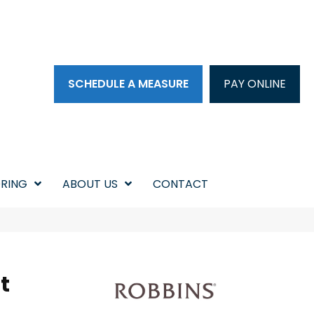
SCHEDULE A MEASURE
PAY ONLINE
RING
ABOUT US
CONTACT
t