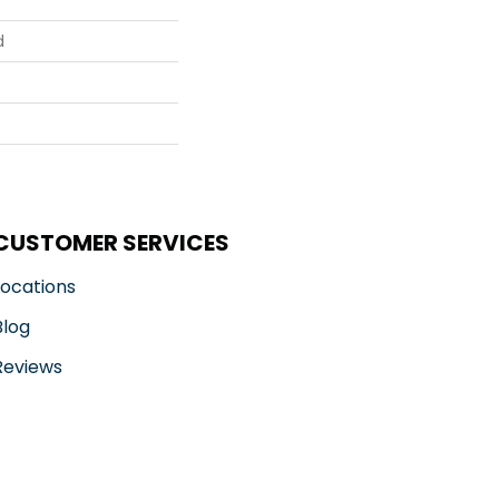
d
CUSTOMER SERVICES
Locations
Blog
Reviews