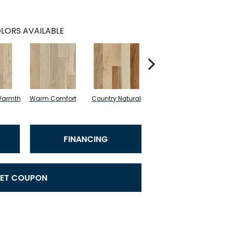
LORS AVAILABLE
Warmth
Warm Comfort
Country Natural
Suede Brown
A
FINANCING
ET COUPON