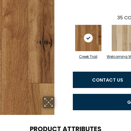
35
CO
Creek Trail
Welcoming 
CONTACT US
G
PRODUCT ATTRIBUTES