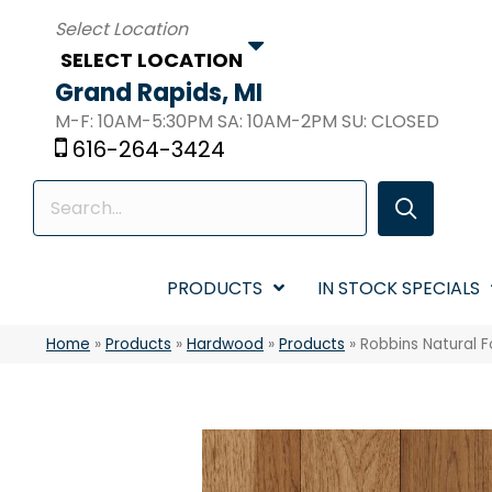
SELECT LOCATION
Grand Rapids, MI
M-F: 10AM-5:30PM SA: 10AM-2PM SU: CLOSED
616-264-3424
PRODUCTS
IN STOCK SPECIALS
Home
»
Products
»
Hardwood
»
Products
»
Robbins Natural F