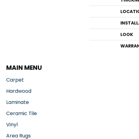
THICKN
LOCATI
INSTAL
LOOK
WARRA
MAIN MENU
Carpet
Hardwood
Laminate
Ceramic Tile
Vinyl
Area Rugs