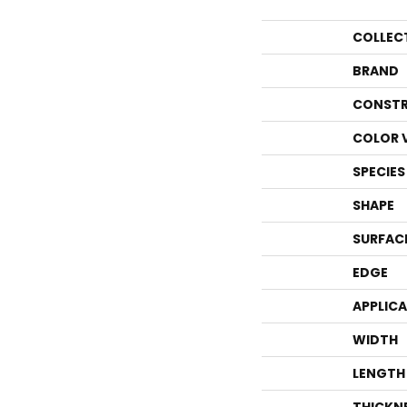
COLLEC
BRAND
CONSTR
COLOR 
SPECIES
SHAPE
SURFAC
EDGE
APPLIC
WIDTH
LENGTH