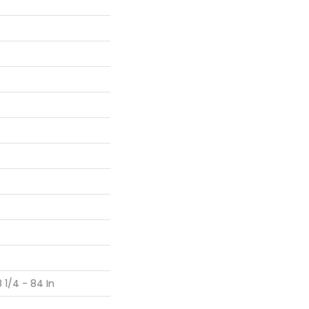
 1/4 - 84 In