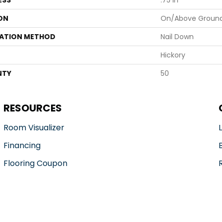
ESS
.75 In
ON
On/Above Groun
LATION METHOD
Nail Down
Hickory
NTY
50
RESOURCES
Room Visualizer
Financing
Flooring Coupon