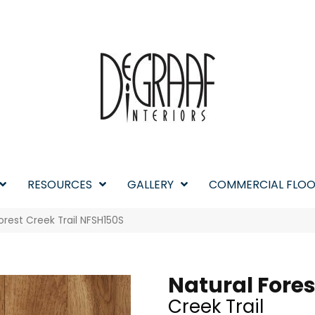
RESOURCES
GALLERY
COMMERCIAL FLOO
orest Creek Trail NFSH150S
Natural Fores
Creek Trail