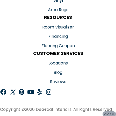
Vinyl
Area Rugs
RESOURCES
Room Visualizer
Financing
Flooring Coupon
CUSTOMER SERVICES
Locations
Blog
Reviews
Copyright ©2026 DeGraaf Interiors. All Rights Reserved.
close