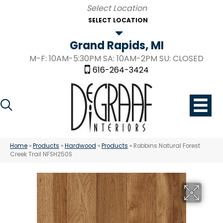
SELECT LOCATION
Grand Rapids, MI
M-F: 10AM-5:30PM SA: 10AM-2PM SU: CLOSED
616-264-3424
Home
»
Products
»
Hardwood
»
Products
»
Robbins Natural Forest
Creek Trail NFSH250S