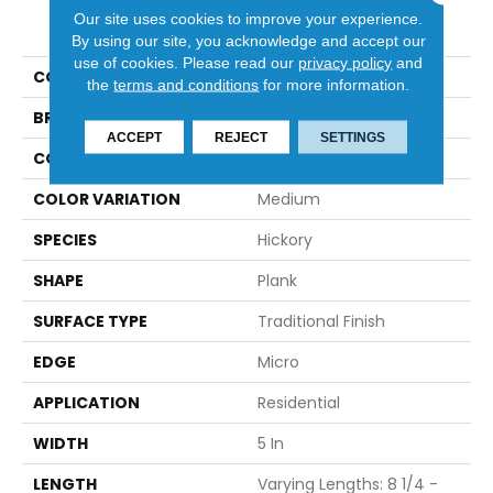
PRODUCT ATTRIBUTES
Our site uses cookies to improve your experience.
By using our site, you acknowledge and accept our
use of cookies.
Please read our
privacy policy
and
COLLECTION
Natural Forest
the
terms and conditions
for more information.
BRAND
Robbins
ACCEPT
REJECT
SETTINGS
CONSTRUCTION
Solid
COLOR VARIATION
Medium
SPECIES
Hickory
SHAPE
Plank
SURFACE TYPE
Traditional Finish
EDGE
Micro
APPLICATION
Residential
WIDTH
5 In
LENGTH
Varying Lengths: 8 1/4 -