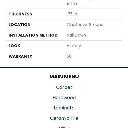
84 In
THICKNESS
.75 In
LOCATION
On/Above Ground
INSTALLATION METHOD
Nail Down
LOOK
Hickory
WARRANTY
50
MAIN MENU
Carpet
Hardwood
Laminate
Ceramic Tile