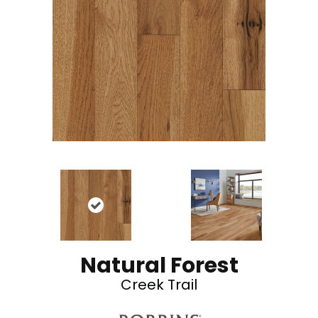
Natural Forest
Creek Trail