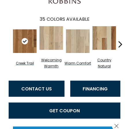
35
COLORS AVAILABLE
Welcoming
Country
Creek Trail
Warm Comfort
Sued
Warmth
Natural
CONTACT US
FINANCING
GET COUPON
Close 