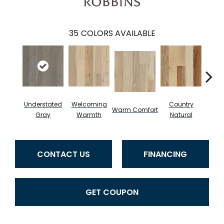
35
COLORS AVAILABLE
Understated
Welcoming
Country
Warm Comfort
Sued
Gray
Warmth
Natural
CONTACT US
FINANCING
GET COUPON