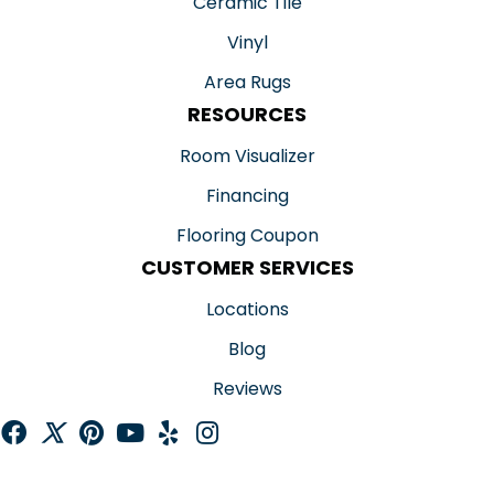
Ceramic Tile
Vinyl
Area Rugs
RESOURCES
Room Visualizer
Financing
Flooring Coupon
CUSTOMER SERVICES
Locations
Blog
Reviews