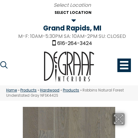
SELECT LOCATION
Grand Rapids, MI
M-F: 10AM-5:30PM SA: 10AM-2PM SU: CLOSED
616-264-3424
Home
»
Products
»
Hardwood
»
Products
»
Robbins Natural Forest
Understated Gray NFSK442S