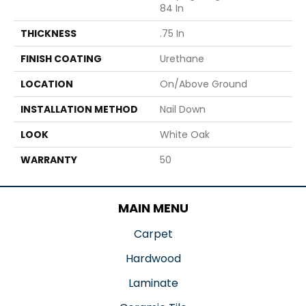
84 In
THICKNESS
.75 In
FINISH COATING
Urethane
LOCATION
On/Above Ground
INSTALLATION METHOD
Nail Down
LOOK
White Oak
WARRANTY
50
MAIN MENU
Carpet
Hardwood
Laminate