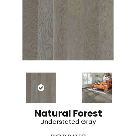
Natural Forest
Understated Gray