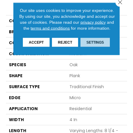
Close 
PRODUCT ATTRIBUTES
Our site uses cookies to improve your experience.
By using our site, you acknowledge and accept our
COLLECTION
Natural Forest
use of cookies.
Please read our
privacy policy
and
the
terms and conditions
for more information.
BRAND
Robbins
CONSTRUCTION
Solid
ACCEPT
REJECT
SETTINGS
COLOR VARIATION
Medium
SPECIES
Oak
SHAPE
Plank
SURFACE TYPE
Traditional Finish
EDGE
Micro
APPLICATION
Residential
WIDTH
4 In
LENGTH
Varying Lengths: 8 1/4 -