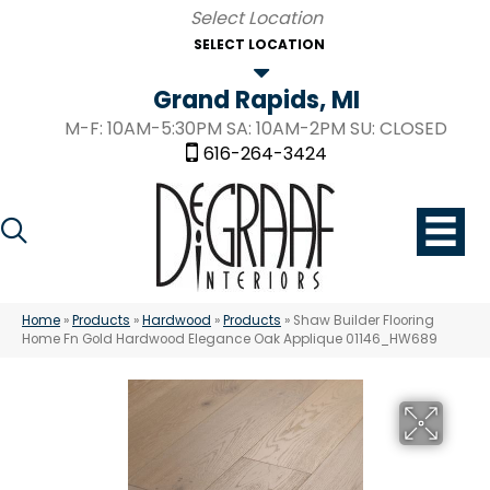
SELECT LOCATION
Grand Rapids, MI
M-F: 10AM-5:30PM SA: 10AM-2PM SU: CLOSED
616-264-3424
Home
»
Products
»
Hardwood
»
Products
»
Shaw Builder Flooring
Home Fn Gold Hardwood Elegance Oak Applique 01146_HW689