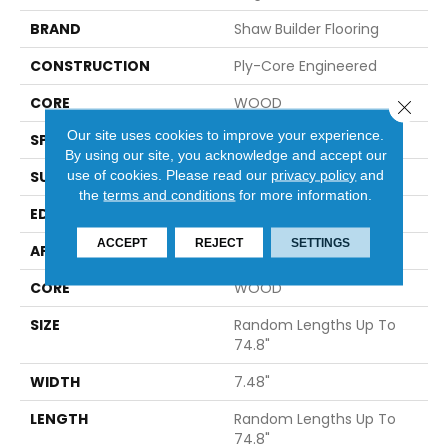
BRAND
Shaw Builder Flooring
CONSTRUCTION
Ply-Core Engineered
CORE
WOOD
Close 
Our site uses cookies to improve your experience.
SPECIES
WHITE OAK
By using our site, you acknowledge and accept our
use of cookies.
Please read our
privacy policy
and
SURFACE TYPE
WIREBRUSHED
the
terms and conditions
for more information.
EDGE
MICRO BEVEL
ACCEPT
REJECT
SETTINGS
APPLICATION
Builder
CORE
WOOD
SIZE
Random Lengths Up To
74.8"
WIDTH
7.48"
LENGTH
Random Lengths Up To
74.8"