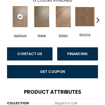
13
COLORS AVAILABLE
Brioche
Applique
Atelier
Bolero
Br
CONTACT US
FINANCING
GET COUPON
PRODUCT ATTRIBUTES
COLLECTION
Elegance Oak