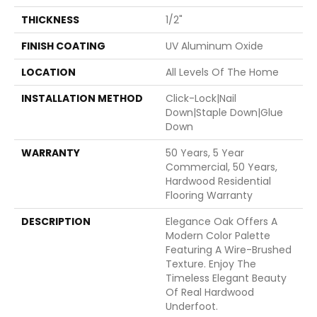
THICKNESS
1/2"
FINISH COATING
UV Aluminum Oxide
LOCATION
All Levels Of The Home
INSTALLATION METHOD
Click-Lock|Nail
Down|Staple Down|Glue
Down
WARRANTY
50 Years, 5 Year
Commercial, 50 Years,
Hardwood Residential
Flooring Warranty
DESCRIPTION
Elegance Oak Offers A
Modern Color Palette
Featuring A Wire-Brushed
Texture. Enjoy The
Timeless Elegant Beauty
Of Real Hardwood
Underfoot.