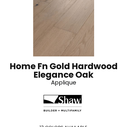
Home Fn Gold Hardwood
Elegance Oak
Applique