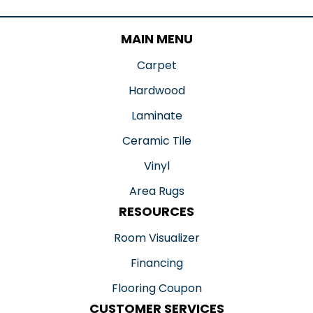
MAIN MENU
Carpet
Hardwood
Laminate
Ceramic Tile
Vinyl
Area Rugs
RESOURCES
Room Visualizer
Financing
Flooring Coupon
CUSTOMER SERVICES