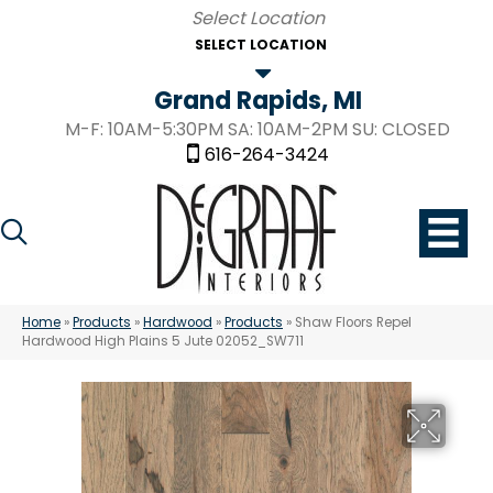
SELECT LOCATION
Grand Rapids, MI
M-F: 10AM-5:30PM SA: 10AM-2PM SU: CLOSED
616-264-3424
Home
»
Products
»
Hardwood
»
Products
»
Shaw Floors Repel
Hardwood High Plains 5 Jute 02052_SW711