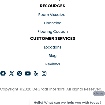
RESOURCES
Room Visualizer
Financing
Flooring Coupon
CUSTOMER SERVICES
Locations
Blog
Reviews
Copyright ©2026 DeGraaf Interiors. All Rights Reserved.
close
ACCESSIBILITY
Hello! What can we help you with today?