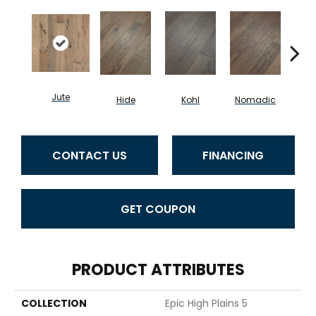
Jute
S
Hide
Kohl
Nomadic
CONTACT US
FINANCING
GET COUPON
PRODUCT ATTRIBUTES
COLLECTION
Epic High Plains 5