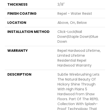
THICKNESS
3/8"
FINISH COATING
Repel - Water Resist
LOCATION
Above, On, Below
INSTALLATION METHOD
Click-Lock|Nail
Down|Staple Down|Glue
Down
WARRANTY
Repel Hardwood Lifetime,
Limited Lifetime
Residential Repel
Hardwood Warranty
DESCRIPTION
Subtle Wirebrushing Lets
The Natural Beauty Of
Hickory Shine Through
With High Plains 5
Hardwood From Shaw
Floors. Part Of The REPEL
Collection With Splash-
Proof Technology That