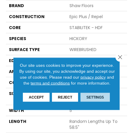
BRAND
Shaw Floors
CONSTRUCTION
Epic Plus / Repel
CORE
STABILITEK - HDF
SPECIES
HICKORY
SURFACE TYPE
WIREBRUSHED
Close 
EDGE
PILLOWED
Our site uses cookies to improve your experience.
APPLICATION
By using our site, you acknowledge and accept our
Residential
use of cookies.
Please read our
privacy policy
and
CORE
STABILITEK - HDF
the
terms and conditions
for more information.
SIZE
Random Lengths Up To
ACCEPT
REJECT
SETTINGS
58.5"
WIDTH
5"
LENGTH
Random Lengths Up To
58.5"