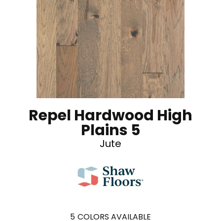
Repel Hardwood High
Plains 5
Jute
5
COLORS AVAILABLE