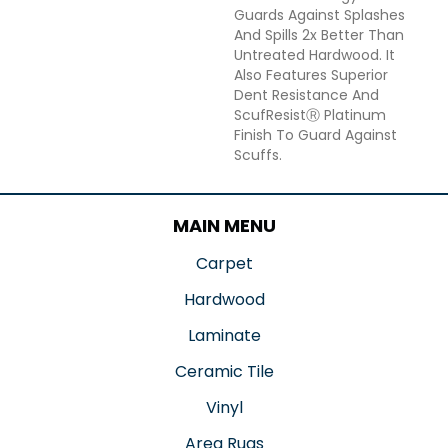
Guards Against Splashes
And Spills 2x Better Than
Untreated Hardwood. It
Also Features Superior
Dent Resistance And
ScufResistⓇ Platinum
Finish To Guard Against
Scuffs.
MAIN MENU
Carpet
Hardwood
Laminate
Ceramic Tile
Vinyl
Area Rugs