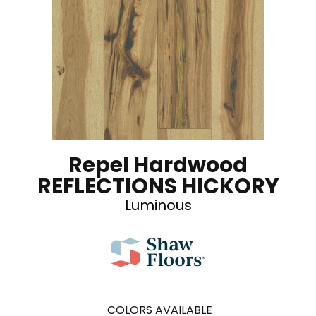
Repel Hardwood
REFLECTIONS HICKORY
Luminous
COLORS AVAILABLE