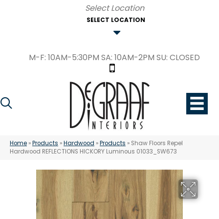
SELECT LOCATION
M-F: 10AM-5:30PM SA: 10AM-2PM SU: CLOSED
Home
»
Products
»
Hardwood
»
Products
»
Shaw Floors Repel
Hardwood REFLECTIONS HICKORY Luminous 01033_SW673