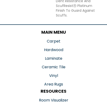
Dent Resistance And
ScufResistⓇ Platinum
Finish To Guard Against
Scuffs.
MAIN MENU
Carpet
Hardwood
Laminate
Ceramic Tile
Vinyl
Area Rugs
RESOURCES
Room Visualizer