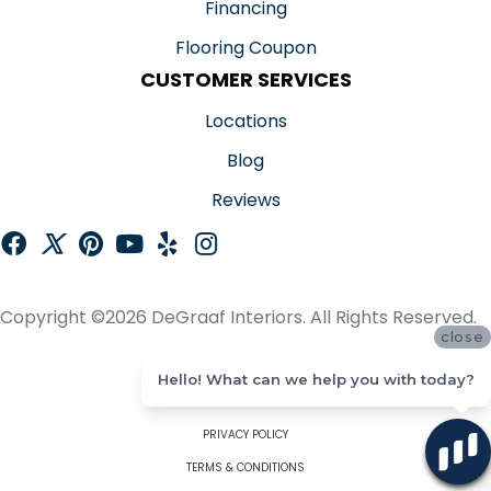
Financing
Flooring Coupon
CUSTOMER SERVICES
Locations
Blog
Reviews
Copyright ©2026 DeGraaf Interiors. All Rights Reserved.
close
ACCESSIBILITY
Hello! What can we help you with today?
SITE MAP
PRIVACY POLICY
TERMS & CONDITIONS