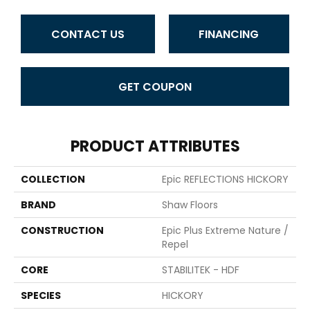
CONTACT US
FINANCING
GET COUPON
PRODUCT ATTRIBUTES
COLLECTION
Epic REFLECTIONS HICKORY
BRAND
Shaw Floors
CONSTRUCTION
Epic Plus Extreme Nature /
Repel
CORE
STABILITEK - HDF
SPECIES
HICKORY