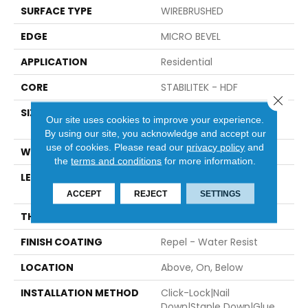
SURFACE TYPE
WIREBRUSHED
EDGE
MICRO BEVEL
APPLICATION
Residential
CORE
STABILITEK - HDF
Close 
SIZE
Random Lengths Up To
Our site uses cookies to improve your experience.
82.5"
By using our site, you acknowledge and accept our
use of cookies.
Please read our
privacy policy
and
WIDTH
7"
the
terms and conditions
for more information.
LENGTH
Random Lengths Up To
82.5"
ACCEPT
REJECT
SETTINGS
THICKNESS
1/2"
FINISH COATING
Repel - Water Resist
LOCATION
Above, On, Below
INSTALLATION METHOD
Click-Lock|Nail
Down|Staple Down|Glue