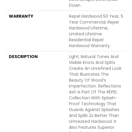
Down
WARRANTY
Repel Hardwood 50 Year, 5
Year Commercial, Repel
Hardwood Lifetime,
Limited Lifetime
Residential Repel
Hardwood Warranty
DESCRIPTION
Light, Natural Tones And
Visible Knots And Splits
Create An Unrefined Look
That Illustrates The
Beauty Of Wood’s
Imperfection. Reflections
Ash Is Part Of The REPEL
Collection With Splash-
Proof Technology That
Guards Against Splashes
And Spills 2x Better Than
Untreated Hardwood. It
Also Features Superior