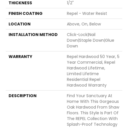
THICKNESS
1/2"
FINISH COATING
Repel - Water Resist
LOCATION
Above, On, Below
INSTALLATION METHOD
Click-Lock|Nail
Down|Staple Down|Glue
Down
WARRANTY
Repel Hardwood 50 Year, 5
Year Commercial, Repel
Hardwood Lifetime,
Limited Lifetime
Residential Repel
Hardwood Warranty
DESCRIPTION
Find Your Sanctuary At
Home With This Gorgeous
Oak Hardwood From Shaw
Floors. This Style Is Part Of
The REPEL Collection With
Splash-Proof Technology