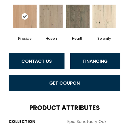
Fireside
Haven
Hearth
Serenity
CONTACT US
FINANCING
GET COUPON
PRODUCT ATTRIBUTES
COLLECTION
Epic Sanctuary Oak