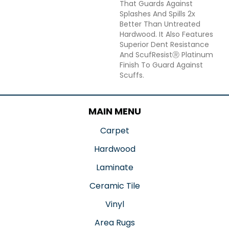
That Guards Against
Splashes And Spills 2x
Better Than Untreated
Hardwood. It Also Features
Superior Dent Resistance
And ScufResistⓇ Platinum
Finish To Guard Against
Scuffs.
MAIN MENU
Carpet
Hardwood
Laminate
Ceramic Tile
Vinyl
Area Rugs