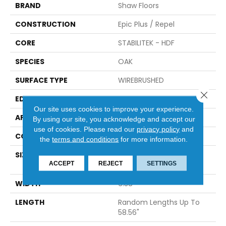
BRAND
Shaw Floors
CONSTRUCTION
Epic Plus / Repel
CORE
STABILITEK - HDF
SPECIES
OAK
SURFACE TYPE
WIREBRUSHED
Close 
EDGE
MICRO BEVEL
Our site uses cookies to improve your experience.
APPLICATION
Residential
By using our site, you acknowledge and accept our
use of cookies.
Please read our
privacy policy
and
CORE
STABILITEK - HDF
the
terms and conditions
for more information.
SIZE
Random Lengths Up To
ACCEPT
REJECT
SETTINGS
58.56"
WIDTH
6.38"
LENGTH
Random Lengths Up To
58.56"