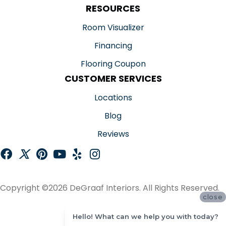
RESOURCES
Room Visualizer
Financing
Flooring Coupon
CUSTOMER SERVICES
Locations
Blog
Reviews
Copyright ©2026 DeGraaf Interiors. All Rights Reserved.
close
ACCESSIBILITY
Hello! What can we help you with today?