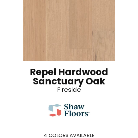
Repel Hardwood
Sanctuary Oak
Fireside
4
COLORS AVAILABLE