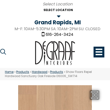
SELECT LOCATION
Grand Rapids, MI
M-F: 10AM-5:30PM SA: 10AM-2PM SU: CLOSED
616-264-3424
Home
»
Products
»
Hardwood
»
Products
»
Shaw Floors Repel
Hardwood Sanctuary Oak Fireside 06006_SW714