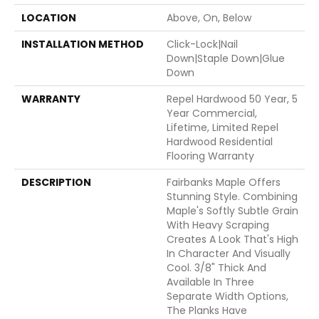
LOCATION
Above, On, Below
INSTALLATION METHOD
Click-Lock|Nail
Down|Staple Down|Glue
Down
WARRANTY
Repel Hardwood 50 Year, 5
Year Commercial,
Lifetime, Limited Repel
Hardwood Residential
Flooring Warranty
DESCRIPTION
Fairbanks Maple Offers
Stunning Style. Combining
Maple's Softly Subtle Grain
With Heavy Scraping
Creates A Look That's High
In Character And Visually
Cool. 3/8" Thick And
Available In Three
Separate Width Options,
The Planks Have