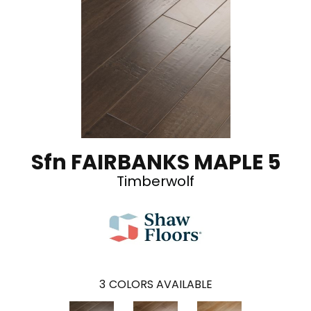
Sfn FAIRBANKS MAPLE 5
Timberwolf
3
COLORS AVAILABLE