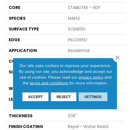
CORE
STABILITEK - HDF
SPECIES
MAPLE
SURFACE TYPE
SCRAPED
EDGE
PILLOWED
APPLICATION
Residential
Close 
CORE
STABILITEK - HDF
Our site uses cookies to improve your experience.
By using our site, you acknowledge and accept our
SIZE
Random Lengths Up To
use of cookies.
Please read our
privacy policy
and
58.5"
the
terms and conditions
for more information.
WIDTH
4.94"
ACCEPT
REJECT
SETTINGS
LENGTH
Random Lengths Up To
58.5"
THICKNESS
3/8"
FINISH COATING
Repel - Water Resist