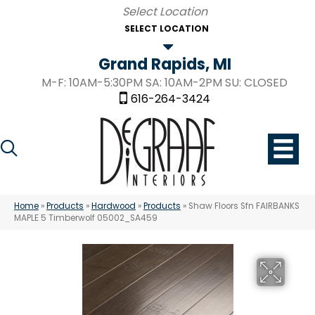
SELECT LOCATION
Grand Rapids, MI
M-F: 10AM-5:30PM SA: 10AM-2PM SU: CLOSED
616-264-3424
Home
»
Products
»
Hardwood
»
Products
»
Shaw Floors Sfn FAIRBANKS
MAPLE 5 Timberwolf 05002_SA459