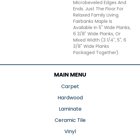
Microbeveled Edges And
Ends. Just The Floor For
Relaxed Family Living.
Fairbanks Maple Is
Available In 5" Wide Planks,
6 3/8" Wide Planks, Or
Mixed Width (3 1/4", 5", 6
3/8" Wide Planks
Packaged Together).
MAIN MENU
Carpet
Hardwood
Laminate
Ceramic Tile
Vinyl