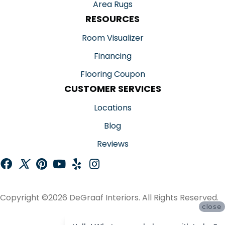
Area Rugs
RESOURCES
Room Visualizer
Financing
Flooring Coupon
CUSTOMER SERVICES
Locations
Blog
Reviews
Copyright ©2026 DeGraaf Interiors. All Rights Reserved.
close
ACCESSIBILITY