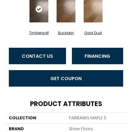
Timberwolf
Buckskin
Gold Dust
CONTACT US
FINANCING
GET COUPON
PRODUCT ATTRIBUTES
COLLECTION
FAIRBANKS MAPLE 5
BRAND
Shaw Floors