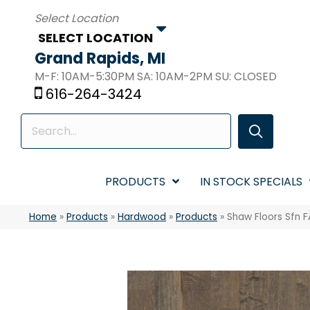
SELECT LOCATION
Grand Rapids, MI
M-F: 10AM-5:30PM SA: 10AM-2PM SU: CLOSED
616-264-3424
PRODUCTS
IN STOCK SPECIALS
Home
»
Products
»
Hardwood
»
Products
»
Shaw Floors Sfn 