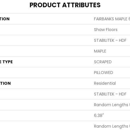
PRODUCT ATTRIBUTES
TION
FAIRBANKS MAPLE 
Shaw Floors
STABILITEK - HDF
MAPLE
E TYPE
SCRAPED
PILLOWED
ATION
Residential
STABILITEK - HDF
Random Lengths U
6.38"
Random Lengths U