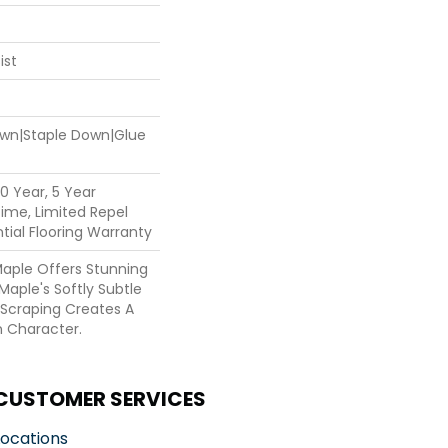
ist
Down|Staple Down|Glue
0 Year, 5 Year
ime, Limited Repel
ial Flooring Warranty
Maple Offers Stunning
Maple's Softly Subtle
 Scraping Creates A
n Character.
CUSTOMER SERVICES
Locations