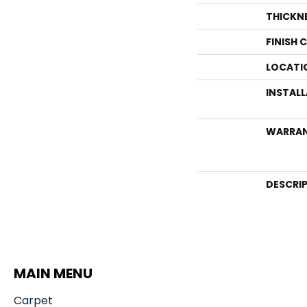
THICKN
FINISH 
LOCATI
INSTAL
WARRA
DESCRI
MAIN MENU
Carpet