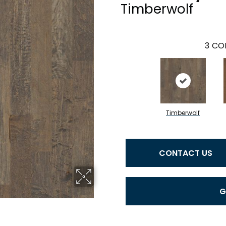
Timberwolf
3
COL
Timberwolf
CONTACT US
G