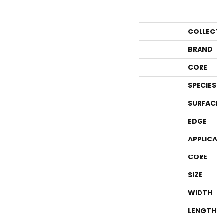
COLLEC
BRAND
CORE
SPECIES
SURFAC
EDGE
APPLIC
CORE
SIZE
WIDTH
LENGTH