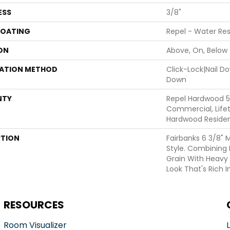
ESS
3/8"
COATING
Repel - Water Res
ON
Above, On, Below
LATION METHOD
Click-Lock|Nail 
Down
NTY
Repel Hardwood 5
Commercial, Lifet
Hardwood Resident
PTION
Fairbanks 6 3/8" 
Style. Combining 
Grain With Heavy
Look That's Rich I
RESOURCES
Room Visualizer