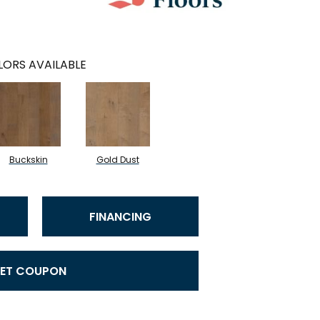
ORS AVAILABLE
Buckskin
Gold Dust
FINANCING
ET COUPON