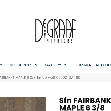
RESOURCES
GALLERY
COMMERCIAL FLOO
FAIRBANKS MAPLE 6 3/8 Timberwolf 05002_SA460
Sfn FAIRBAN
MAPLE 6 3/8