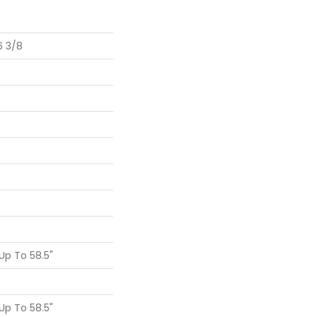
6 3/8
p To 58.5"
p To 58.5"