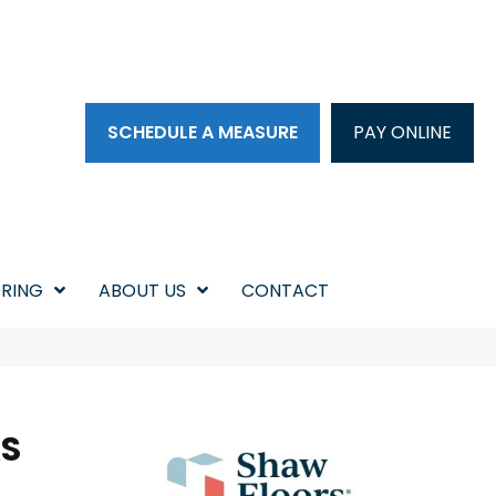
SCHEDULE A MEASURE
PAY ONLINE
RING
ABOUT US
CONTACT
KS